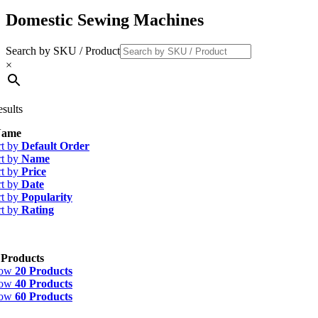
Domestic Sewing Machines
Search by SKU / Product
×
esults
ame
rt by
Default Order
rt by
Name
rt by
Price
rt by
Date
rt by
Popularity
rt by
Rating
 Products
how
20 Products
how
40 Products
how
60 Products