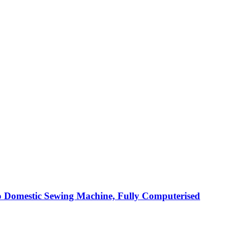
 Domestic Sewing Machine, Fully Computerised