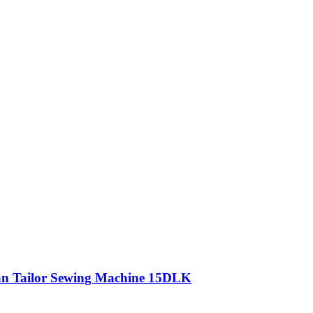
n Tailor Sewing Machine 15DLK