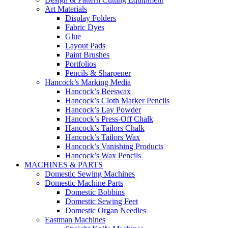
Art Materials
Display Folders
Fabric Dyes
Glue
Layout Pads
Paint Brushes
Portfolios
Pencils & Sharpener
Hancock’s Marking Media
Hancock’s Beeswax
Hancock’s Cloth Marker Pencils
Hancock’s Lay Powder
Hancock’s Press-Off Chalk
Hancock’s Tailors Chalk
Hancock’s Tailors Wax
Hancock’s Vanishing Products
Hancock’s Wax Pencils
MACHINES & PARTS
Domestic Sewing Machines
Domestic Machine Parts
Domestic Bobbins
Domestic Sewing Feet
Domestic Organ Needles
Eastman Machines