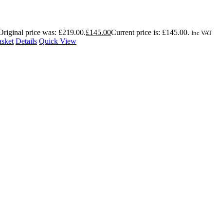
Original price was: £219.00.
£
145.00
Current price is: £145.00.
Inc VAT
asket
Details
Quick View