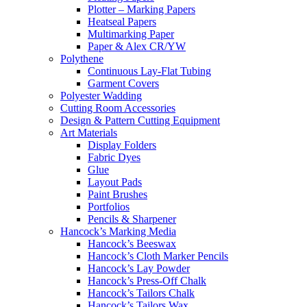
Plotter – Marking Papers
Heatseal Papers
Multimarking Paper
Paper & Alex CR/YW
Polythene
Continuous Lay-Flat Tubing
Garment Covers
Polyester Wadding
Cutting Room Accessories
Design & Pattern Cutting Equipment
Art Materials
Display Folders
Fabric Dyes
Glue
Layout Pads
Paint Brushes
Portfolios
Pencils & Sharpener
Hancock’s Marking Media
Hancock’s Beeswax
Hancock’s Cloth Marker Pencils
Hancock’s Lay Powder
Hancock’s Press-Off Chalk
Hancock’s Tailors Chalk
Hancock’s Tailors Wax