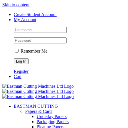
Skip to content
Create Student Account
My Account
Remember Me
Register
Cart
EASTMAN CUTTING
Papers & Card
Underlay Papers
Packaging Papers
Pleating Papers