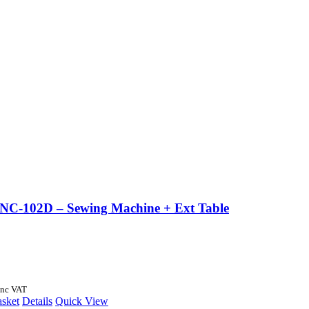
 NC-102D – Sewing Machine + Ext Table
Inc VAT
asket
Details
Quick View