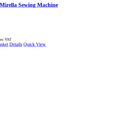
 Mirella Sewing Machine
Inc VAT
asket
Details
Quick View