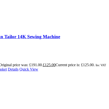
n Tailor 14K Sewing Machine
Original price was: £191.00.
£
125.00
Current price is: £125.00.
Inc VAT
asket
Details
Quick View