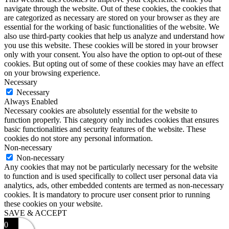
navigate through the website. Out of these cookies, the cookies that
are categorized as necessary are stored on your browser as they are
essential for the working of basic functionalities of the website. We
also use third-party cookies that help us analyze and understand how
you use this website. These cookies will be stored in your browser
only with your consent. You also have the option to opt-out of these
cookies. But opting out of some of these cookies may have an effect
on your browsing experience.
Necessary
Necessary
Always Enabled
Necessary cookies are absolutely essential for the website to
function properly. This category only includes cookies that ensures
basic functionalities and security features of the website. These
cookies do not store any personal information.
Non-necessary
Non-necessary
Any cookies that may not be particularly necessary for the website
to function and is used specifically to collect user personal data via
analytics, ads, other embedded contents are termed as non-necessary
cookies. It is mandatory to procure user consent prior to running
these cookies on your website.
SAVE & ACCEPT
0