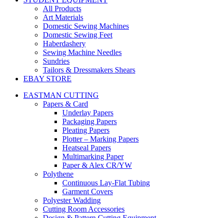
All Products
Art Materials
Domestic Sewing Machines
Domestic Sewing Feet
Haberdashery
Sewing Machine Needles
Sundries
Tailors & Dressmakers Shears
EBAY STORE
EASTMAN CUTTING
Papers & Card
Underlay Papers
Packaging Papers
Pleating Papers
Plotter – Marking Papers
Heatseal Papers
Multimarking Paper
Paper & Alex CR/YW
Polythene
Continuous Lay-Flat Tubing
Garment Covers
Polyester Wadding
Cutting Room Accessories
Design & Pattern Cutting Equipment