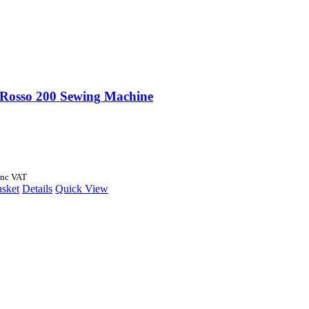
 Rosso 200 Sewing Machine
Inc VAT
asket
Details
Quick View