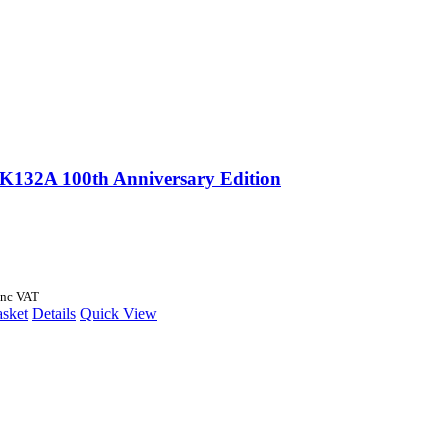
 K132A 100th Anniversary Edition
Inc VAT
asket
Details
Quick View