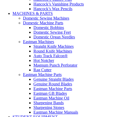
Hancock’s Vanishing Products
Hancock’s Wax Pencils
MACHINES & PARTS
Domestic Sewing Machines
Domestic Machine Parts
Domestic Bobbins
Domestic Sewing Feet
Domestic Organ Needles
Eastman Machines
Straight Knife Machines
Round Knife Machines
Auto Track Falcon®
Hot Notcher
Magnum Punch Perforator
Rag Cutter
Eastman Machine Parts
Genuine Straight Blades
Genuine Round Blades
Eastman Machine Parts
Eastman GB Blades
Eastman Machine Oil
Sharpening Bands
Sharpening Stones
Eastman Machine Manuals
STUDENT EQUIPMENT