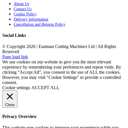
About Us
Contact Us
Cookie Policy
Delivery Information
Cancellation and Returns Policy
Social Links
© Copyright 2026 | Eastman Cutting Machines Ltd | All Rights
Reserved
Page load link
We use cookies on our website to give you the most relevant
experience by remembering your preferences and repeat visits. By
clicking “Accept All”, you consent to the use of ALL the cookies.
However, you may visit "Cookie Settings" to provide a controlled
consent.
Cookie settings
ACCEPT ALL
Close
Privacy Overview
This website uses cookies to improve your experience while you