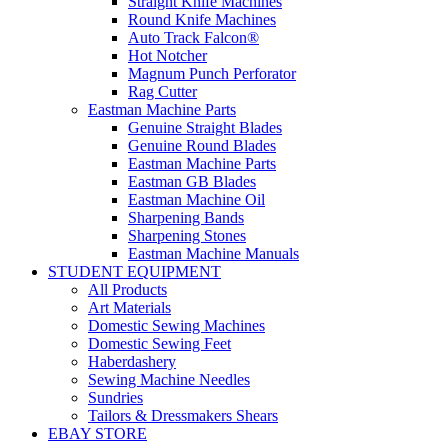
Straight Knife Machines
Round Knife Machines
Auto Track Falcon®
Hot Notcher
Magnum Punch Perforator
Rag Cutter
Eastman Machine Parts
Genuine Straight Blades
Genuine Round Blades
Eastman Machine Parts
Eastman GB Blades
Eastman Machine Oil
Sharpening Bands
Sharpening Stones
Eastman Machine Manuals
STUDENT EQUIPMENT
All Products
Art Materials
Domestic Sewing Machines
Domestic Sewing Feet
Haberdashery
Sewing Machine Needles
Sundries
Tailors & Dressmakers Shears
EBAY STORE