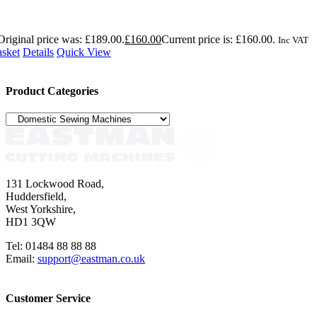
Original price was: £189.00.
£
160.00
Current price is: £160.00.
Inc VAT
asket
Details
Quick View
Product Categories
131 Lockwood Road,
Huddersfield,
West Yorkshire,
HD1 3QW
Tel: 01484 88 88 88
Email:
support@eastman.co.uk
Customer Service