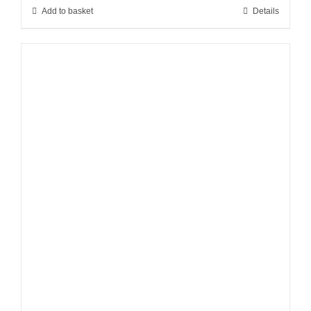
Add to basket
Details
£219.00.
£145.00.