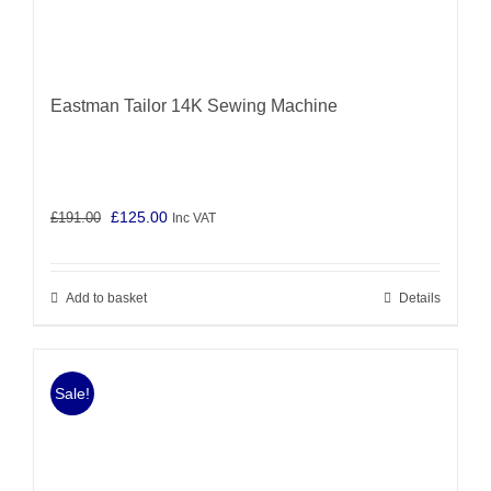
Eastman Tailor 14K Sewing Machine
Original
Current
£
125.00
£
191.00
Inc VAT
price
price
was:
is:
Add to basket
Details
£191.00.
£125.00.
Sale!