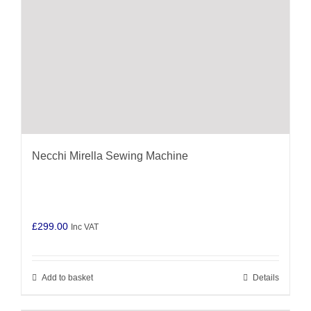
Necchi Mirella Sewing Machine
£
299.00
Inc VAT
Add to basket
Details