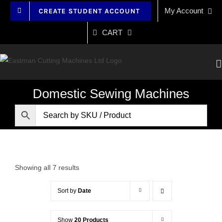
Skip
My Account
CREATE STUDENT ACCOUNT
to
content
CART
Domestic Sewing Machines
Showing all 7 results
Sort by
Date
Show
20 Products