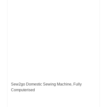
Sew2go Domestic Sewing Machine, Fully
Computerised