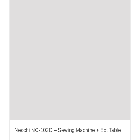
Necchi NC-102D – Sewing Machine + Ext Table