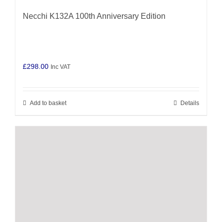
Necchi K132A 100th Anniversary Edition
£
298.00
Inc VAT
Add to basket
Details