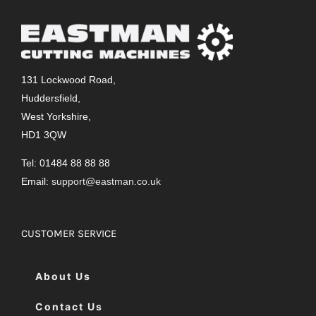
131 Lockwood Road,
Huddersfield,
West Yorkshire,
HD1 3QW
Tel: 01484 88 88 88
Email:
support@eastman.co.uk
CUSTOMER SERVICE
About Us
Contact Us