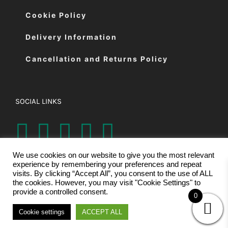
Cookie Policy
Delivery Information
Cancellation and Returns Policy
SOCIAL LINKS
We use cookies on our website to give you the most relevant
experience by remembering your preferences and repeat
visits. By clicking “Accept All”, you consent to the use of ALL
the cookies. However, you may visit "Cookie Settings" to
provide a controlled consent.
0
© Copyright 2026 | Eastman Cutting Machines Ltd | All Rights
Cookie settings
ACCEPT ALL
Reserved