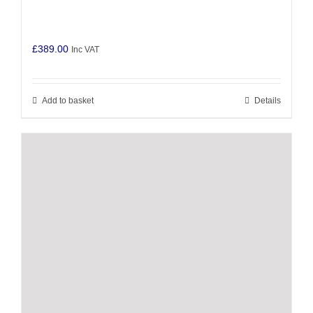
£
389.00
Inc VAT
Add to basket
Details