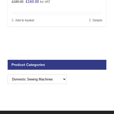
Original
Current
£
160.00
£
189.00
Inc VAT
price
price
was:
is:
Add to basket
Details
£189.00.
£160.00.
Product Categories