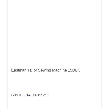
Eastman Tailor Sewing Machine 15DLK
Original
Current
£
145.00
£
219.00
Inc VAT
price
price
was:
is: