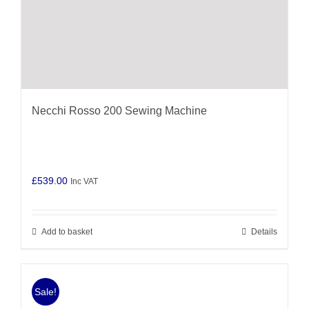
Necchi Rosso 200 Sewing Machine
£
539.00
Inc VAT
Add to basket
Details
Sale!