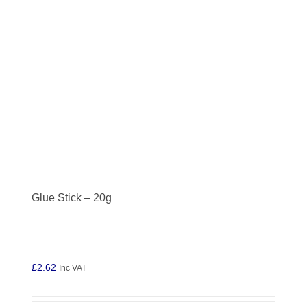
Glue Stick – 20g
£
2.62
Inc VAT