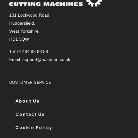
131 Lockwood Road,
Huddersfield,
West Yorkshire,
HD1 3QW
Tel: 01484 88 88 88
Email:
support@eastman.co.uk
CUSTOMER SERVICE
About Us
Contact Us
Cookie Policy