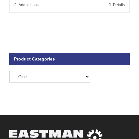
Add to basket
Details
Product Categories