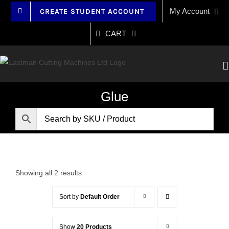
Skip
My Account
CREATE STUDENT ACCOUNT
to
content
CART
Glue
Showing all 2 results
Sort by
Default Order
Show
20 Products