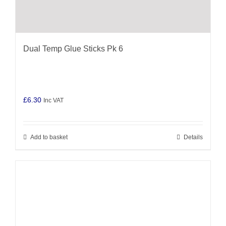
Dual Temp Glue Sticks Pk 6
£
6.30
Inc VAT
Add to basket
Details