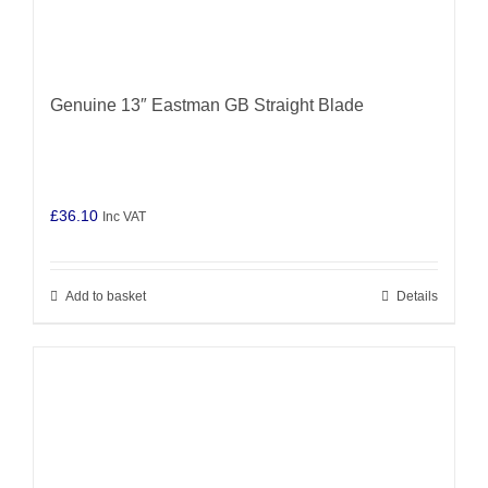
Genuine 13″ Eastman GB Straight Blade
£
36.10
Inc VAT
Add to basket
Details