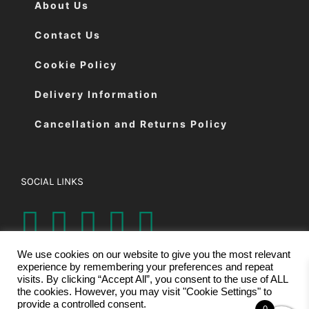
About Us
Contact Us
Cookie Policy
Delivery Information
Cancellation and Returns Policy
SOCIAL LINKS
We use cookies on our website to give you the most relevant
experience by remembering your preferences and repeat
visits. By clicking “Accept All”, you consent to the use of ALL
the cookies. However, you may visit "Cookie Settings" to
provide a controlled consent.