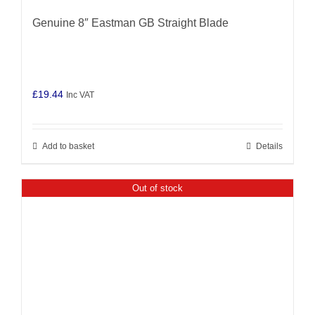
Genuine 8″ Eastman GB Straight Blade
£
19.44
Inc VAT
Add to basket
Details
Out of stock