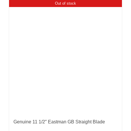
Out of stock
Genuine 11 1/2″ Eastman GB Straight Blade