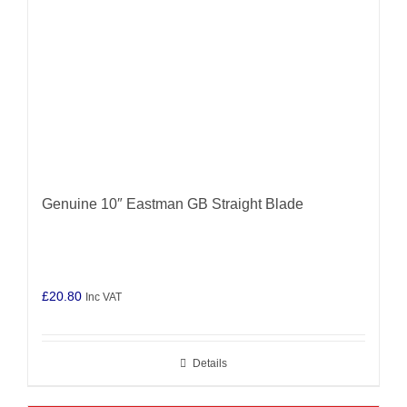
Genuine 10″ Eastman GB Straight Blade
£
20.80
Inc VAT
Details