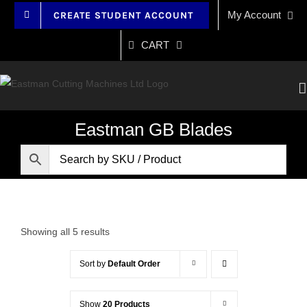
Skip
My Account
CREATE STUDENT ACCOUNT
to
content
CART
Eastman GB Blades
Showing all 5 results
Sort by
Default Order
Show
20 Products