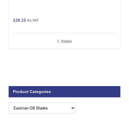
£
26.15
Inc VAT
Details
Product Categories