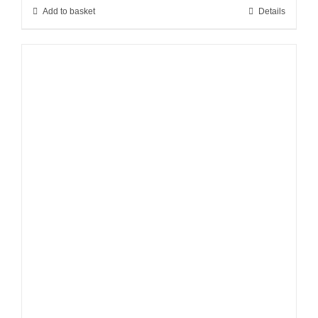
Add to basket
Details