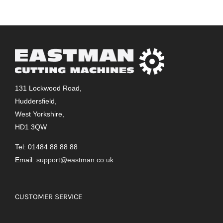
131 Lockwood Road,
Huddersfield,
West Yorkshire,
HD1 3QW
Tel: 01484 88 88 88
Email:
support@eastman.co.uk
CUSTOMER SERVICE