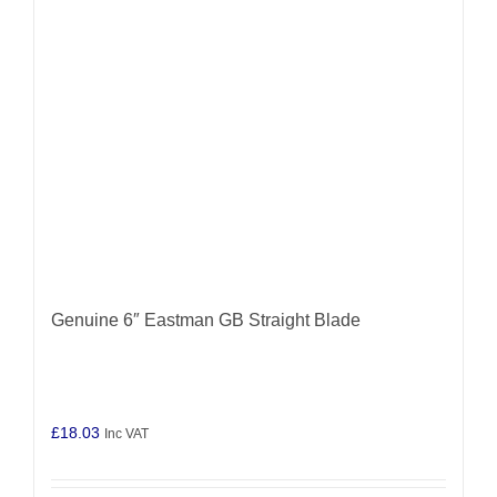
Genuine 6″ Eastman GB Straight Blade
£
18.03
Inc VAT