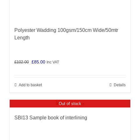
Polyester Wadding 100gsm/150cm Wide/50mtr
Length
Original
Current
£
85.00
£
102.00
Inc VAT
price
price
was:
is:
Add to basket
Details
£102.00.
£85.00.
Out of stock
SBI13 Sample book of interlining