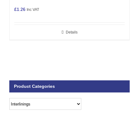
£
1.26
Inc VAT
Details
Product Categories