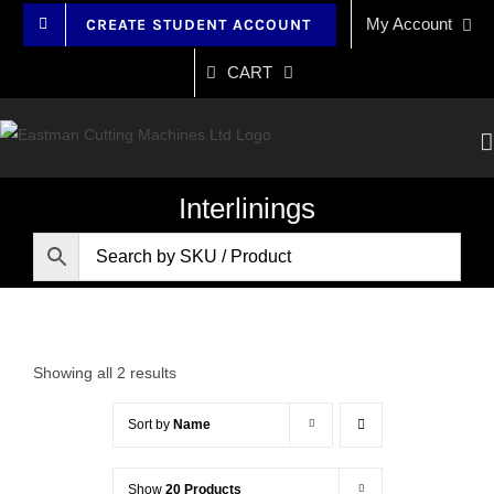
Skip
My Account
CREATE STUDENT ACCOUNT
to
content
CART
Interlinings
Showing all 2 results
Sort by
Name
Show
20 Products