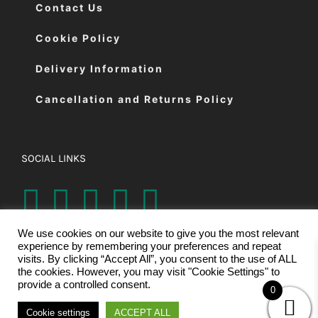
Contact Us
Cookie Policy
Delivery Information
Cancellation and Returns Policy
SOCIAL LINKS
We use cookies on our website to give you the most relevant
experience by remembering your preferences and repeat
visits. By clicking “Accept All”, you consent to the use of ALL
the cookies. However, you may visit "Cookie Settings" to
provide a controlled consent.
0
© Copyright 2026 | Eastman Cutting Machines Ltd | All Rights
Cookie settings
ACCEPT ALL
Reserved