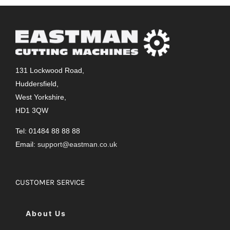
131 Lockwood Road,
Huddersfield,
West Yorkshire,
HD1 3QW
Tel: 01484 88 88 88
Email:
support@eastman.co.uk
CUSTOMER SERVICE
About Us