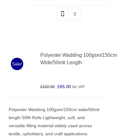
Polyester Wadding 100gsm/150cm
Wide/50mtr Length
Sale!
Original
Current
£
85.00
£
102.00
Inc VAT
price
price
was:
is:
Polyester Wadding 100gsm/150cm wide/50mtr
£102.00.
£85.00.
length 50M Rolls Lightweight, soft, and
versatile filling material widely used across
textile, upholstery, and craft applications.