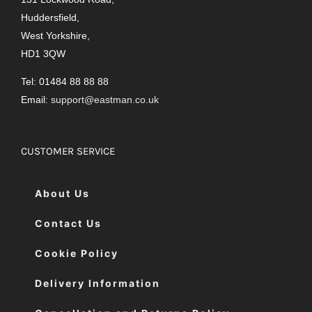
Huddersfield,
West Yorkshire,
HD1 3QW
Tel: 01484 88 88 88
Email:
support@eastman.co.uk
CUSTOMER SERVICE
About Us
Contact Us
Cookie Policy
Delivery Information