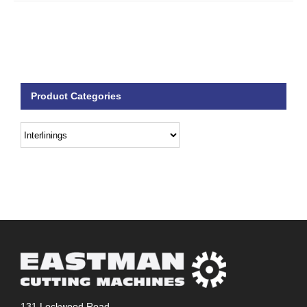
Product Categories
131 Lockwood Road,