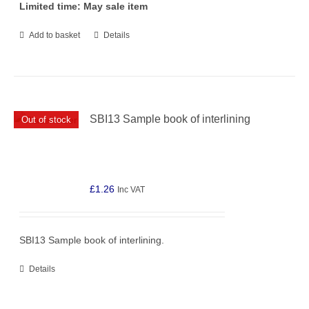
Limited time: May sale item
Add to basket
Details
SBI13 Sample book of interlining
Out of stock
£
1.26
Inc VAT
SBI13 Sample book of interlining.
Details