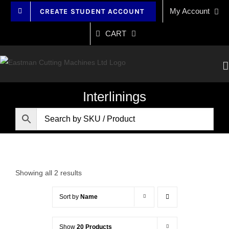
Skip
My Account
CREATE STUDENT ACCOUNT
to
content
CART
Interlinings
Showing all 2 results
Sort by
Name
Show
20 Products