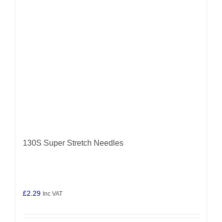
may
be
chosen
on
the
product
page
130S Super Stretch Needles
£
2.29
Inc VAT