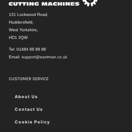
131 Lockwood Road,
Huddersfield,
West Yorkshire,
HD1 3QW
Tel: 01484 88 88 88
Email:
support@eastman.co.uk
CUSTOMER SERVICE
About Us
Contact Us
Cookie Policy