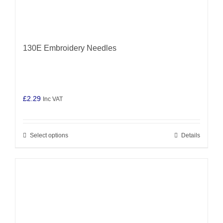
130E Embroidery Needles
£
2.29
Inc VAT
Select options
Details
This
product
has
multiple
variants.
The
options