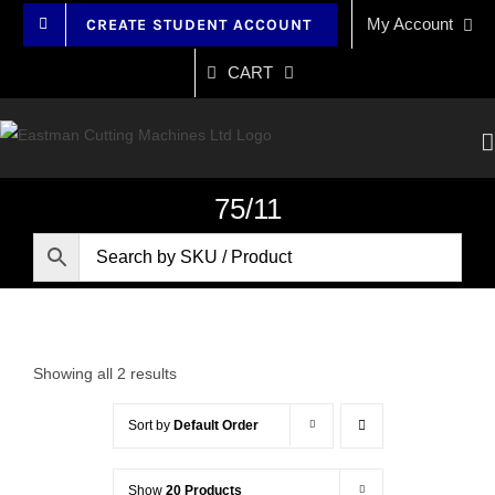
Skip
My Account
CREATE STUDENT ACCOUNT
to
content
CART
75/11
Showing all 2 results
Sort by
Default Order
Show
20 Products