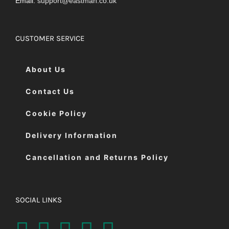
Email:
support@eastman.co.uk
CUSTOMER SERVICE
About Us
Contact Us
Cookie Policy
Delivery Information
Cancellation and Returns Policy
SOCIAL LINKS