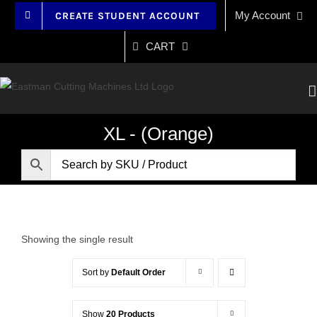
Skip
My Account
CREATE STUDENT ACCOUNT
to
content
CART
XL - (Orange)
Showing the single result
Sort by
Default Order
Show
20 Products