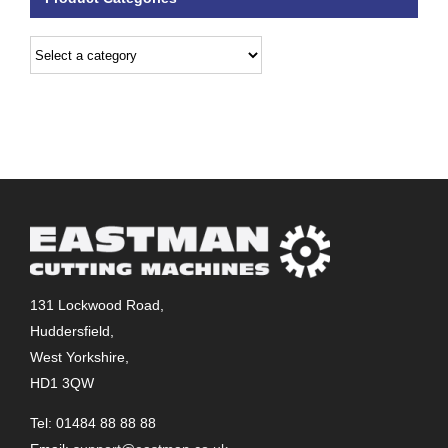
131 Lockwood Road,
Huddersfield,
West Yorkshire,
HD1 3QW
Tel: 01484 88 88 88