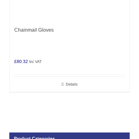
Chainmail Gloves
£
80.32
Inc VAT
Details
Product Categories