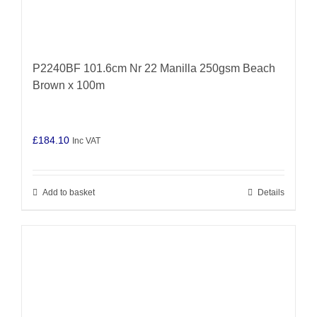
P2240BF 101.6cm Nr 22 Manilla 250gsm Beach
Brown x 100m
£
184.10
Inc VAT
Add to basket
Details