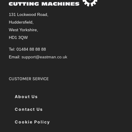
131 Lockwood Road,
Huddersfield,
West Yorkshire,
HD1 3QW
Tel: 01484 88 88 88
Email:
support@eastman.co.uk
CUSTOMER SERVICE
About Us
Contact Us
Cookie Policy