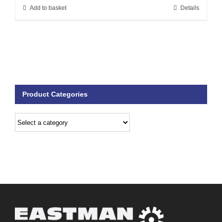
Add to basket
Details
Product Categories