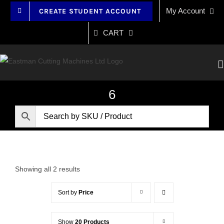
Skip
My Account
CREATE STUDENT ACCOUNT
to
content
CART
6
Showing all 2 results
Sort by
Price
Show
20 Products