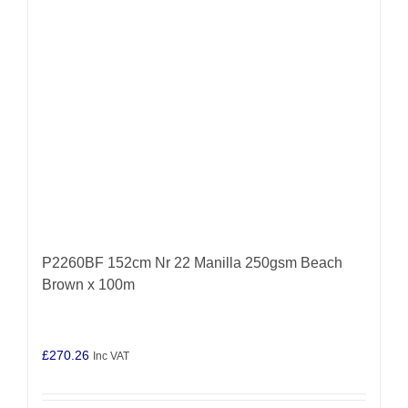
P2260BF 152cm Nr 22 Manilla 250gsm Beach
Brown x 100m
£
270.26
Inc VAT