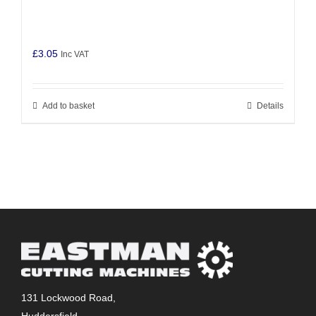
£
3.05
Inc VAT
Add to basket
Details
131 Lockwood Road,
Huddersfield,