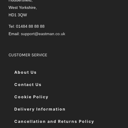
West Yorkshire,
HD1 3QW
Tel: 01484 88 88 88
Email:
support@eastman.co.uk
CUSTOMER SERVICE
About Us
Contact Us
Cookie Policy
Delivery Information
Cancellation and Returns Policy