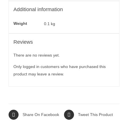
Additional information
Weight
0.1 kg
Reviews
There are no reviews yet.
Only logged in customers who have purchased this
product may leave a review.
Share On Facebook
Tweet This Product