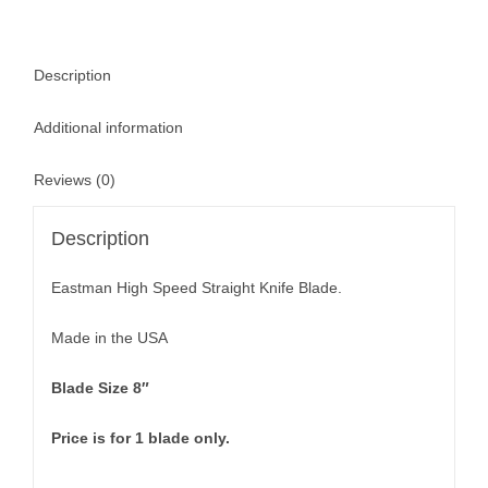
Description
Additional information
Reviews (0)
Description
Eastman High Speed Straight Knife Blade.
Made in the USA
Blade Size 8″
Price is for 1 blade only.