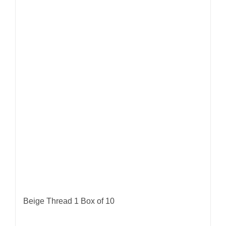
Beige Thread 1 Box of 10