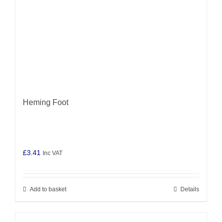
Heming Foot
£
3.41
Inc VAT
Add to basket
Details