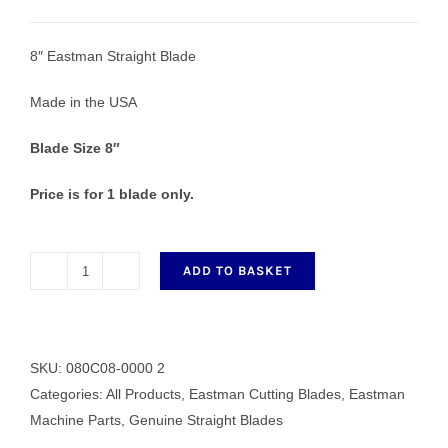
8″ Eastman Straight Blade
Made in the USA
Blade Size 8″
Price is for 1 blade only.
ADD TO BASKET
8"
Eastman
HS
Straight
SKU:
080C08-0000 2
Blade
Categories:
All Products
,
Eastman Cutting Blades
,
Eastman
quantity
Machine Parts
,
Genuine Straight Blades