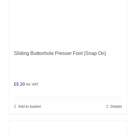
Sliding Buttonhole Presser Foot (Snap On)
£
5.20
Inc VAT
Add to basket
Details