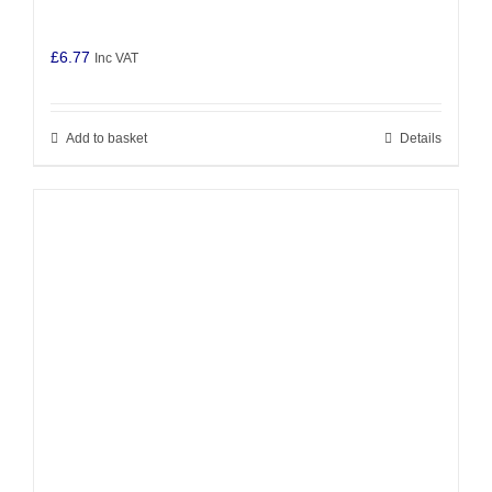
£
6.77
Inc VAT
Add to basket
Details