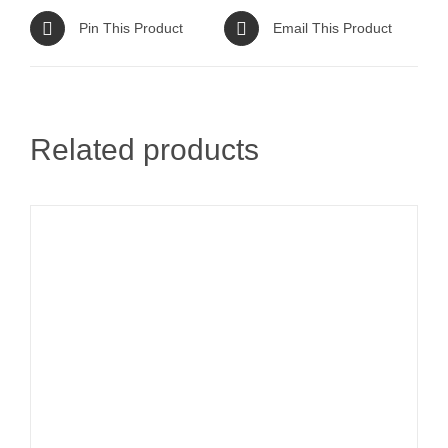
Pin This Product
Email This Product
Related products