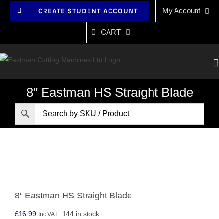
Skip
My Account
CREATE STUDENT ACCOUNT
to
content
CART
8″ Eastman HS Straight Blade
8″ Eastman HS Straight Blade
£
16.99
144 in stock
Inc VAT