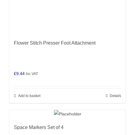
Flower Stitch Presser Foot Attachment
£
9.44
Inc VAT
Add to basket
Details
Space Markers Set of 4