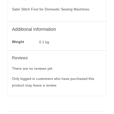
Satin Stitch Foot for Domestic Sewing Machines.
Additional information
Weight
0.1 kg
Reviews
There are no reviews yet.
Only logged in customers who have purchased this
product may leave a review.