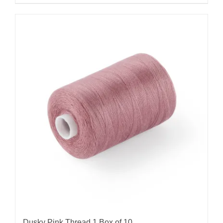
Dusky Pink Thread 1 Box of 10