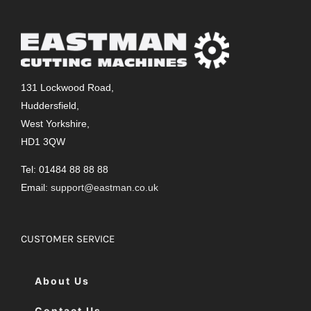
131 Lockwood Road,
Huddersfield,
West Yorkshire,
HD1 3QW
Tel: 01484 88 88 88
Email:
support@eastman.co.uk
CUSTOMER SERVICE
About Us
Contact Us