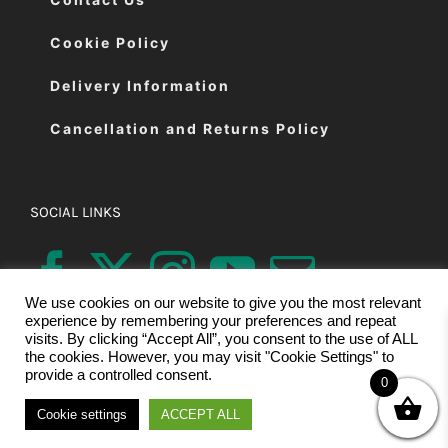
Cookie Policy
Delivery Information
Cancellation and Returns Policy
SOCIAL LINKS
We use cookies on our website to give you the most relevant
experience by remembering your preferences and repeat
visits. By clicking “Accept All”, you consent to the use of ALL
the cookies. However, you may visit "Cookie Settings" to
provide a controlled consent.
0
© Copyright 2026 | Eastman Cutting Machines Ltd | All Rights
Cookie settings
ACCEPT ALL
Reserved