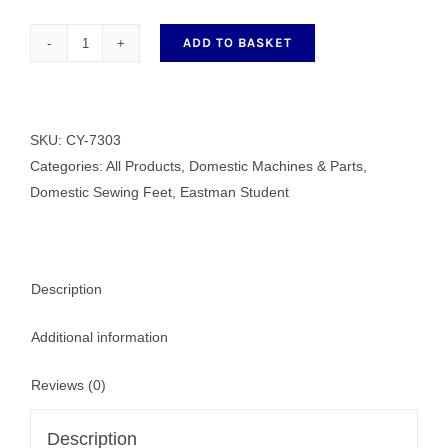
ADD TO BASKET
Satin
Stitch
Foot
quantity
SKU:
CY-7303
Categories:
All Products
,
Domestic Machines & Parts
,
Domestic Sewing Feet
,
Eastman Student
Description
Additional information
Reviews (0)
Description