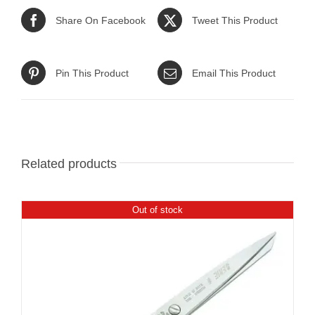
Share On Facebook
Tweet This Product
Pin This Product
Email This Product
Related products
Out of stock