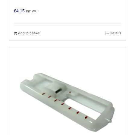
£
4.15
Inc VAT
Add to basket
Details