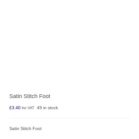
Satin Stitch Foot
£
3.40
49 in stock
Inc VAT
Satin Stitch Foot