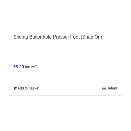
Sliding Buttonhole Presser Foot (Snap On)
£
5.20
Inc VAT
Add to basket
Details