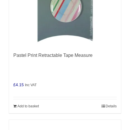
Pastel Print Retractable Tape Measure
£
4.15
Inc VAT
Add to basket
Details