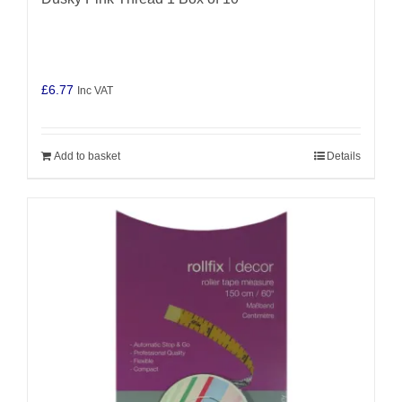
£
6.77
Inc VAT
Add to basket
Details