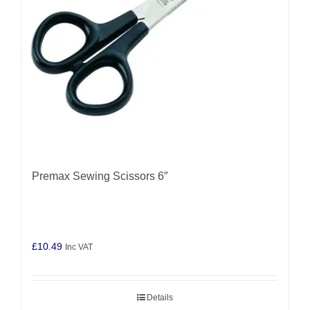
Premax Sewing Scissors 6″
£
10.49
Inc VAT
Details