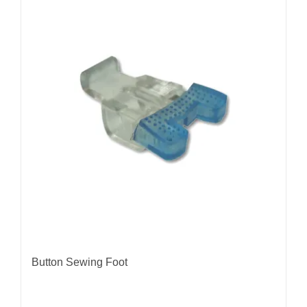
Button Sewing Foot