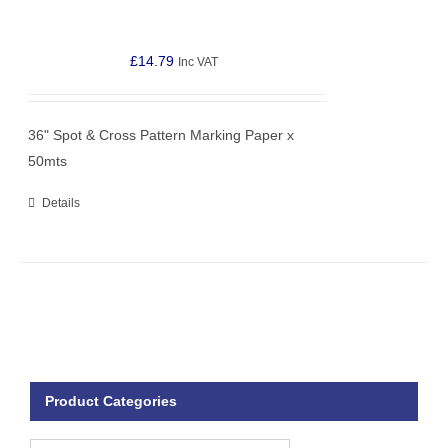
£
14.79
Inc VAT
36" Spot & Cross Pattern Marking Paper x
50mts
Details
Product Categories