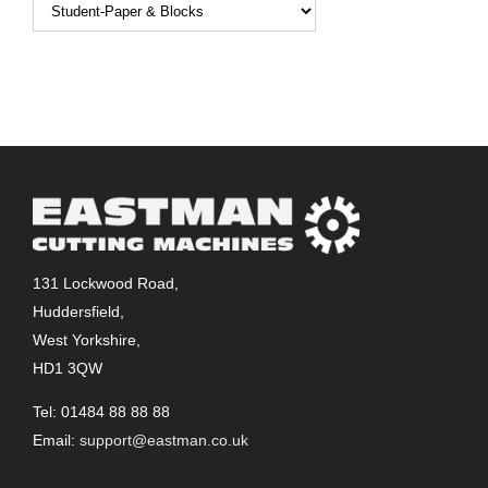
131 Lockwood Road,
Huddersfield,
West Yorkshire,
HD1 3QW
Tel: 01484 88 88 88
Email:
support@eastman.co.uk