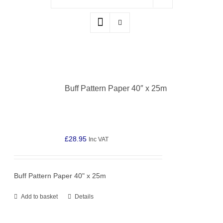
Buff Pattern Paper 40″ x 25m
£
28.95
Inc VAT
Buff Pattern Paper 40" x 25m
Add to basket
Details