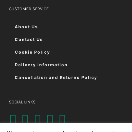
CUSTOMER SERVICE
About Us
Contact Us
Cookie Policy
Delivery Information
Cancellation and Returns Policy
SOCIAL LINKS