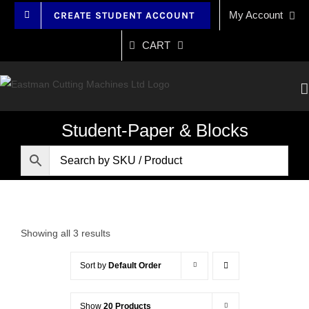
Skip
My Account
CREATE STUDENT ACCOUNT
to
content
CART
Student-Paper & Blocks
Showing all 3 results
Sort by
Default Order
Show
20 Products