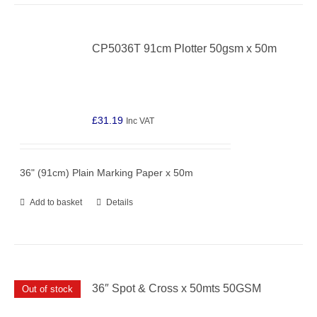
CP5036T 91cm Plotter 50gsm x 50m
£
31.19
Inc VAT
36" (91cm) Plain Marking Paper x 50m
Add to basket
Details
36″ Spot & Cross x 50mts 50GSM
Out of stock