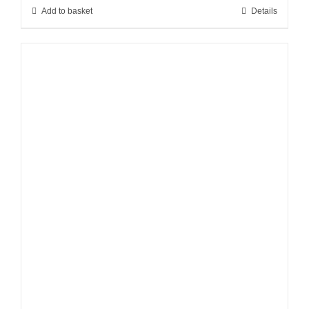
Add to basket
Details