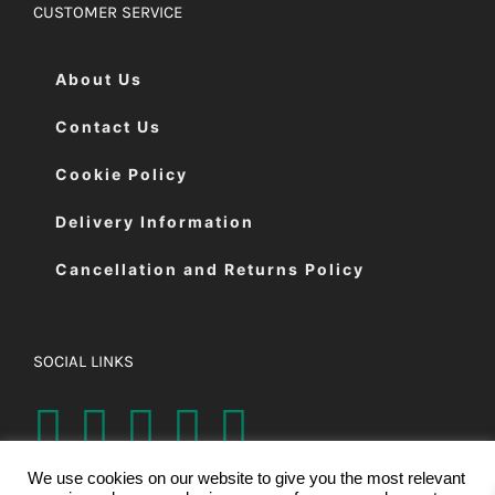
CUSTOMER SERVICE
About Us
Contact Us
Cookie Policy
Delivery Information
Cancellation and Returns Policy
SOCIAL LINKS
We use cookies on our website to give you the most relevant