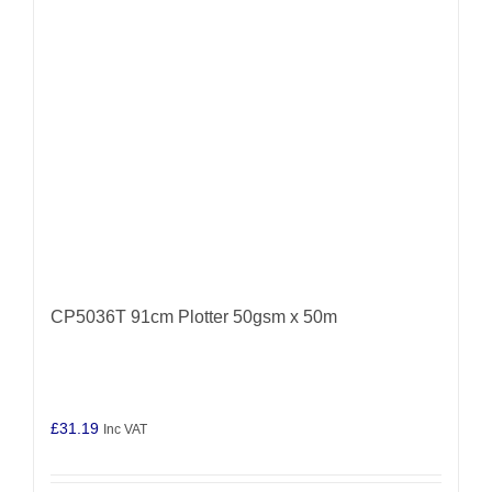
CP5036T 91cm Plotter 50gsm x 50m
£
31.19
Inc VAT