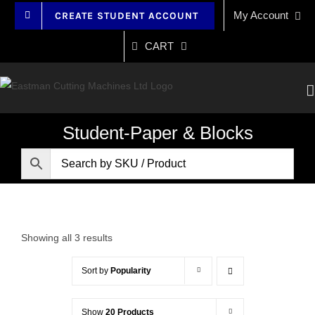
Skip
My Account
CREATE STUDENT ACCOUNT
to
content
CART
Student-Paper & Blocks
Showing all 3 results
Sort by
Popularity
Show
20 Products