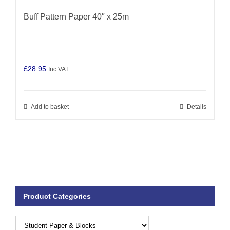
Buff Pattern Paper 40″ x 25m
£
28.95
Inc VAT
Add to basket
Details
Product Categories