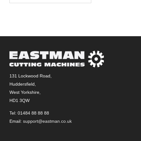
131 Lockwood Road,
Huddersfield,
West Yorkshire,
HD1 3QW
Tel: 01484 88 88 88
Email:
support@eastman.co.uk