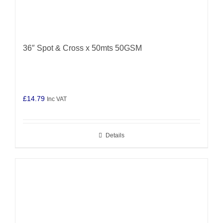
36″ Spot & Cross x 50mts 50GSM
£
14.79
Inc VAT
Details