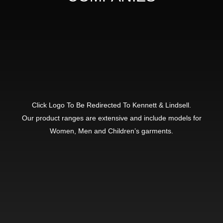
Click Logo To Be Redirected To Kennett & Lindsell.
Our product ranges are extensive and include models for
Women, Men and Children’s garments.