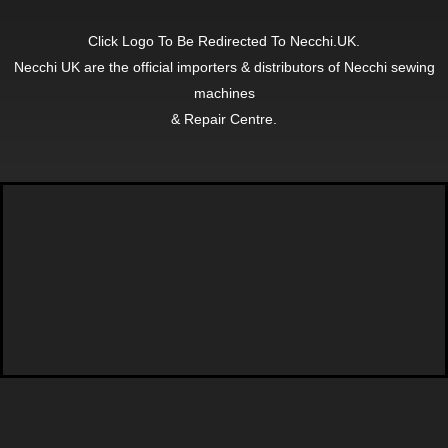
Click Logo To Be Redirected To Necchi.UK.
Necchi UK are the official importers & distributors of Necchi sewing
machines
& Repair Centre.