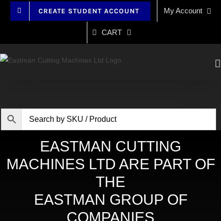
Skip
My Account
CREATE STUDENT ACCOUNT
to
content
CART
EASTMAN CUTTING
MACHINES LTD ARE PART OF
THE
EASTMAN GROUP OF
COMPANIES