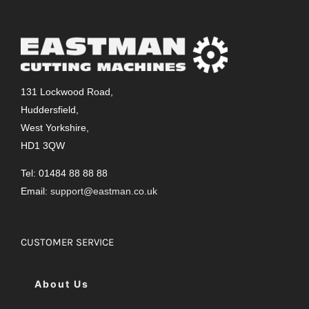
131 Lockwood Road,
Huddersfield,
West Yorkshire,
HD1 3QW
Tel: 01484 88 88 88
Email:
support@eastman.co.uk
CUSTOMER SERVICE
About Us