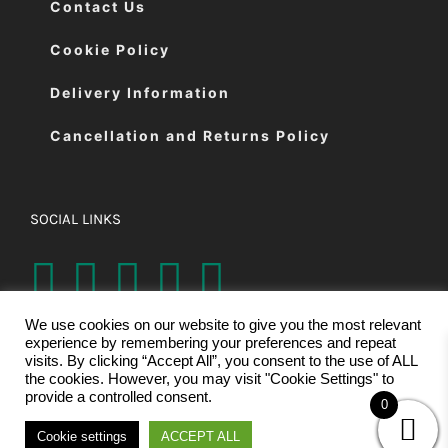
Contact Us
Cookie Policy
Delivery Information
Cancellation and Returns Policy
SOCIAL LINKS
We use cookies on our website to give you the most relevant
experience by remembering your preferences and repeat
visits. By clicking “Accept All”, you consent to the use of ALL
the cookies. However, you may visit "Cookie Settings" to
provide a controlled consent.
0
© Copyright 2026 | Eastman Cutting Machines Ltd | All Rights
Cookie settings
ACCEPT ALL
Reserved