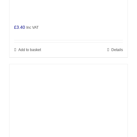
£
3.40
Inc VAT
Add to basket
Details