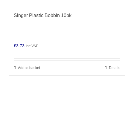
Singer Plastic Bobbin 10pk
£
3.73
Inc VAT
Add to basket
Details