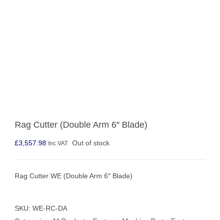
Rag Cutter (Double Arm 6″ Blade)
£
3,557.98
Out of stock
Inc VAT
Rag Cutter WE (Double Arm 6″ Blade)
SKU:
WE-RC-DA