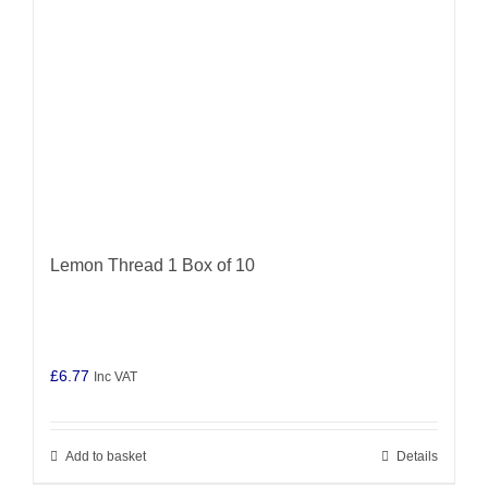
Lemon Thread 1 Box of 10
£
6.77
Inc VAT
Add to basket
Details