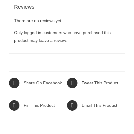
Reviews
There are no reviews yet.
Only logged in customers who have purchased this
product may leave a review.
Share On Facebook
Tweet This Product
Pin This Product
Email This Product