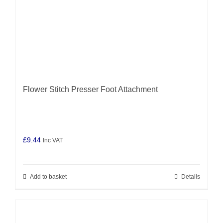
Flower Stitch Presser Foot Attachment
£
9.44
Inc VAT
Add to basket
Details