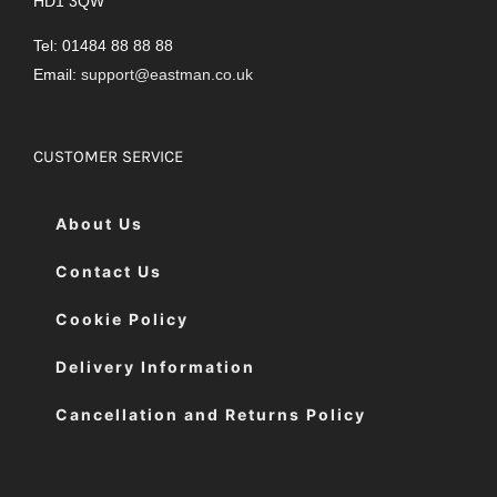
HD1 3QW
Tel: 01484 88 88 88
Email:
support@eastman.co.uk
CUSTOMER SERVICE
About Us
Contact Us
Cookie Policy
Delivery Information
Cancellation and Returns Policy