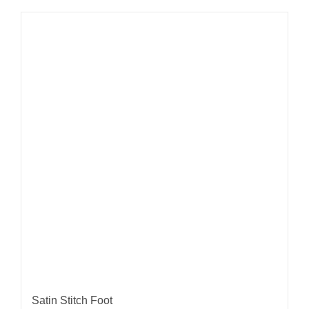
Satin Stitch Foot