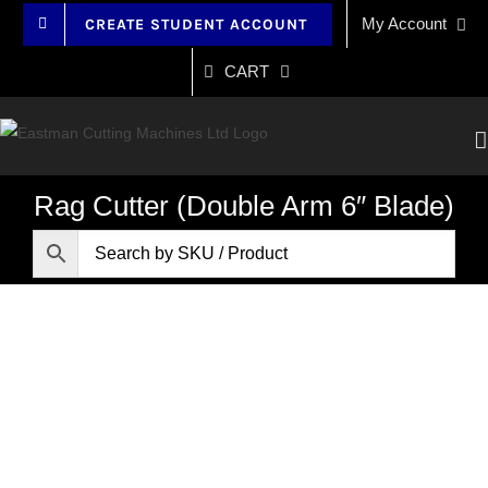
Skip
My Account
CREATE STUDENT ACCOUNT
to
content
CART
Rag Cutter (Double Arm 6″ Blade)