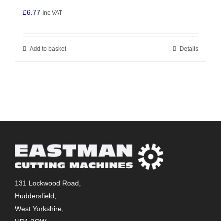
£
6.77
Inc VAT
Add to basket
Details
131 Lockwood Road,
Huddersfield,
West Yorkshire,