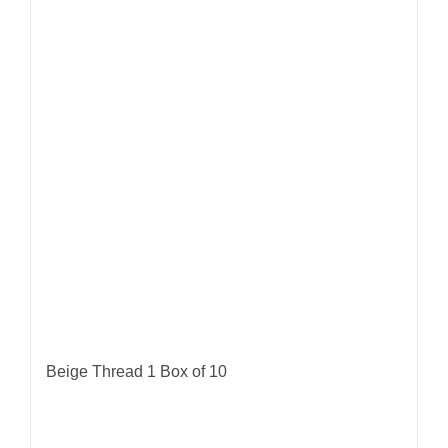
Beige Thread 1 Box of 10