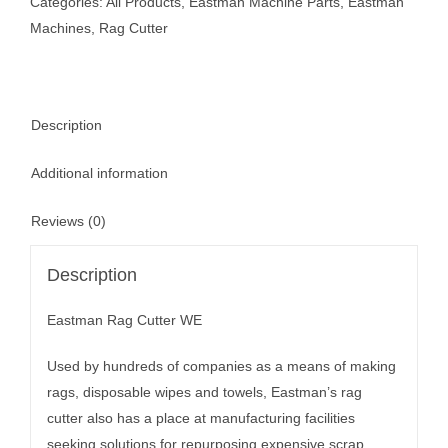
Categories:
All Products
,
Eastman Machine Parts
,
Eastman
Machines
,
Rag Cutter
Description
Additional information
Reviews (0)
Description
Eastman Rag Cutter WE
Used by hundreds of companies as a means of making
rags, disposable wipes and towels, Eastman’s rag
cutter also has a place at manufacturing facilities
seeking solutions for repurposing expensive scrap