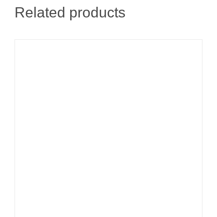
Related products