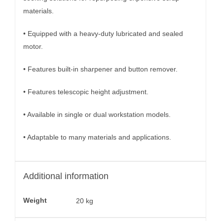
materials.
• Equipped with a heavy-duty lubricated and sealed
motor.
• Features built-in sharpener and button remover.
• Features telescopic height adjustment.
• Available in single or dual workstation models.
• Adaptable to many materials and applications.
Additional information
Weight
20 kg