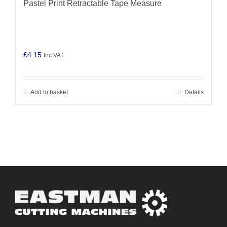
Pastel Print Retractable Tape Measure
£
4.15
Inc VAT
Add to basket
Details