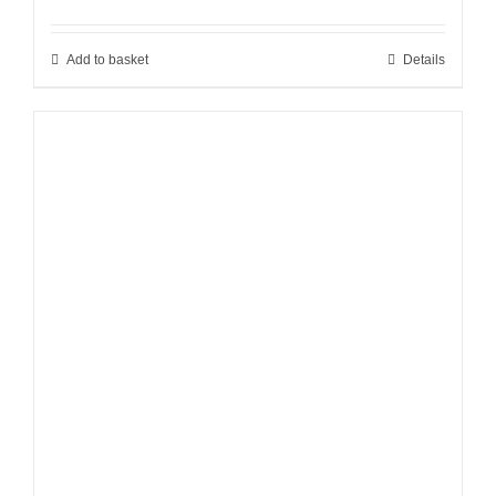
Add to basket
Details