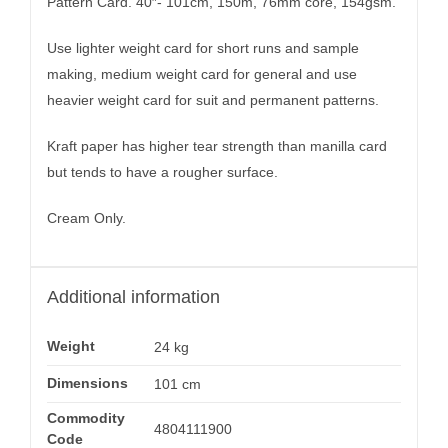
Pattern Card. 40″- 101cm, 150m, 76mm core, 154gsm.
Use lighter weight card for short runs and sample
making, medium weight card for general and use
heavier weight card for suit and permanent patterns.
Kraft paper has higher tear strength than manilla card
but tends to have a rougher surface.
Cream Only.
Additional information
Weight
24 kg
Dimensions
101 cm
Commodity
4804111900
Code