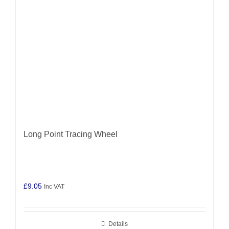
Long Point Tracing Wheel
£
9.05
Inc VAT
Details