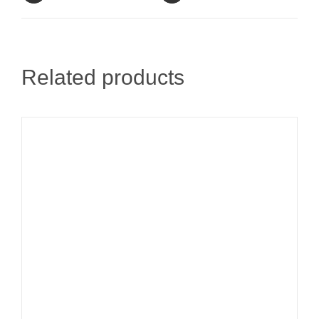
Related products