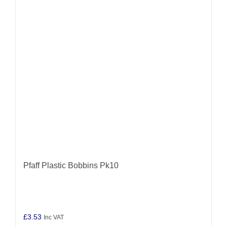
Pfaff Plastic Bobbins Pk10
£
3.53
Inc VAT