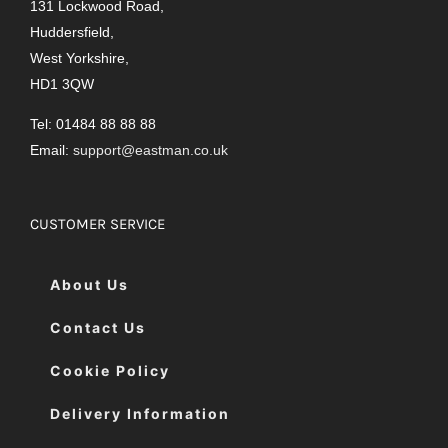
131 Lockwood Road,
Huddersfield,
West Yorkshire,
HD1 3QW
Tel: 01484 88 88 88
Email:
support@eastman.co.uk
CUSTOMER SERVICE
About Us
Contact Us
Cookie Policy
Delivery Information