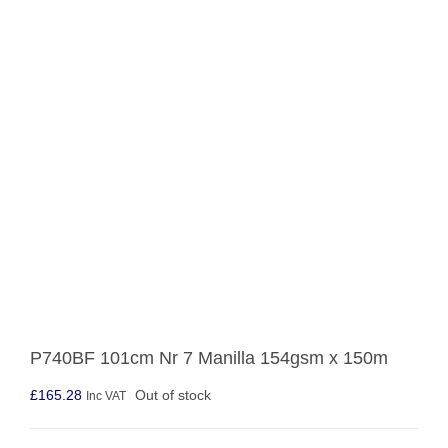
P740BF 101cm Nr 7 Manilla 154gsm x 150m
£
165.28
Out of stock
Inc VAT