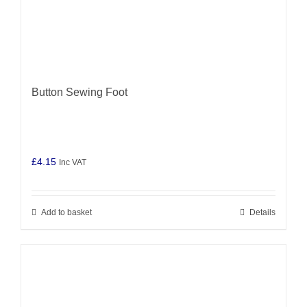
Button Sewing Foot
£
4.15
Inc VAT
Add to basket
Details