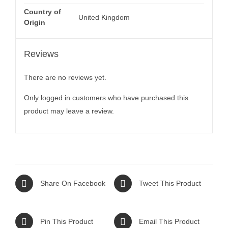
Country of
United Kingdom
Origin
Reviews
There are no reviews yet.
Only logged in customers who have purchased this
product may leave a review.
Share On Facebook
Tweet This Product
Pin This Product
Email This Product