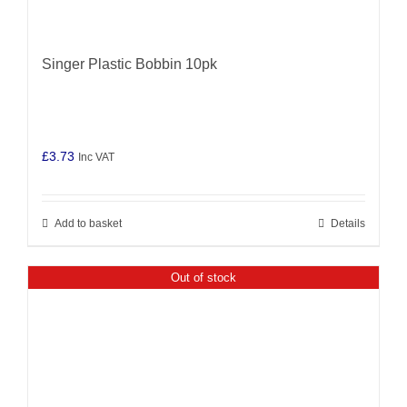
Singer Plastic Bobbin 10pk
£
3.73
Inc VAT
Add to basket
Details
Out of stock