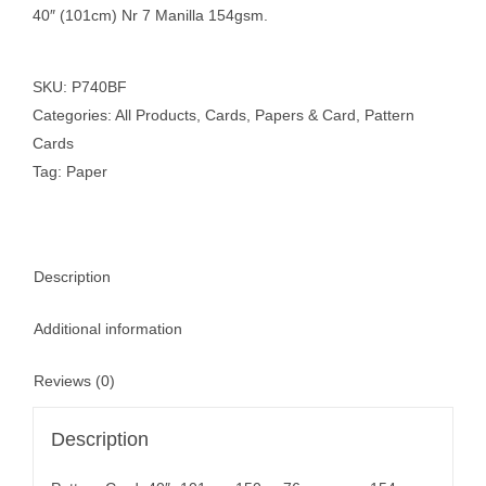
40″ (101cm) Nr 7 Manilla 154gsm.
SKU:
P740BF
Categories:
All Products
,
Cards
,
Papers & Card
,
Pattern
Cards
Tag:
Paper
Description
Additional information
Reviews (0)
Description