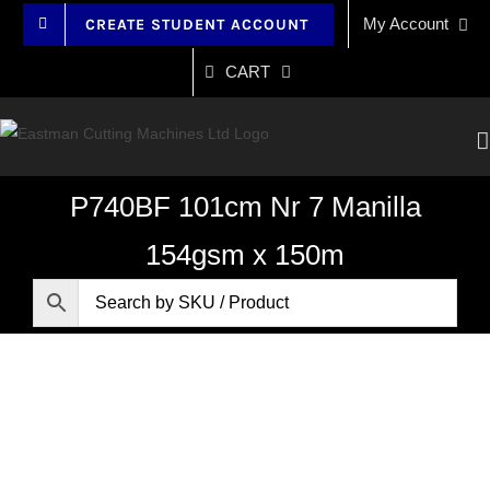
Skip
My Account
CREATE STUDENT ACCOUNT
to
content
CART
P740BF 101cm Nr 7 Manilla
154gsm x 150m