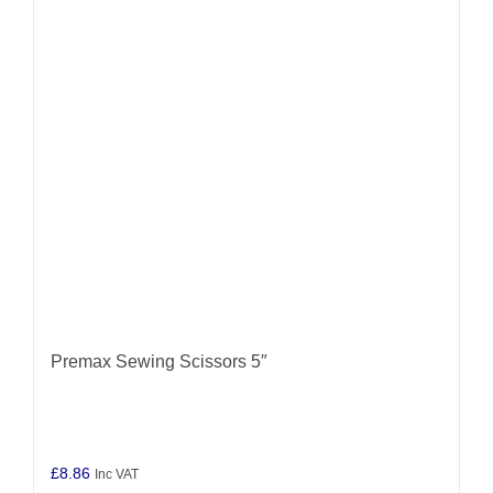
Premax Sewing Scissors 5″
£
8.86
Inc VAT