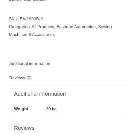
SKU:
EA-1903B-K
Categories:
All Products
,
Eastman Automation
,
Sewing
Machines & Accessories
Additional information
Reviews (0)
Additional information
Weight
30 kg
Reviews