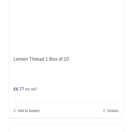
Lemon Thread 1 Box of 10
£
6.77
Inc VAT
Add to basket
Details