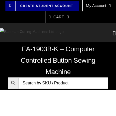
Skip
My Account
CREATE STUDENT ACCOUNT
to
content
CART
EA-1903B-K – Computer
Controlled Button Sewing
Machine