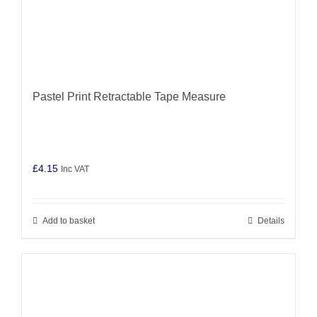
Pastel Print Retractable Tape Measure
£
4.15
Inc VAT
Add to basket
Details