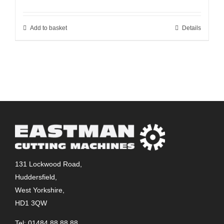
Add to basket
Details
131 Lockwood Road,
Huddersfield,
West Yorkshire,
HD1 3QW
Tel: 01484 88 88 88