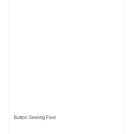
Button Sewing Foot