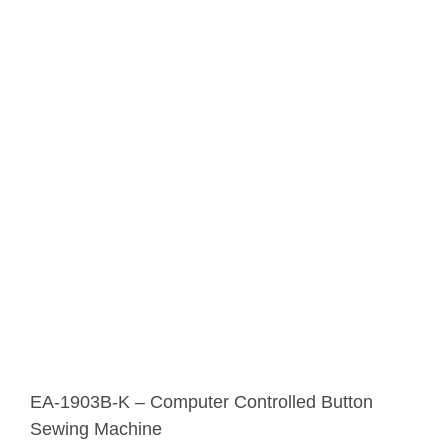
EA-1903B-K – Computer Controlled Button
Sewing Machine