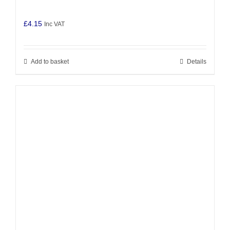
£
4.15
Inc VAT
Add to basket
Details