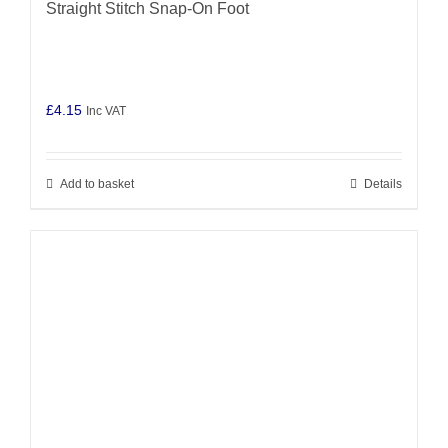
Straight Stitch Snap-On Foot
£
4.15
Inc VAT
Add to basket
Details