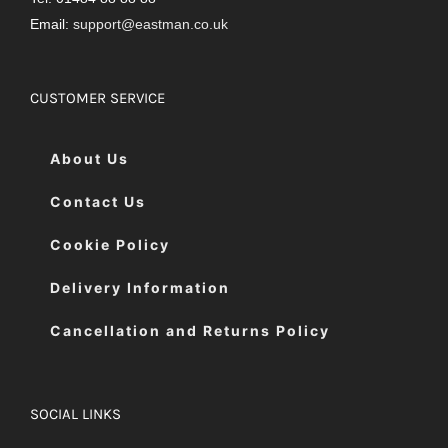
Email:
support@eastman.co.uk
CUSTOMER SERVICE
About Us
Contact Us
Cookie Policy
Delivery Information
Cancellation and Returns Policy
SOCIAL LINKS