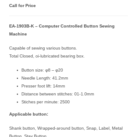
Call for Price
EA-1903B-K – Computer Controlled Button Sewing
Machine
Capable of sewing various buttons.
Total Closed, oi-lubricated bearing box.
Button size: φ8 – φ20
Needle Length: 41.2mm
Presser foot lift: 14mm
Distance between stitches: 01-1.0mm
Stiches per minute: 2500
Applicable button:
Shank button, Wrapped-around button, Snap, Label, Metal
Button, Stay Button.