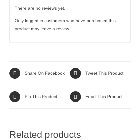
There are no reviews yet.
Only logged in customers who have purchased this
product may leave a review.
Share On Facebook
Tweet This Product
Pin This Product
Email This Product
Related products