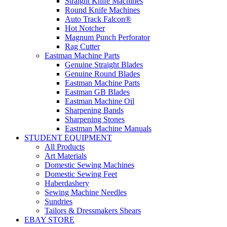
Straight Knife Machines
Round Knife Machines
Auto Track Falcon®
Hot Notcher
Magnum Punch Perforator
Rag Cutter
Eastman Machine Parts
Genuine Straight Blades
Genuine Round Blades
Eastman Machine Parts
Eastman GB Blades
Eastman Machine Oil
Sharpening Bands
Sharpening Stones
Eastman Machine Manuals
STUDENT EQUIPMENT
All Products
Art Materials
Domestic Sewing Machines
Domestic Sewing Feet
Haberdashery
Sewing Machine Needles
Sundries
Tailors & Dressmakers Shears
EBAY STORE