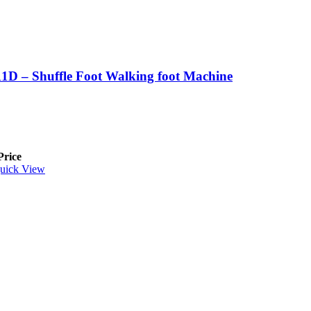
1D – Shuffle Foot Walking foot Machine
Price
uick View