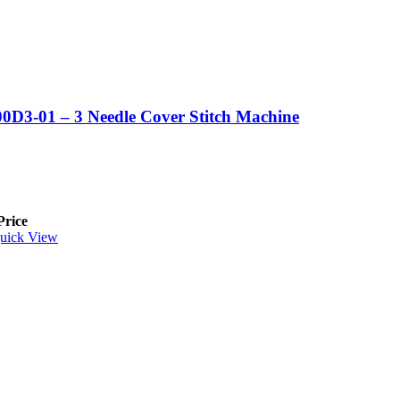
0D3-01 – 3 Needle Cover Stitch Machine
Price
uick View