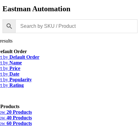
Eastman Automation
results
efault Order
rt by
Default Order
rt by
Name
rt by
Price
rt by
Date
rt by
Popularity
rt by
Rating
 Products
how
20 Products
how
40 Products
how
60 Products