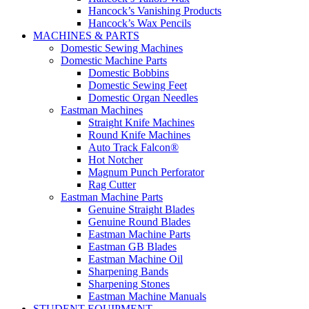
Hancock’s Vanishing Products
Hancock’s Wax Pencils
MACHINES & PARTS
Domestic Sewing Machines
Domestic Machine Parts
Domestic Bobbins
Domestic Sewing Feet
Domestic Organ Needles
Eastman Machines
Straight Knife Machines
Round Knife Machines
Auto Track Falcon®
Hot Notcher
Magnum Punch Perforator
Rag Cutter
Eastman Machine Parts
Genuine Straight Blades
Genuine Round Blades
Eastman Machine Parts
Eastman GB Blades
Eastman Machine Oil
Sharpening Bands
Sharpening Stones
Eastman Machine Manuals
STUDENT EQUIPMENT