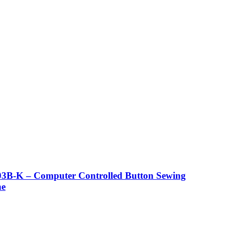
3B-K – Computer Controlled Button Sewing
ne