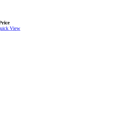
Price
uick View