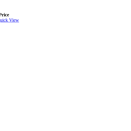
Price
uick View