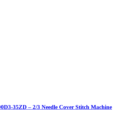
0D3-35ZD – 2/3 Needle Cover Stitch Machine