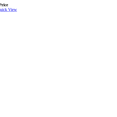
Price
uick View