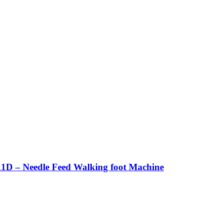
1D – Needle Feed Walking foot Machine