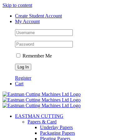
Skip to content
Create Student Account
My Account
Remember Me
Register
Cart
EASTMAN CUTTING
Papers & Card
Underlay Papers
Packaging Papers
Pleating Papers