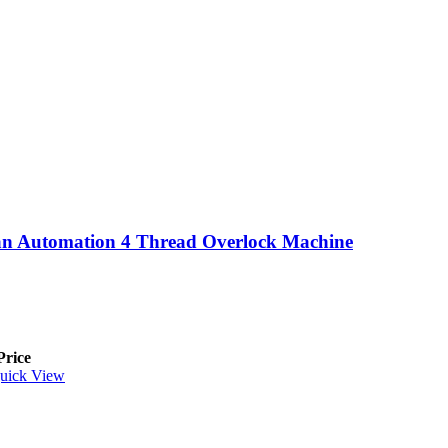
n Automation 4 Thread Overlock Machine
Price
uick View