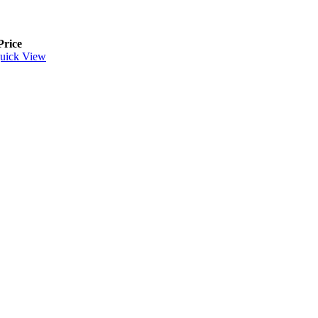
Price
uick View