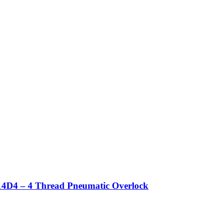
4D4 – 4 Thread Pneumatic Overlock