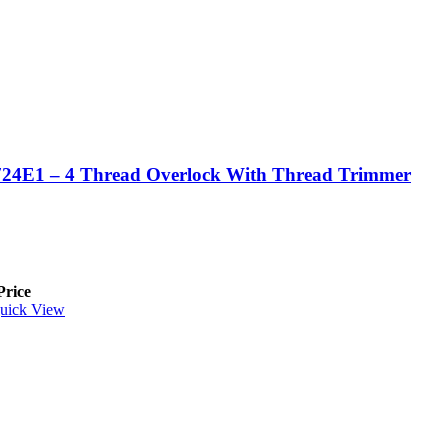
24E1 – 4 Thread Overlock With Thread Trimmer
Price
uick View