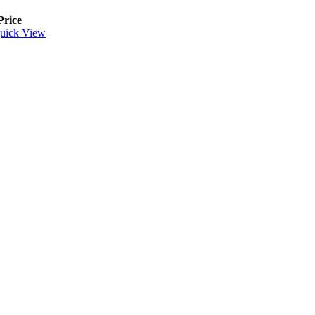
Price
uick View