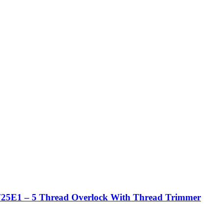
25E1 – 5 Thread Overlock With Thread Trimmer