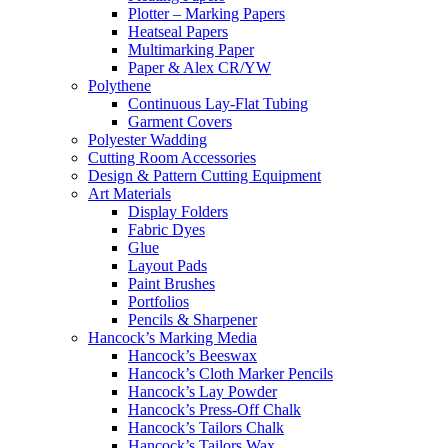
Plotter – Marking Papers
Heatseal Papers
Multimarking Paper
Paper & Alex CR/YW
Polythene
Continuous Lay-Flat Tubing
Garment Covers
Polyester Wadding
Cutting Room Accessories
Design & Pattern Cutting Equipment
Art Materials
Display Folders
Fabric Dyes
Glue
Layout Pads
Paint Brushes
Portfolios
Pencils & Sharpener
Hancock’s Marking Media
Hancock’s Beeswax
Hancock’s Cloth Marker Pencils
Hancock’s Lay Powder
Hancock’s Press-Off Chalk
Hancock’s Tailors Chalk
Hancock’s Tailors Wax