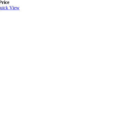
Price
uick View