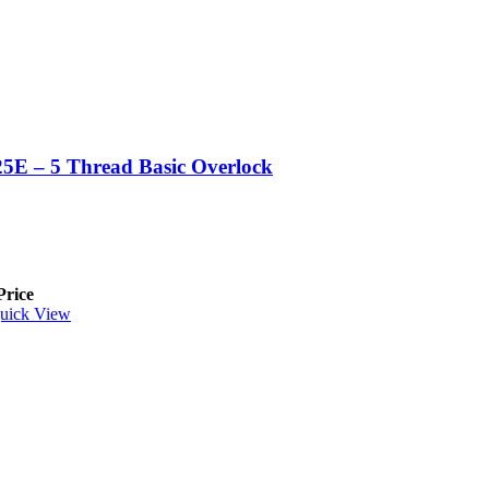
5E – 5 Thread Basic Overlock
Price
uick View