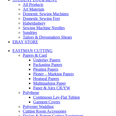
All Products
Art Materials
Domestic Sewing Machines
Domestic Sewing Feet
Haberdashery
Sewing Machine Needles
Sundries
Tailors & Dressmakers Shears
EBAY STORE
EASTMAN CUTTING
Papers & Card
Underlay Papers
Packaging Papers
Pleating Papers
Plotter – Marking Papers
Heatseal Papers
Multimarking Paper
Paper & Alex CR/YW
Polythene
Continuous Lay-Flat Tubing
Garment Covers
Polyester Wadding
Cutting Room Accessories
Design & Pattern Cutting Equipment