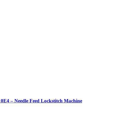
0E4 – Needle Feed Lockstitch Machine