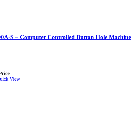
0A-S – Computer Controlled Button Hole Machine
Price
uick View