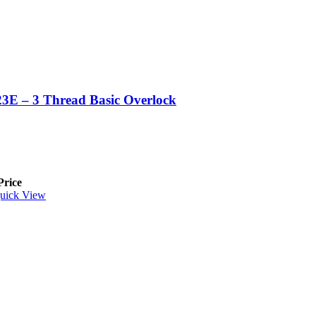
3E – 3 Thread Basic Overlock
Price
uick View