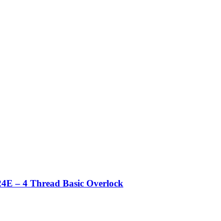
4E – 4 Thread Basic Overlock