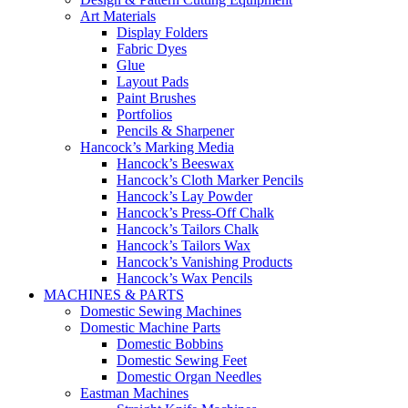
Art Materials
Display Folders
Fabric Dyes
Glue
Layout Pads
Paint Brushes
Portfolios
Pencils & Sharpener
Hancock’s Marking Media
Hancock’s Beeswax
Hancock’s Cloth Marker Pencils
Hancock’s Lay Powder
Hancock’s Press-Off Chalk
Hancock’s Tailors Chalk
Hancock’s Tailors Wax
Hancock’s Vanishing Products
Hancock’s Wax Pencils
MACHINES & PARTS
Domestic Sewing Machines
Domestic Machine Parts
Domestic Bobbins
Domestic Sewing Feet
Domestic Organ Needles
Eastman Machines