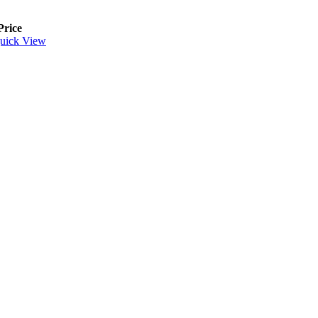
Price
uick View