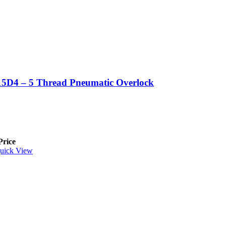
5D4 – 5 Thread Pneumatic Overlock
Price
uick View