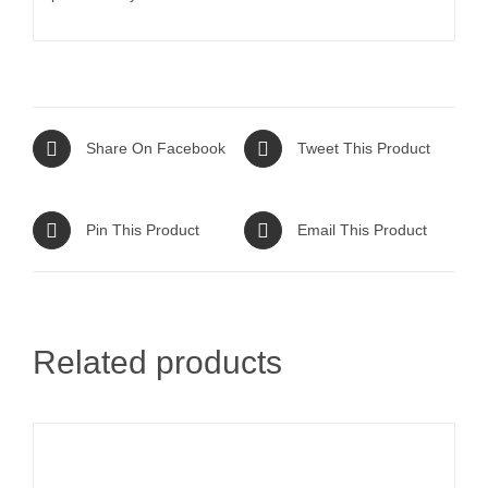
Share On Facebook
Tweet This Product
Pin This Product
Email This Product
Related products