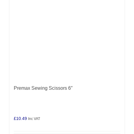
Premax Sewing Scissors 6″
£
10.49
Inc VAT