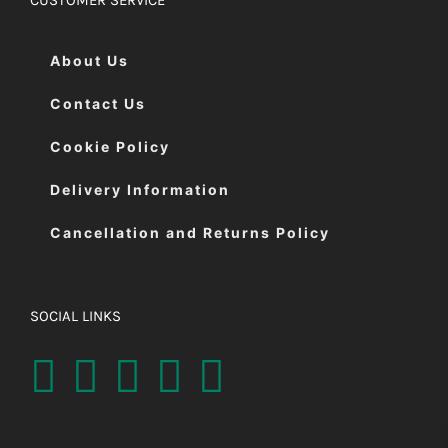
About Us
Contact Us
Cookie Policy
Delivery Information
Cancellation and Returns Policy
SOCIAL LINKS