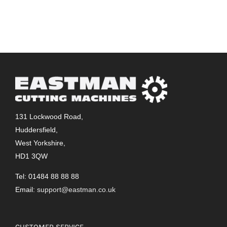
131 Lockwood Road,
Huddersfield,
West Yorkshire,
HD1 3QW
Tel: 01484 88 88 88
Email:
support@eastman.co.uk
CUSTOMER SERVICE