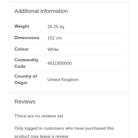
Additional information
Weight
26.25 kg
Dimensions
152 cm
Colour
White
Commodity
4811900000
Code
Country of
United Kingdom
Origin
Reviews
There are no reviews yet.
Only logged in customers who have purchased this
product may leave a review.