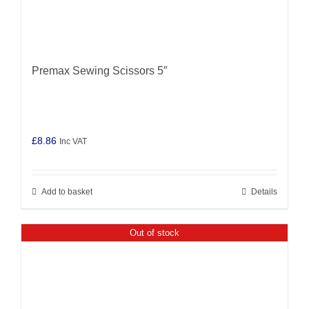
Premax Sewing Scissors 5″
£
8.86
Inc VAT
Add to basket
Details
Out of stock