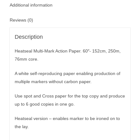
Additional information
Reviews (0)
Description
Heatseal Multi-Mark Action Paper. 60″- 152cm, 250m,
76mm core.
A white self-reproducing paper enabling production of
multiple markers without carbon paper.
Use spot and Cross paper for the top copy and produce
up to 6 good copies in one go.
Heatseal version – enables marker to be ironed on to
the lay.