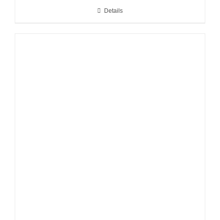
Details