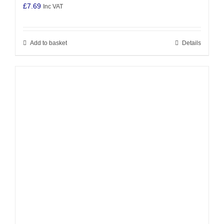
£
7.69
Inc VAT
Add to basket
Details