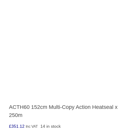
ACTH60 152cm Multi-Copy Action Heatseal x
250m
£
351.12
14 in stock
Inc VAT