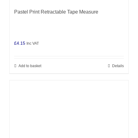
Pastel Print Retractable Tape Measure
£
4.15
Inc VAT
Add to basket
Details