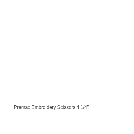
Premax Embroidery Scissors 4 1/4″