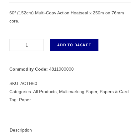
60″ (152cm) Multi-Copy Action Heatseal x 250m on 76mm
core.
ADD TO BASKET
ACTH60
152cm
Multi-
Commodity Code:
4811900000
Copy
Action
SKU:
ACTH60
Heatseal
Categories:
All Products
,
Multimarking Paper
,
Papers & Card
x
Tag:
Paper
250m
quantity
Description