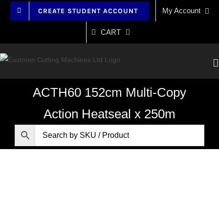
Skip
My Account
CREATE STUDENT ACCOUNT
to
content
CART
ACTH60 152cm Multi-Copy
Action Heatseal x 250m