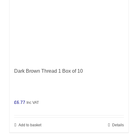
Dark Brown Thread 1 Box of 10
£
6.77
Inc VAT
Add to basket
Details