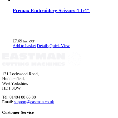
Premax Embroidery Scissors 4 1/4″
£
7.69
Inc VAT
Add to basket
Details
Quick View
131 Lockwood Road,
Huddersfield,
West Yorkshire,
HD1 3QW
Tel: 01484 88 88 88
Email:
support@eastman.co.uk
Customer Service