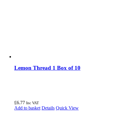
Lemon Thread 1 Box of 10
£
6.77
Inc VAT
Add to basket
Details
Quick View