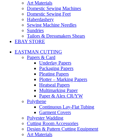
Art Materials
Domestic Sewing Machines
Domestic Sewing Feet
Haberdashery
Sewing Machine Needles
Sundries
Tailors & Dressmakers Shears
EBAY STORE
EASTMAN CUTTING
Papers & Card
Underlay Papers
Packaging Papers
Pleating Papers
Plotter – Marking Papers
Heatseal Papers
Multimarking Paper
Paper & Alex CR/YW
Polythene
Continuous Lay-Flat Tubing
Garment Covers
Polyester Wadding
Cutting Room Accessories
Design & Pattern Cutting Equipment
Art Materials