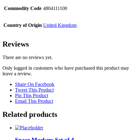
Commodity Code
4804111100
Country of Origin
United Kingdom
Reviews
There are no reviews yet.
Only logged in customers who have purchased this product may
leave a review.
Share On Facebook
Tweet This Product
Pin This Product
Email This Product
Related products
Space Markers Set of 4