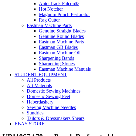
Auto Track Falcon®
Hot Notcher
Magnum Punch Perforator
Rag Cutter
Eastman Machine Parts
Genuine Straight Blades
Genuine Round Blades
Eastman Machine Parts
Eastman GB Blades
Eastman Machine Oil
Sharpening Bands
Sharpening Stones
Eastman Machine Manuals
STUDENT EQUIPMENT
All Products
Art Materials
Domestic Sewing Machines
Domestic Sewing Feet
Haberdashery
Sewing Machine Needles
Sundries
Tailors & Dressmakers Shears
EBAY STORE