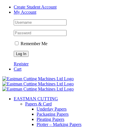
Skip
Create Student Account
to
My Account
content
Remember Me
Register
Cart
EASTMAN CUTTING
Papers & Card
Underlay Papers
Packaging Papers
Pleating Papers
Plotter – Marking Papers