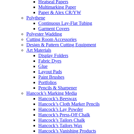
Heatseal Papers
Multimarking Paper
Paper & Alex CR/YW
Polythene
Continuous Lay-Flat Tubing
Garment Covers
Polyester Wadding
Cutting Room Accessories
Design & Pattern Cutting Equipment
Art Materials
Display Folders
Fabric Dyes
Glue
Layout Pads
Paint Brushes
Portfolios
Pencils & Sharpener
Hancock’s Marking Media
Hancock’s Beeswax
Hancock’s Cloth Marker Pencils
Hancock’s Lay Powder
Hancock’s Press-Off Chalk
Hancock’s Tailors Chalk
Hancock’s Tailors Wax
Hancock’s Vanishing Products