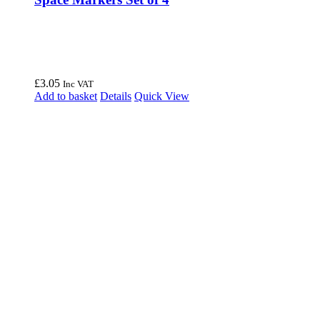
£
3.05
Inc VAT
Add to basket
Details
Quick View