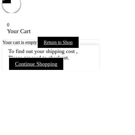
0
Your Cart
Your cart is empty
Return to Shop
To find out your shipping cost ,
Please proceed to checkout.
Continue Shopping
Go
to
Top