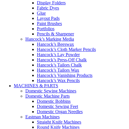
Display Folders
Fabric Dyes
Glue
Layout Pads
Paint Brushes
Portfolios
Pencils & Sharpener
Hancock’s Marking Media
Hancock’s Beeswax
Hancock’s Cloth Marker Pencils
Hancock’s Lay Powder
Hancock’s Press-Off Chalk
Hancock’s Tailors Chalk
Hancock’s Tailors Wax
Hancock’s Vanishing Products
Hancock’s Wax Pencils
MACHINES & PARTS
Domestic Sewing Machines
Domestic Machine Parts
Domestic Bobbins
Domestic Sewing Feet
Domestic Organ Needles
Eastman Machines
Straight Knife Machines
Round Knife Machines