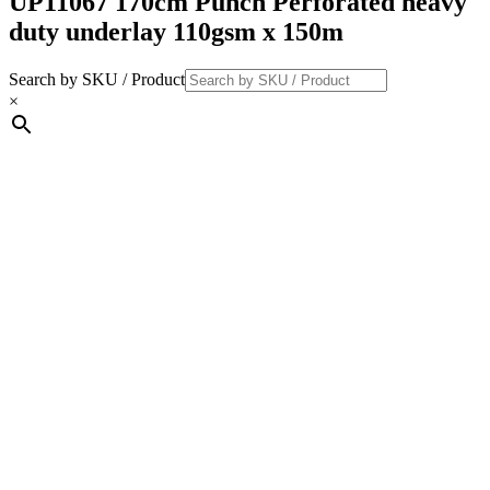
UP11067 170cm Punch Perforated heavy
duty underlay 110gsm x 150m
Search by SKU / Product
×