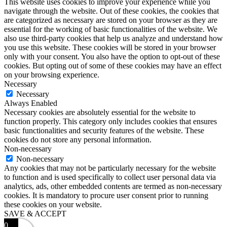
This website uses cookies to improve your experience while you
navigate through the website. Out of these cookies, the cookies that
are categorized as necessary are stored on your browser as they are
essential for the working of basic functionalities of the website. We
also use third-party cookies that help us analyze and understand how
you use this website. These cookies will be stored in your browser
only with your consent. You also have the option to opt-out of these
cookies. But opting out of some of these cookies may have an effect
on your browsing experience.
Necessary
Necessary
Always Enabled
Necessary cookies are absolutely essential for the website to
function properly. This category only includes cookies that ensures
basic functionalities and security features of the website. These
cookies do not store any personal information.
Non-necessary
Non-necessary
Any cookies that may not be particularly necessary for the website
to function and is used specifically to collect user personal data via
analytics, ads, other embedded contents are termed as non-necessary
cookies. It is mandatory to procure user consent prior to running
these cookies on your website.
SAVE & ACCEPT
0