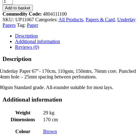
UP11067
170cm
Add to basket
Punch
Commodity Code:
4804111100
Perforated
SKU:
UP11067
Categories:
All Products
,
Papers & Card
,
Underlay
heavy
Papers
Tag:
Paper
duty
underlay
Description
110gsm
Additional information
x
Reviews (0)
150m
quantity
Description
Underlay Paper 67″- 170cm, 110gsm, 150mtrs, 76mm core. Punched
4mm hole – 25mm spacing between perforations.
80gsm Standard grade. All-rounder suitable for most lays.
Additional information
Weight
29 kg
Dimensions
170 cm
Colour
Brown