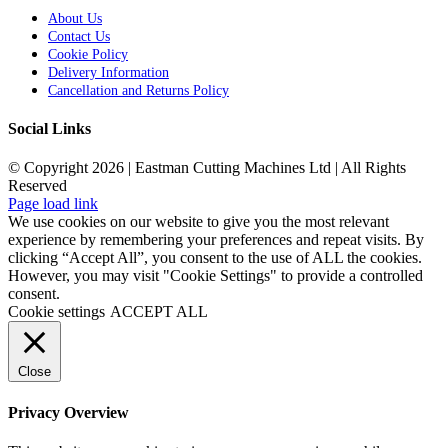
About Us
Contact Us
Cookie Policy
Delivery Information
Cancellation and Returns Policy
Social Links
© Copyright 2026 | Eastman Cutting Machines Ltd | All Rights
Reserved
Page load link
We use cookies on our website to give you the most relevant
experience by remembering your preferences and repeat visits. By
clicking “Accept All”, you consent to the use of ALL the cookies.
However, you may visit "Cookie Settings" to provide a controlled
consent.
Cookie settings
ACCEPT ALL
Close
Privacy Overview