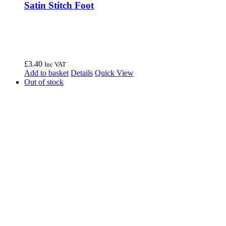
Satin Stitch Foot
£
3.40
Inc VAT
Add to basket
Details
Quick View
Out of stock