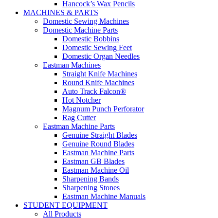
Hancock’s Wax Pencils
MACHINES & PARTS
Domestic Sewing Machines
Domestic Machine Parts
Domestic Bobbins
Domestic Sewing Feet
Domestic Organ Needles
Eastman Machines
Straight Knife Machines
Round Knife Machines
Auto Track Falcon®
Hot Notcher
Magnum Punch Perforator
Rag Cutter
Eastman Machine Parts
Genuine Straight Blades
Genuine Round Blades
Eastman Machine Parts
Eastman GB Blades
Eastman Machine Oil
Sharpening Bands
Sharpening Stones
Eastman Machine Manuals
STUDENT EQUIPMENT
All Products