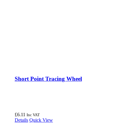
Short Point Tracing Wheel
£
6.11
Inc VAT
Details
Quick View