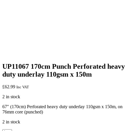
UP11067 170cm Punch Perforated heavy
duty underlay 110gsm x 150m
£
62.99
Inc VAT
2 in stock
67″ (170cm) Perforated heavy duty underlay 110gsm x 150m, on
76mm core (punched)
2 in stock