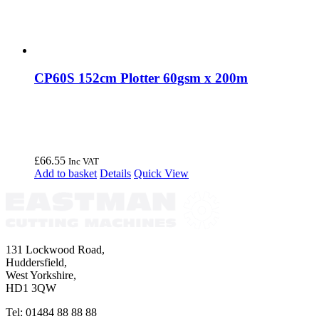
CP60S 152cm Plotter 60gsm x 200m
£
66.55
Inc VAT
Add to basket
Details
Quick View
131 Lockwood Road,
Huddersfield,
West Yorkshire,
HD1 3QW
Tel: 01484 88 88 88