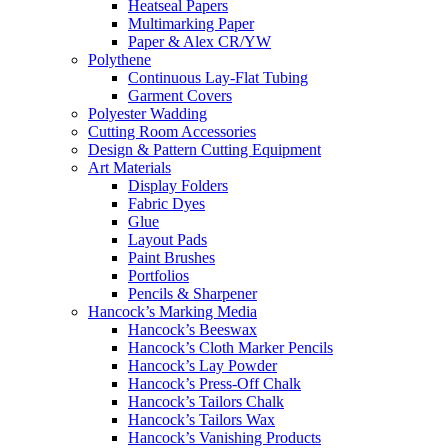
Heatseal Papers
Multimarking Paper
Paper & Alex CR/YW
Polythene
Continuous Lay-Flat Tubing
Garment Covers
Polyester Wadding
Cutting Room Accessories
Design & Pattern Cutting Equipment
Art Materials
Display Folders
Fabric Dyes
Glue
Layout Pads
Paint Brushes
Portfolios
Pencils & Sharpener
Hancock’s Marking Media
Hancock’s Beeswax
Hancock’s Cloth Marker Pencils
Hancock’s Lay Powder
Hancock’s Press-Off Chalk
Hancock’s Tailors Chalk
Hancock’s Tailors Wax
Hancock’s Vanishing Products