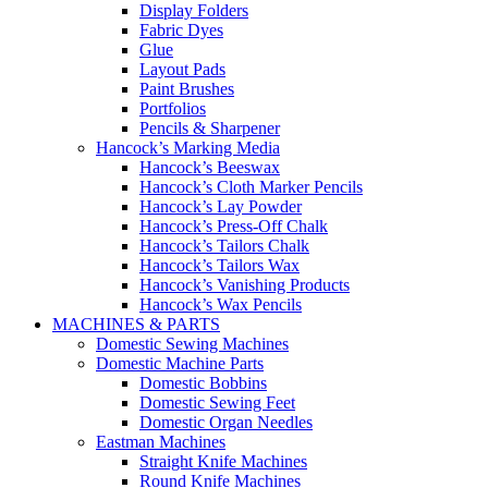
Display Folders
Fabric Dyes
Glue
Layout Pads
Paint Brushes
Portfolios
Pencils & Sharpener
Hancock’s Marking Media
Hancock’s Beeswax
Hancock’s Cloth Marker Pencils
Hancock’s Lay Powder
Hancock’s Press-Off Chalk
Hancock’s Tailors Chalk
Hancock’s Tailors Wax
Hancock’s Vanishing Products
Hancock’s Wax Pencils
MACHINES & PARTS
Domestic Sewing Machines
Domestic Machine Parts
Domestic Bobbins
Domestic Sewing Feet
Domestic Organ Needles
Eastman Machines
Straight Knife Machines
Round Knife Machines