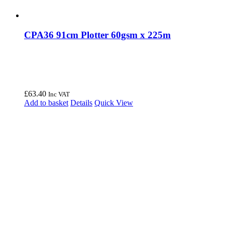
CPA36 91cm Plotter 60gsm x 225m
£
63.40
Inc VAT
Add to basket
Details
Quick View