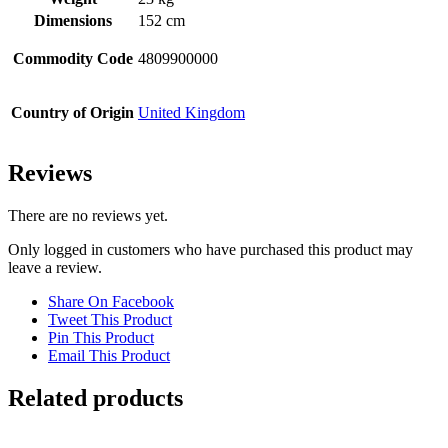
Dimensions
152 cm
Commodity Code
4809900000
Country of Origin
United Kingdom
Reviews
There are no reviews yet.
Only logged in customers who have purchased this product may
leave a review.
Share On Facebook
Tweet This Product
Pin This Product
Email This Product
Related products