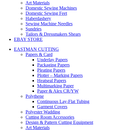
Art Materials
Domestic Sewing Machines
Domestic Sewing Feet
Haberdashery
Sewing Machine Needles
Sundries
Tailors & Dressmakers Shears
EBAY STORE
EASTMAN CUTTING
Papers & Card
Underlay Papers
Packaging Papers
Pleating Papers
Plotter – Marking Papers
Heatseal Papers
Multimarking Paper
Paper & Alex CR/YW
Polythene
Continuous Lay-Flat Tubing
Garment Covers
Polyester Wadding
Cutting Room Accessories
Design & Pattern Cutting Equipment
Art Materials