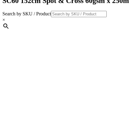
SC60 152cm Spot & Cross 60gsm x 250m
Search by SKU / Product
×