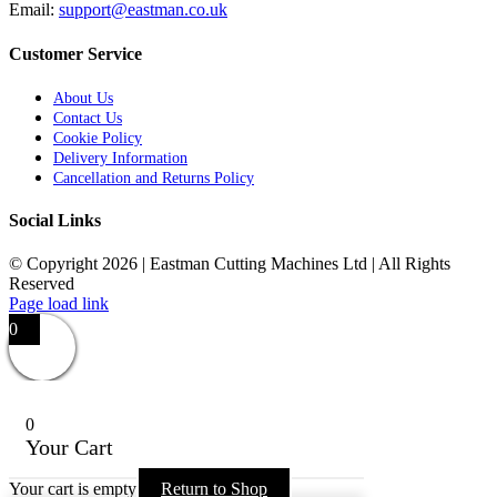
Email:
support@eastman.co.uk
Customer Service
About Us
Contact Us
Cookie Policy
Delivery Information
Cancellation and Returns Policy
Social Links
© Copyright 2026 | Eastman Cutting Machines Ltd | All Rights
Reserved
Page load link
0
0
Your Cart
Your cart is empty
Return to Shop