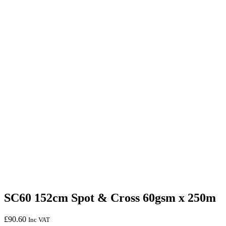
SC60 152cm Spot & Cross 60gsm x 250m
£
90.60
Inc VAT