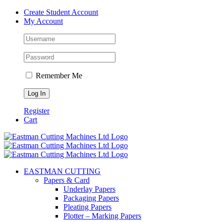
Skip
Create Student Account
to
My Account
content
Remember Me
Register
Cart
EASTMAN CUTTING
Papers & Card
Underlay Papers
Packaging Papers
Pleating Papers
Plotter – Marking Papers