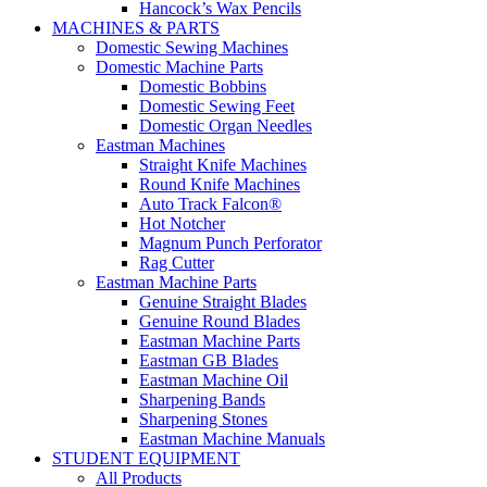
Hancock’s Wax Pencils
MACHINES & PARTS
Domestic Sewing Machines
Domestic Machine Parts
Domestic Bobbins
Domestic Sewing Feet
Domestic Organ Needles
Eastman Machines
Straight Knife Machines
Round Knife Machines
Auto Track Falcon®
Hot Notcher
Magnum Punch Perforator
Rag Cutter
Eastman Machine Parts
Genuine Straight Blades
Genuine Round Blades
Eastman Machine Parts
Eastman GB Blades
Eastman Machine Oil
Sharpening Bands
Sharpening Stones
Eastman Machine Manuals
STUDENT EQUIPMENT
All Products