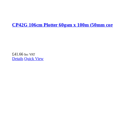
CP42G 106cm Plotter 60gsm x 100m (50mm cor
£
41.66
Inc VAT
Details
Quick View