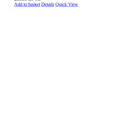
Add to basket
Details
Quick View