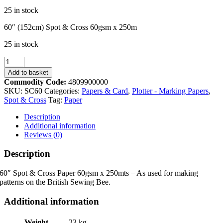
25 in stock
60″ (152cm) Spot & Cross 60gsm x 250m
25 in stock
SC60
152cm
Add to basket
Spot
Commodity Code:
4809900000
&
SKU:
SC60
Categories:
Papers & Card
,
Plotter - Marking Papers
,
Cross
Spot & Cross
Tag:
Paper
60gsm
x
Description
250m
Additional information
quantity
Reviews (0)
Description
60″ Spot & Cross Paper 60gsm x 250mts – As used for making
patterns on the British Sewing Bee.
Additional information
Weight
23 kg