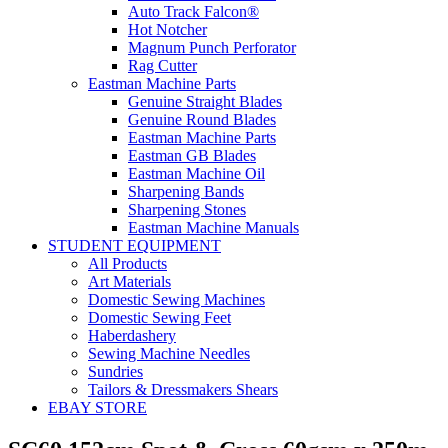
Auto Track Falcon®
Hot Notcher
Magnum Punch Perforator
Rag Cutter
Eastman Machine Parts
Genuine Straight Blades
Genuine Round Blades
Eastman Machine Parts
Eastman GB Blades
Eastman Machine Oil
Sharpening Bands
Sharpening Stones
Eastman Machine Manuals
STUDENT EQUIPMENT
All Products
Art Materials
Domestic Sewing Machines
Domestic Sewing Feet
Haberdashery
Sewing Machine Needles
Sundries
Tailors & Dressmakers Shears
EBAY STORE