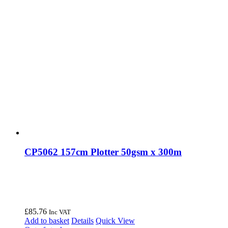
CP5062 157cm Plotter 50gsm x 300m
£
85.76
Inc VAT
Add to basket
Details
Quick View