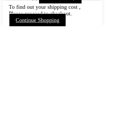
To find out your shipping cost ,
Please proceed to checkout.
Continue Shopping
Go
to
Top