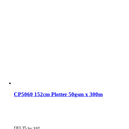
CP5060 152cm Plotter 50gsm x 300m
£
83.35
Inc VAT