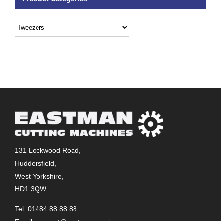
131 Lockwood Road,
Huddersfield,
West Yorkshire,
HD1 3QW
Tel: 01484 88 88 88