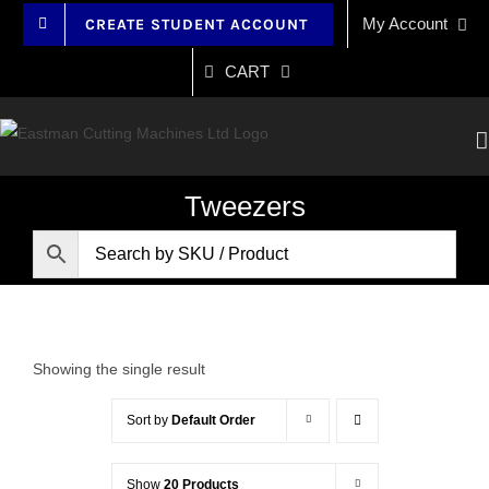
Skip
My Account
CREATE STUDENT ACCOUNT
to
content
CART
Tweezers
Showing the single result
Sort by
Default Order
Show
20 Products