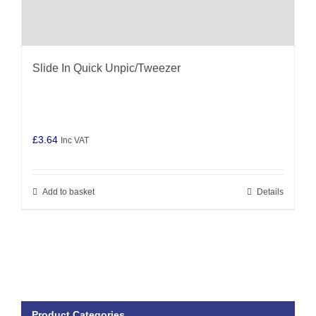
Slide In Quick Unpic/Tweezer
£
3.64
Inc VAT
Add to basket
Details
Product Categories