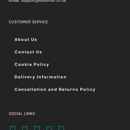
Email:
support@eastman.co.uk
CUSTOMER SERVICE
About Us
Contact Us
Cookie Policy
Delivery Information
Cancellation and Returns Policy
SOCIAL LINKS