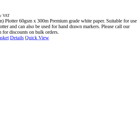
nc VAT
) Plotter 60gsm x 300m Premium grade white paper. Suitable for use
otter and can also be used for hand drawn markers. Please call our
m for discounts on bulk orders.
asket
Details
Quick View