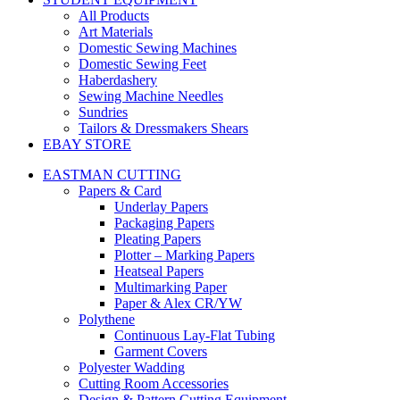
All Products
Art Materials
Domestic Sewing Machines
Domestic Sewing Feet
Haberdashery
Sewing Machine Needles
Sundries
Tailors & Dressmakers Shears
EBAY STORE
EASTMAN CUTTING
Papers & Card
Underlay Papers
Packaging Papers
Pleating Papers
Plotter – Marking Papers
Heatseal Papers
Multimarking Paper
Paper & Alex CR/YW
Polythene
Continuous Lay-Flat Tubing
Garment Covers
Polyester Wadding
Cutting Room Accessories
Design & Pattern Cutting Equipment