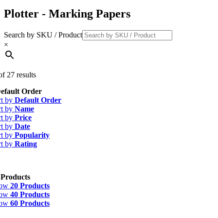
Plotter - Marking Papers
Search by SKU / Product
×
f 27 results
efault Order
rt by
Default Order
rt by
Name
rt by
Price
rt by
Date
rt by
Popularity
rt by
Rating
 Products
how
20 Products
how
40 Products
how
60 Products