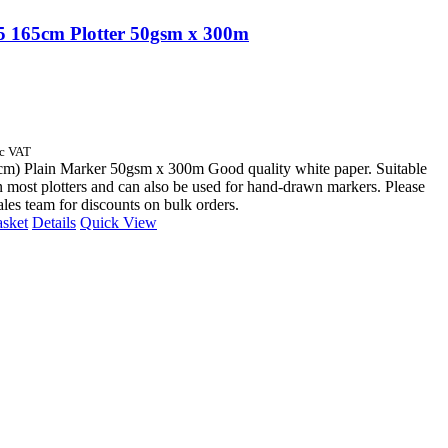
 165cm Plotter 50gsm x 300m
nc VAT
cm) Plain Marker 50gsm x 300m Good quality white paper. Suitable
n most plotters and can also be used for hand-drawn markers. Please
sales team for discounts on bulk orders.
asket
Details
Quick View