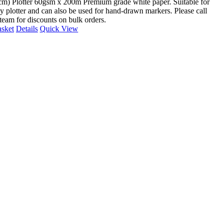
cm) Plotter 60gsm x 200m Premium grade white paper. Suitable for
y plotter and can also be used for hand-drawn markers. Please call
 team for discounts on bulk orders.
asket
Details
Quick View