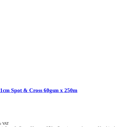
1cm Spot & Cross 60gsm x 250m
nc VAT