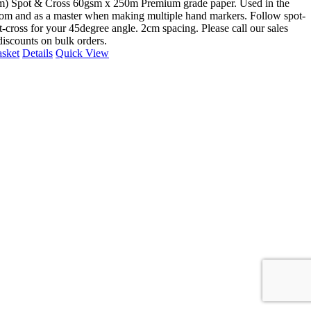
m) Spot & Cross 60gsm x 250m Premium grade paper. Used in the
om and as a master when making multiple hand markers. Follow spot-
t-cross for your 45degree angle. 2cm spacing. Please call our sales
discounts on bulk orders.
asket
Details
Quick View