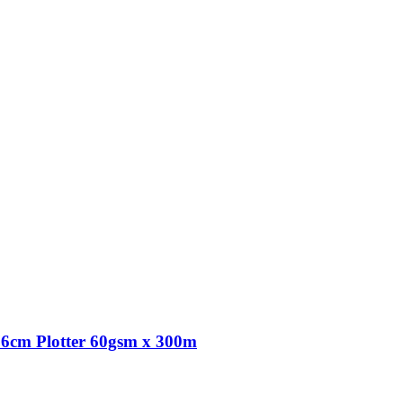
6cm Plotter 60gsm x 300m