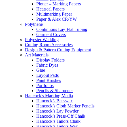
Plotter – Marking Papers
Heatseal Papers
Multimarking Paper
Paper & Alex CR/YW
Polythene
Continuous Lay-Flat Tubing
Garment Covers
Polyester Wadding
Cutting Room Accessories
Design & Pattern Cutting Equipment
Art Materials
Display Folders
Fabric Dyes
Glue
Layout Pads
Paint Brushes
Portfolios
Pencils & Sharpener
Hancock’s Marking Media
Hancock’s Beeswax
Hancock’s Cloth Marker Pencils
Hancock’s Lay Powder
Hancock’s Press-Off Chalk
Hancock’s Tailors Chalk
Hancock’s Tailors Wax