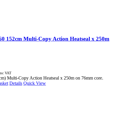
 152cm Multi-Copy Action Heatseal x 250m
Inc VAT
cm) Multi-Copy Action Heatseal x 250m on 76mm core.
asket
Details
Quick View