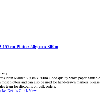
 157cm Plotter 50gsm x 300m
nc VAT
cm) Plain Marker 50gsm x 300m Good quality white paper. Suitable
n most plotters and can also be used for hand-drawn markers. Please
sales team for discounts on bulk orders.
asket
Details
Quick View