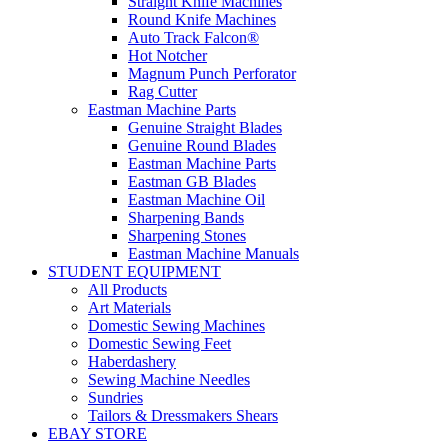
Straight Knife Machines
Round Knife Machines
Auto Track Falcon®
Hot Notcher
Magnum Punch Perforator
Rag Cutter
Eastman Machine Parts
Genuine Straight Blades
Genuine Round Blades
Eastman Machine Parts
Eastman GB Blades
Eastman Machine Oil
Sharpening Bands
Sharpening Stones
Eastman Machine Manuals
STUDENT EQUIPMENT
All Products
Art Materials
Domestic Sewing Machines
Domestic Sewing Feet
Haberdashery
Sewing Machine Needles
Sundries
Tailors & Dressmakers Shears
EBAY STORE