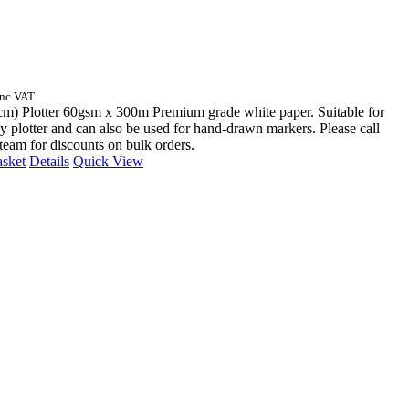
Inc VAT
cm) Plotter 60gsm x 300m Premium grade white paper. Suitable for
y plotter and can also be used for hand-drawn markers. Please call
 team for discounts on bulk orders.
asket
Details
Quick View