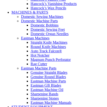
Hancock’s Vanishing Products
Hancock’s Wax Pencils
MACHINES & PARTS
Domestic Sewing Machines
Domestic Machine Parts
Domestic Bobbins
Domestic Sewing Feet
Domestic Organ Needles
Eastman Machines
Straight Knife Machines
Round Knife Machines
Auto Track Falcon®
Hot Notcher
Magnum Punch Perforator
Rag Cutter
Eastman Machine Parts
Genuine Straight Blades
Genuine Round Blades
Eastman Machine Parts
Eastman GB Blades
Eastman Machine Oil
Sharpening Bands
Sharpening Stones
Eastman Machine Manuals
STUDENT EQUIPMENT