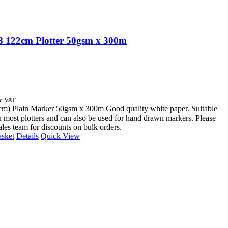
 122cm Plotter 50gsm x 300m
nc VAT
cm) Plain Marker 50gsm x 300m Good quality white paper. Suitable
n most plotters and can also be used for hand drawn markers. Please
sales team for discounts on bulk orders.
asket
Details
Quick View