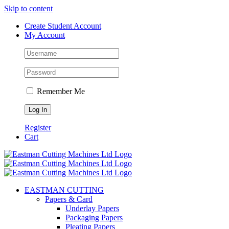
Skip to content
Create Student Account
My Account
Remember Me
Register
Cart
EASTMAN CUTTING
Papers & Card
Underlay Papers
Packaging Papers
Pleating Papers