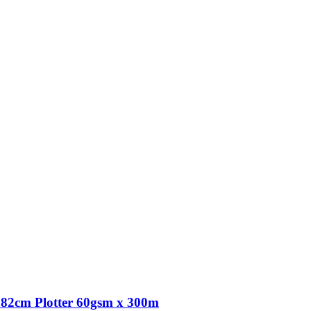
82cm Plotter 60gsm x 300m