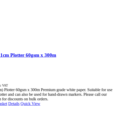
1cm Plotter 60gsm x 300m
nc VAT
) Plotter 60gsm x 300m Premium grade white paper. Suitable for use
otter and can also be used for hand-drawn markers. Please call our
m for discounts on bulk orders.
asket
Details
Quick View