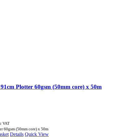
91cm Plotter 60gsm (50mm core) x 50m
nc VAT
er 60gsm (50mm core) x 50m
asket
Details
Quick View