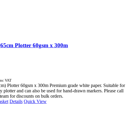
65cm Plotter 60gsm x 300m
Inc VAT
cm) Plotter 60gsm x 300m Premium grade white paper. Suitable for
y plotter and can also be used for hand-drawn markers. Please call
 team for discounts on bulk orders.
asket
Details
Quick View