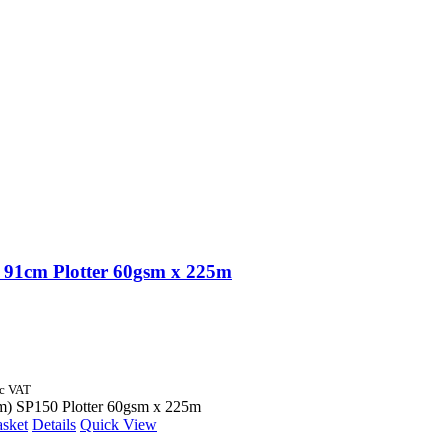
91cm Plotter 60gsm x 225m
nc VAT
m) SP150 Plotter 60gsm x 225m
asket
Details
Quick View