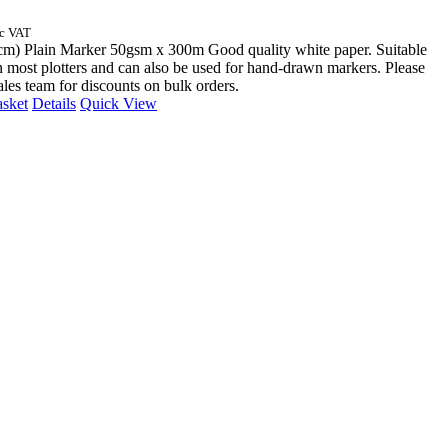
nc VAT
cm) Plain Marker 50gsm x 300m Good quality white paper. Suitable
n most plotters and can also be used for hand-drawn markers. Please
sales team for discounts on bulk orders.
asket
Details
Quick View