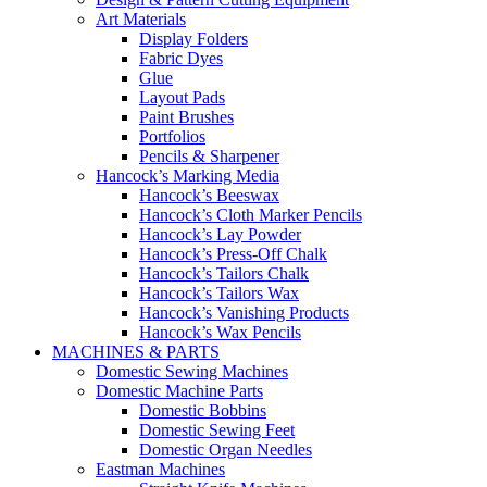
Art Materials
Display Folders
Fabric Dyes
Glue
Layout Pads
Paint Brushes
Portfolios
Pencils & Sharpener
Hancock’s Marking Media
Hancock’s Beeswax
Hancock’s Cloth Marker Pencils
Hancock’s Lay Powder
Hancock’s Press-Off Chalk
Hancock’s Tailors Chalk
Hancock’s Tailors Wax
Hancock’s Vanishing Products
Hancock’s Wax Pencils
MACHINES & PARTS
Domestic Sewing Machines
Domestic Machine Parts
Domestic Bobbins
Domestic Sewing Feet
Domestic Organ Needles
Eastman Machines