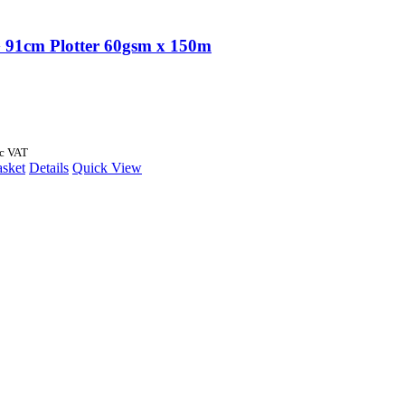
91cm Plotter 60gsm x 150m
nc VAT
asket
Details
Quick View