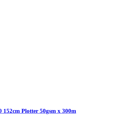
 152cm Plotter 50gsm x 300m