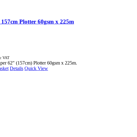
157cm Plotter 60gsm x 225m
nc VAT
aper 62" (157cm) Plotter 60gsm x 225m.
asket
Details
Quick View