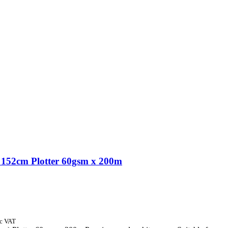
152cm Plotter 60gsm x 200m
nc VAT