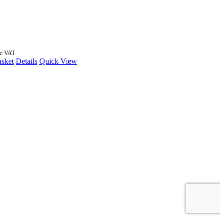
nc VAT
asket
Details
Quick View