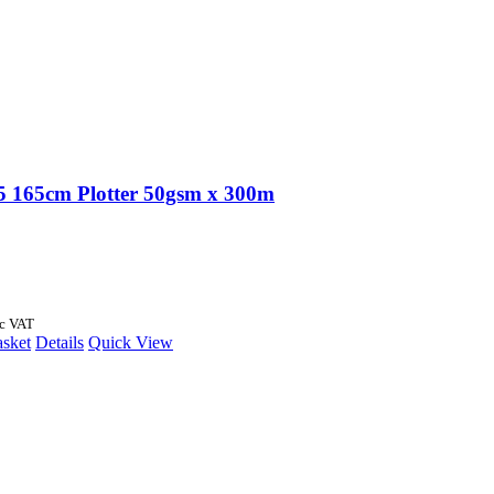
 165cm Plotter 50gsm x 300m
nc VAT
asket
Details
Quick View