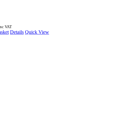
Inc VAT
asket
Details
Quick View