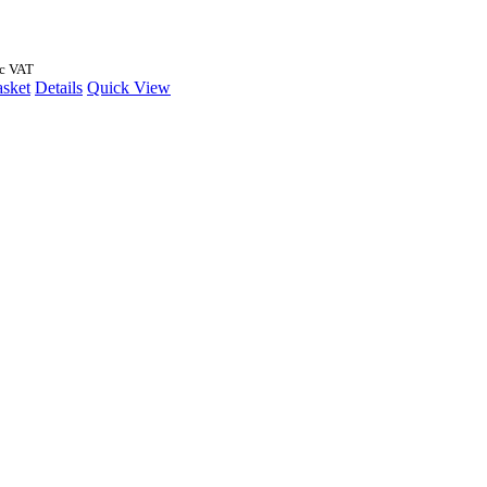
nc VAT
asket
Details
Quick View