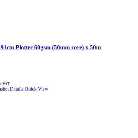
91cm Plotter 60gsm (50mm core) x 50m
nc VAT
asket
Details
Quick View