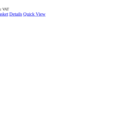
nc VAT
asket
Details
Quick View