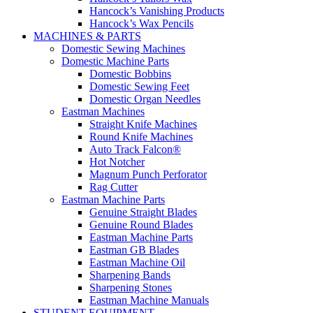
Hancock’s Vanishing Products
Hancock’s Wax Pencils
MACHINES & PARTS
Domestic Sewing Machines
Domestic Machine Parts
Domestic Bobbins
Domestic Sewing Feet
Domestic Organ Needles
Eastman Machines
Straight Knife Machines
Round Knife Machines
Auto Track Falcon®
Hot Notcher
Magnum Punch Perforator
Rag Cutter
Eastman Machine Parts
Genuine Straight Blades
Genuine Round Blades
Eastman Machine Parts
Eastman GB Blades
Eastman Machine Oil
Sharpening Bands
Sharpening Stones
Eastman Machine Manuals
STUDENT EQUIPMENT