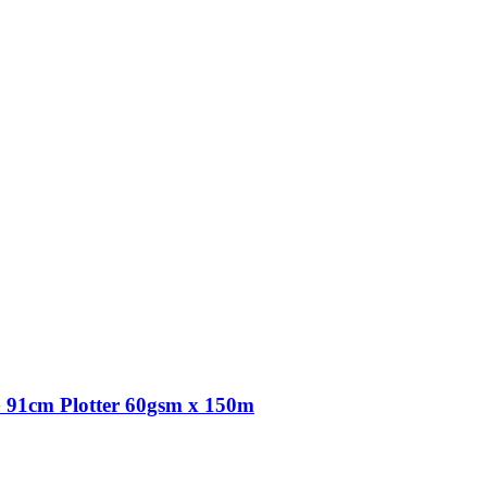
91cm Plotter 60gsm x 150m