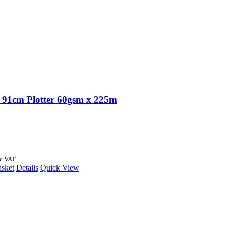
91cm Plotter 60gsm x 225m
nc VAT
asket
Details
Quick View