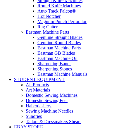
Straight Knife Machines
Round Knife Machines
Auto Track Falcon®
Hot Notcher
Magnum Punch Perforator
Rag Cutter
Eastman Machine Parts
Genuine Straight Blades
Genuine Round Blades
Eastman Machine Parts
Eastman GB Blades
Eastman Machine Oil
Sharpening Bands
Sharpening Stones
Eastman Machine Manuals
STUDENT EQUIPMENT
All Products
Art Materials
Domestic Sewing Machines
Domestic Sewing Feet
Haberdashery
Sewing Machine Needles
Sundries
Tailors & Dressmakers Shears
EBAY STORE