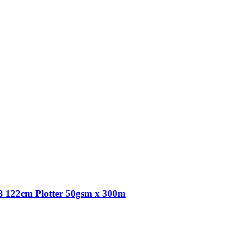
 122cm Plotter 50gsm x 300m