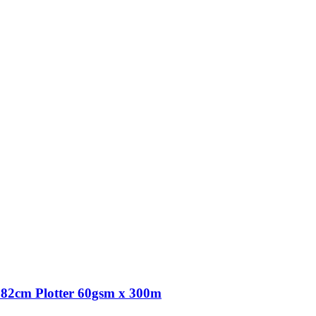
82cm Plotter 60gsm x 300m