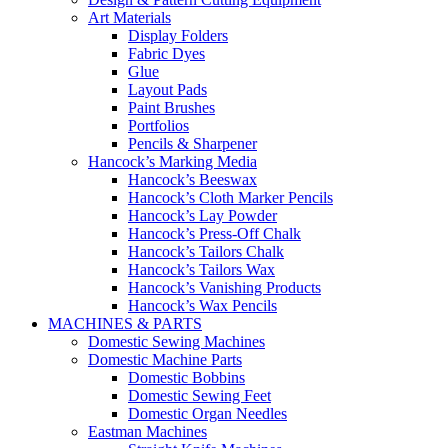
Art Materials
Display Folders
Fabric Dyes
Glue
Layout Pads
Paint Brushes
Portfolios
Pencils & Sharpener
Hancock’s Marking Media
Hancock’s Beeswax
Hancock’s Cloth Marker Pencils
Hancock’s Lay Powder
Hancock’s Press-Off Chalk
Hancock’s Tailors Chalk
Hancock’s Tailors Wax
Hancock’s Vanishing Products
Hancock’s Wax Pencils
MACHINES & PARTS
Domestic Sewing Machines
Domestic Machine Parts
Domestic Bobbins
Domestic Sewing Feet
Domestic Organ Needles
Eastman Machines