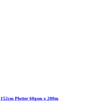
152cm Plotter 60gsm x 200m