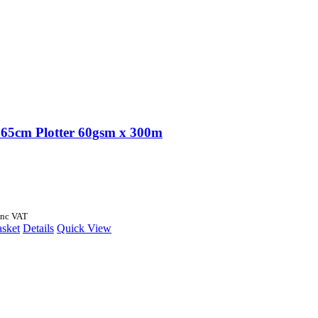
65cm Plotter 60gsm x 300m
Inc VAT
asket
Details
Quick View