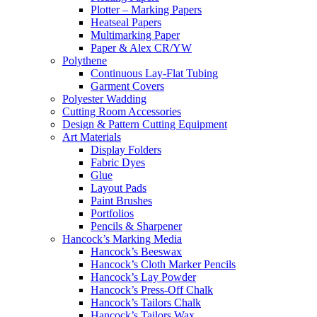
Plotter – Marking Papers
Heatseal Papers
Multimarking Paper
Paper & Alex CR/YW
Polythene
Continuous Lay-Flat Tubing
Garment Covers
Polyester Wadding
Cutting Room Accessories
Design & Pattern Cutting Equipment
Art Materials
Display Folders
Fabric Dyes
Glue
Layout Pads
Paint Brushes
Portfolios
Pencils & Sharpener
Hancock’s Marking Media
Hancock’s Beeswax
Hancock’s Cloth Marker Pencils
Hancock’s Lay Powder
Hancock’s Press-Off Chalk
Hancock’s Tailors Chalk
Hancock’s Tailors Wax