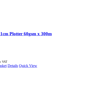
1cm Plotter 60gsm x 300m
nc VAT
asket
Details
Quick View