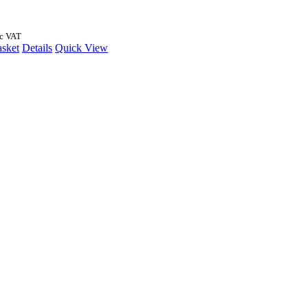
nc VAT
asket
Details
Quick View