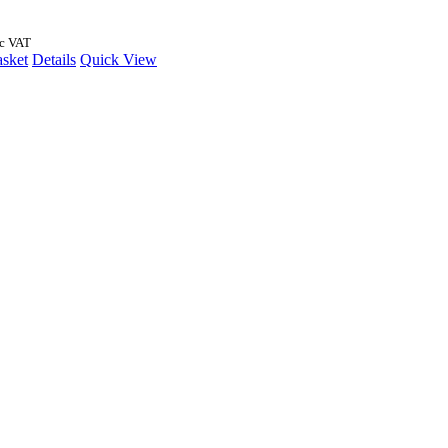
nc VAT
asket
Details
Quick View