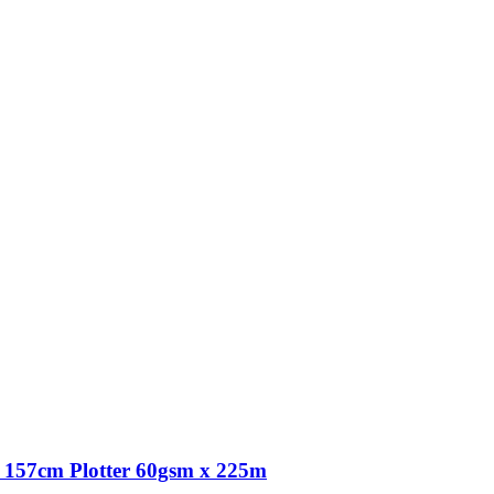
157cm Plotter 60gsm x 225m