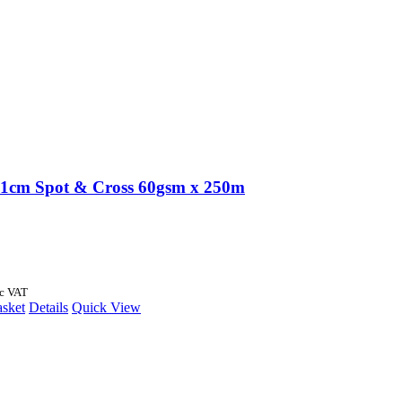
1cm Spot & Cross 60gsm x 250m
nc VAT
asket
Details
Quick View