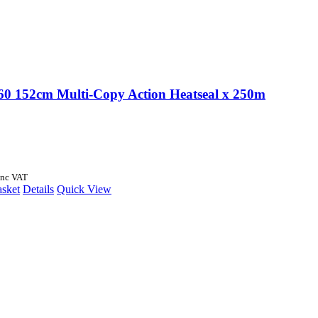
 152cm Multi-Copy Action Heatseal x 250m
Inc VAT
asket
Details
Quick View