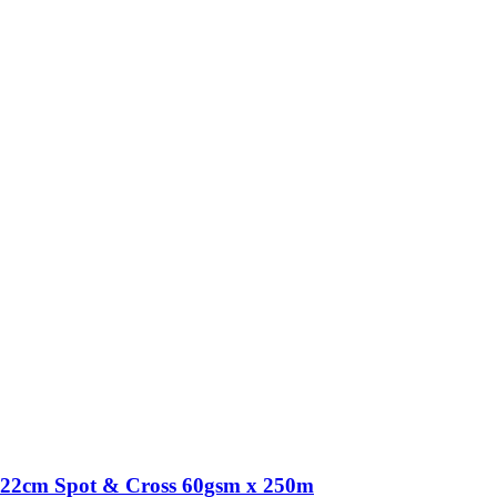
22cm Spot & Cross 60gsm x 250m