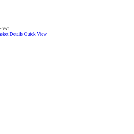
nc VAT
asket
Details
Quick View