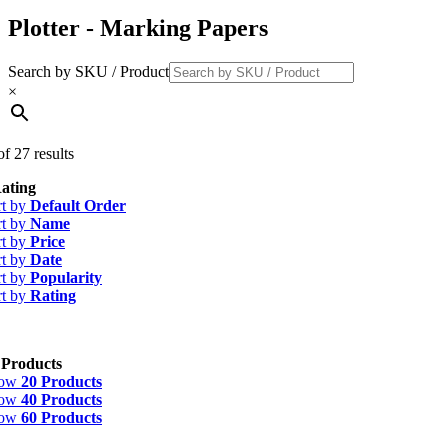
Plotter - Marking Papers
Search by SKU / Product
×
f 27 results
ating
rt by
Default Order
rt by
Name
rt by
Price
rt by
Date
rt by
Popularity
rt by
Rating
 Products
how
20 Products
how
40 Products
how
60 Products