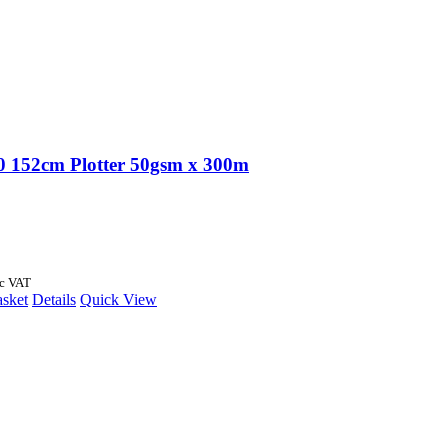
 152cm Plotter 50gsm x 300m
nc VAT
asket
Details
Quick View