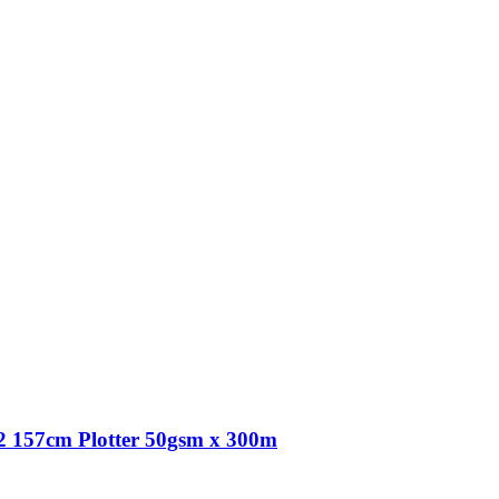
 157cm Plotter 50gsm x 300m