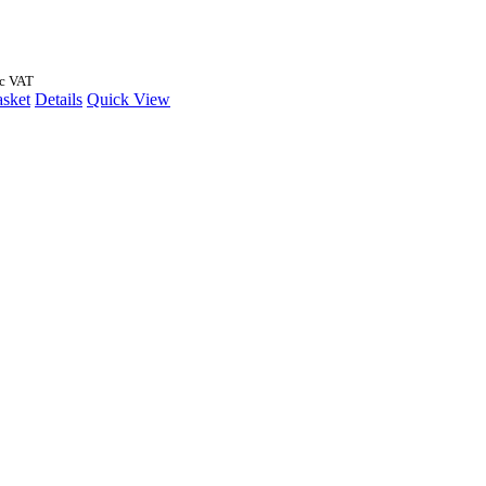
nc VAT
asket
Details
Quick View