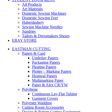
All Products
Art Materials
Domestic Sewing Machines
Domestic Sewing Feet
Haberdashery
Sewing Machine Needles
Sundries
Tailors & Dressmakers Shears
EBAY STORE
EASTMAN CUTTING
Papers & Card
Underlay Papers
Packaging Papers
Pleating Papers
Plotter – Marking Papers
Heatseal Papers
Multimarking Paper
Paper & Alex CR/YW
Polythene
Continuous Lay-Flat Tubing
Garment Covers
Polyester Wadding
Cutting Room Accessories
Design & Pattern Cutting Equipment