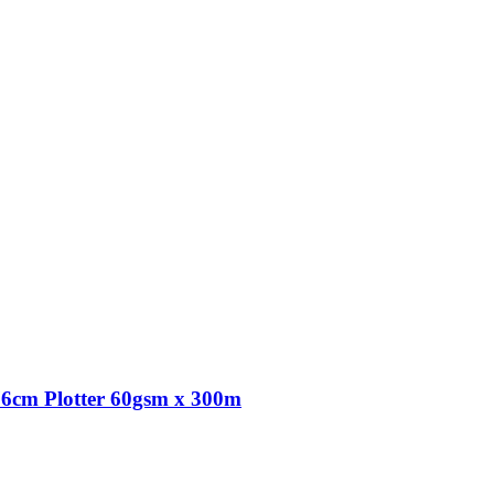
6cm Plotter 60gsm x 300m