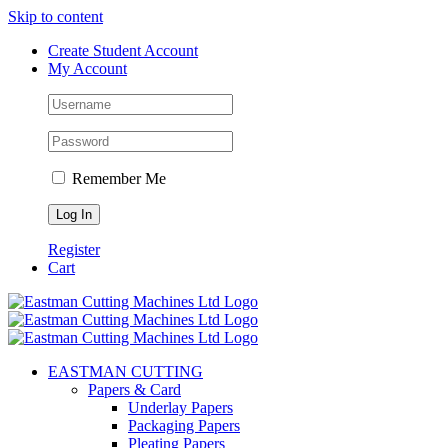
Skip to content
Create Student Account
My Account
Remember Me
Register
Cart
EASTMAN CUTTING
Papers & Card
Underlay Papers
Packaging Papers
Pleating Papers