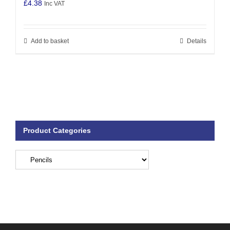
£
4.38
Inc VAT
Add to basket
Details
Product Categories