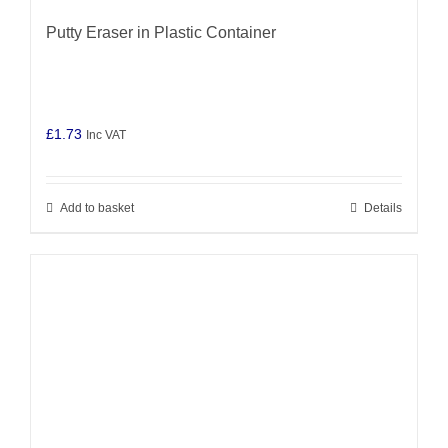
Putty Eraser in Plastic Container
£
1.73
Inc VAT
Add to basket
Details