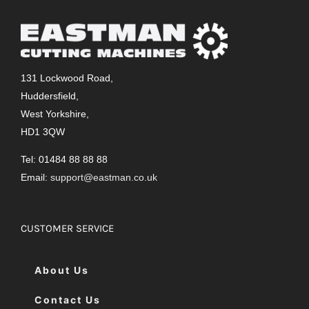
131 Lockwood Road,
Huddersfield,
West Yorkshire,
HD1 3QW
Tel: 01484 88 88 88
Email:
support@eastman.co.uk
CUSTOMER SERVICE
About Us
Contact Us