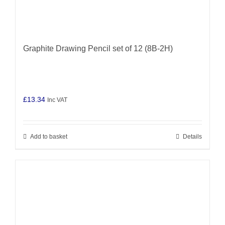
Graphite Drawing Pencil set of 12 (8B-2H)
£
13.34
Inc VAT
Add to basket
Details