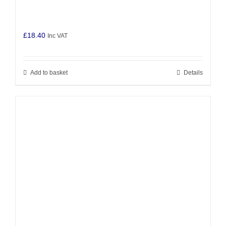
£
18.40
Inc VAT
Add to basket
Details