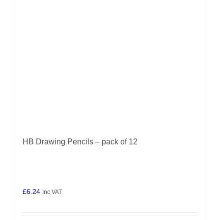
HB Drawing Pencils – pack of 12
£
6.24
Inc VAT