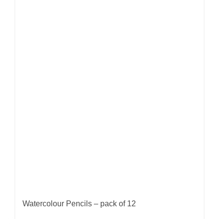
Watercolour Pencils – pack of 12