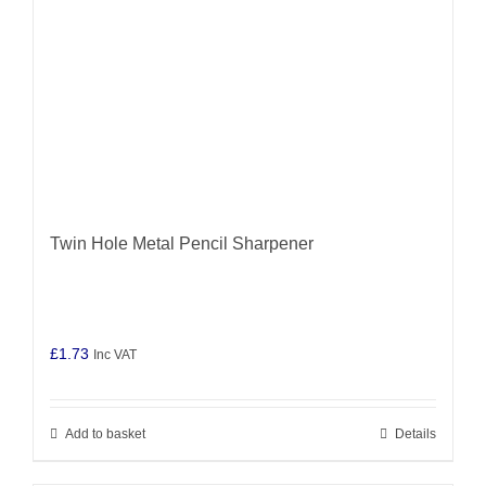
Twin Hole Metal Pencil Sharpener
£
1.73
Inc VAT
Add to basket
Details