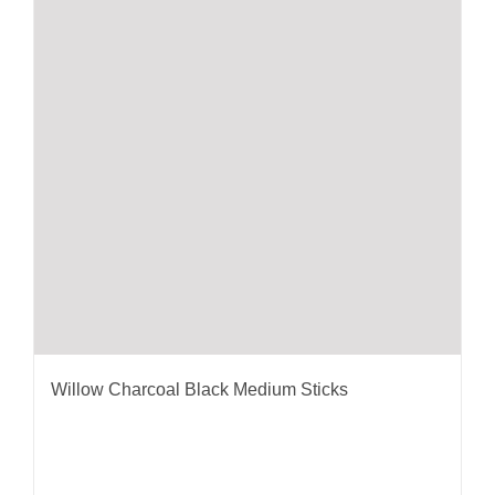
Willow Charcoal Black Medium Sticks