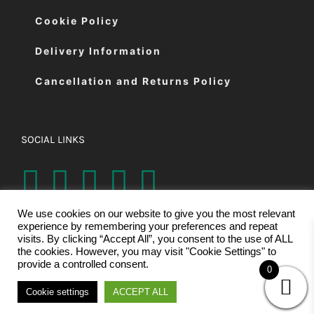
Cookie Policy
Delivery Information
Cancellation and Returns Policy
SOCIAL LINKS
We use cookies on our website to give you the most relevant
experience by remembering your preferences and repeat
visits. By clicking “Accept All”, you consent to the use of ALL
the cookies. However, you may visit "Cookie Settings" to
provide a controlled consent.
0
© Copyright 2026 | Eastman Cutting Machines Ltd | All Rights
Cookie settings
ACCEPT ALL
Reserved