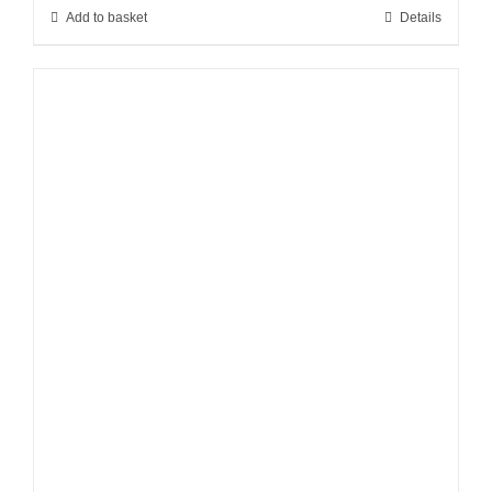
Add to basket
Details