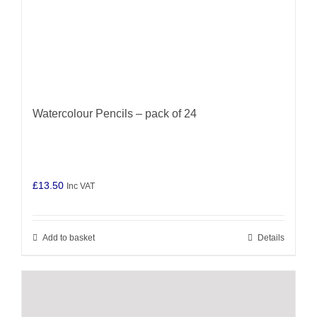
Watercolour Pencils – pack of 24
£
13.50
Inc VAT
Add to basket
Details