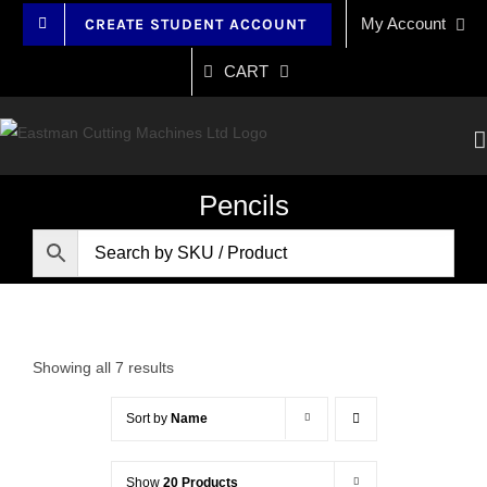
Skip
My Account
CREATE STUDENT ACCOUNT
to
content
CART
Pencils
Showing all 7 results
Sort by
Name
Show
20 Products