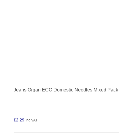
Jeans Organ ECO Domestic Needles Mixed Pack
£
2.29
Inc VAT