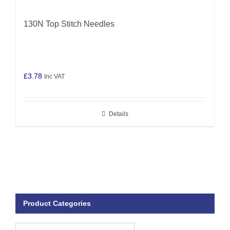
130N Top Stitch Needles
£
3.78
Inc VAT
Details
Product Categories