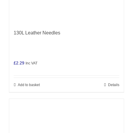
130L Leather Needles
£
2.29
Inc VAT
Add to basket
Details