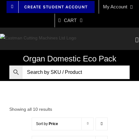
Skip
My Account
CREATE STUDENT ACCOUNT
to
content
CART
Organ Domestic Eco Pack
Showing all 10 results
Sort by
Price