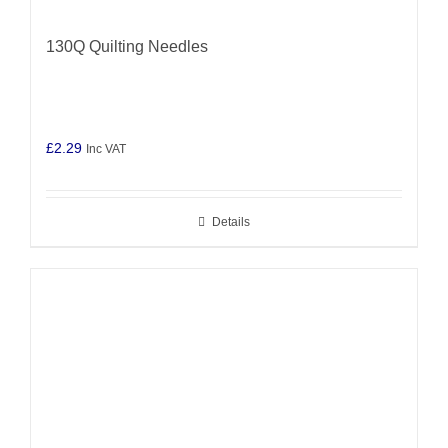
130Q Quilting Needles
£
2.29
Inc VAT
Details