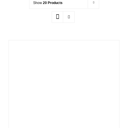
Show
20 Products