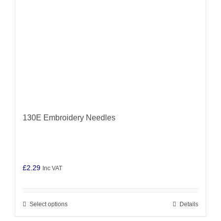
130E Embroidery Needles
£
2.29
Inc VAT
Select options
Details
This
product