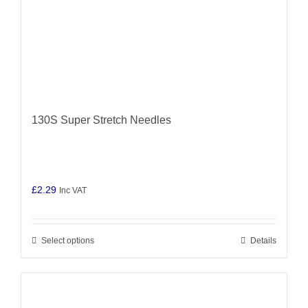
product
page
130S Super Stretch Needles
£
2.29
Inc VAT
Select options
Details
This
product
has
multiple