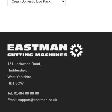
131 Lockwood Road,
Huddersfield,
West Yorkshire,
HD1 3QW
Tel: 01484 88 88 88
Email:
support@eastman.co.uk