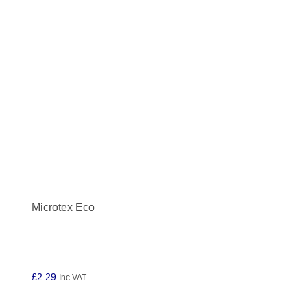
may
be
chosen
on
the
product
page
Microtex Eco
£
2.29
Inc VAT