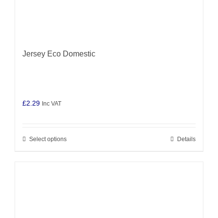
Jersey Eco Domestic
£
2.29
Inc VAT
Select options
Details
This
product
has
multiple
variants.
The
options