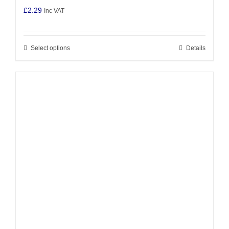
£
2.29
Inc VAT
Select options
Details
This
product
has
multiple
variants.
The
options
may
be
chosen
on
the
product
page