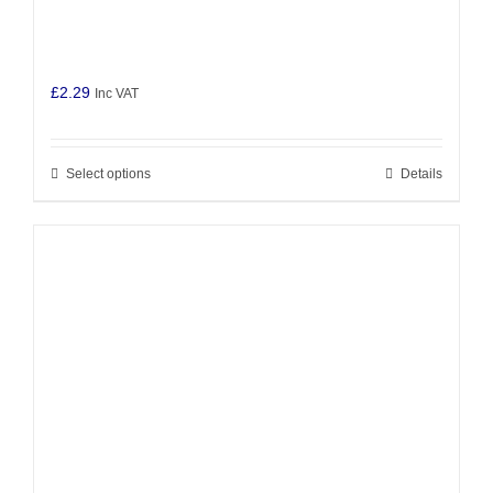
£
2.29
Inc VAT
Select options
Details
This
product
has
multiple
variants.
The
options
may
be
chosen
on
the