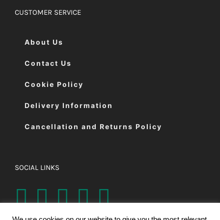
CUSTOMER SERVICE
About Us
Contact Us
Cookie Policy
Delivery Information
Cancellation and Returns Policy
SOCIAL LINKS
We use cookies on our website to give you the most relevant