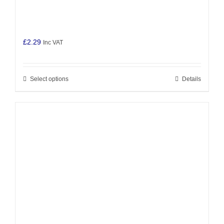
£
2.29
Inc VAT
Select options
Details
This
product
has
multiple
variants.
The
options
may
be
chosen
on
the