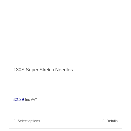
chosen
on
the
product
page
130S Super Stretch Needles
£
2.29
Inc VAT
Select options
Details
This
product