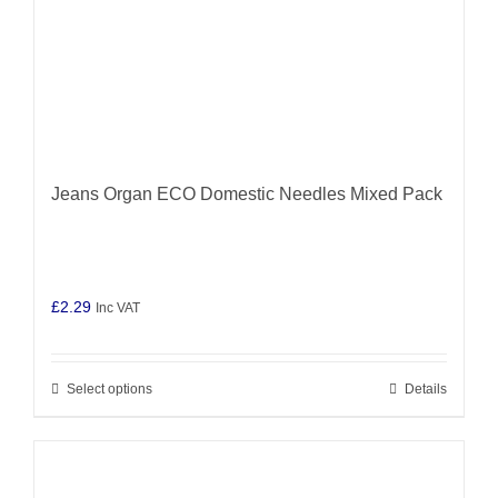
product
page
Jeans Organ ECO Domestic Needles Mixed Pack
£
2.29
Inc VAT
Select options
Details
This
product
has
multiple