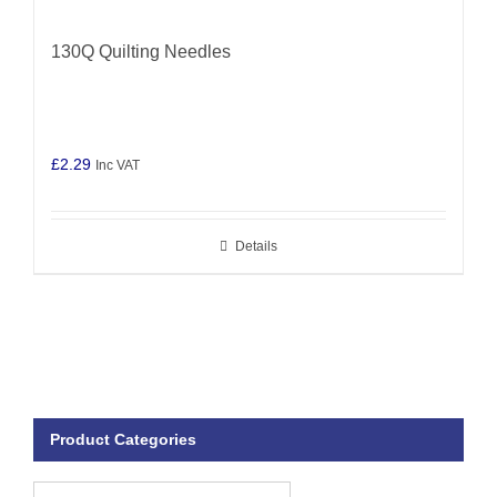
130Q Quilting Needles
£
2.29
Inc VAT
Details
Product Categories