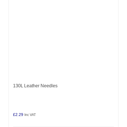
may
be
chosen
on
the
product
page
130L Leather Needles
£
2.29
Inc VAT