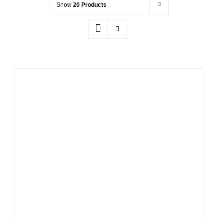
Show
20 Products