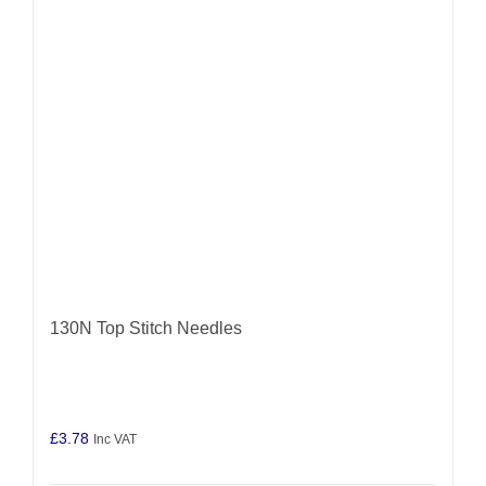
may
be
chosen
on
the
product
page
130N Top Stitch Needles
£
3.78
Inc VAT