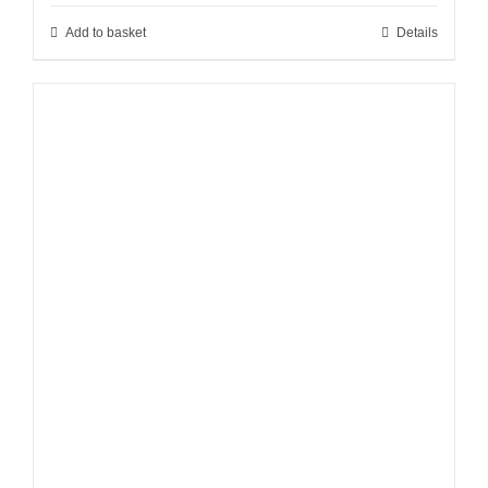
Add to basket
Details