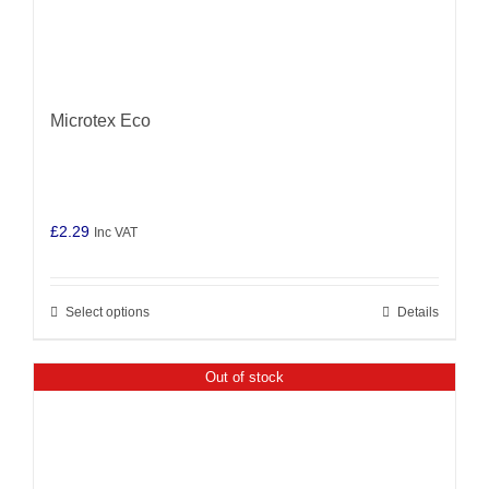
Microtex Eco
£
2.29
Inc VAT
Select options
Details
This
product
has
Out of stock
multiple
variants.
The
options