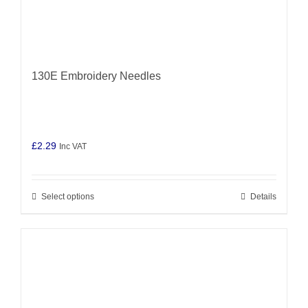
130E Embroidery Needles
£
2.29
Inc VAT
Select options
Details
This
product
has
multiple
variants.
The
options