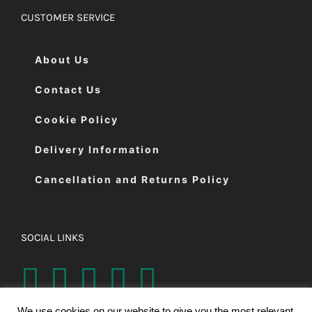
CUSTOMER SERVICE
About Us
Contact Us
Cookie Policy
Delivery Information
Cancellation and Returns Policy
SOCIAL LINKS
We use cookies on our website to give you the most relevant