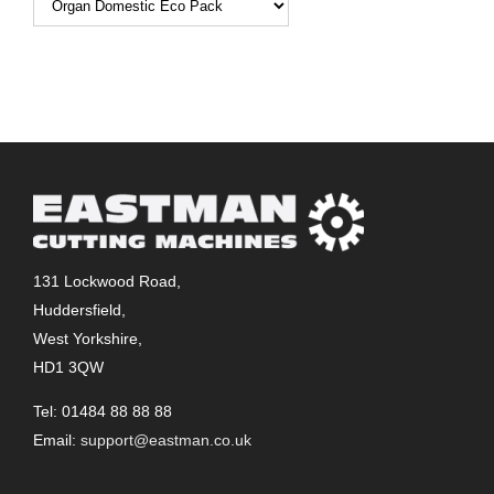
131 Lockwood Road,
Huddersfield,
West Yorkshire,
HD1 3QW
Tel: 01484 88 88 88
Email:
support@eastman.co.uk