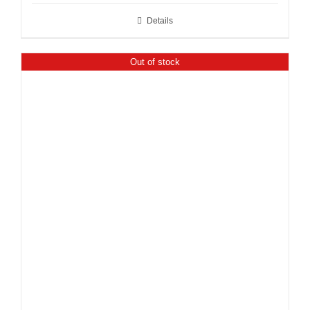
Details
Out of stock