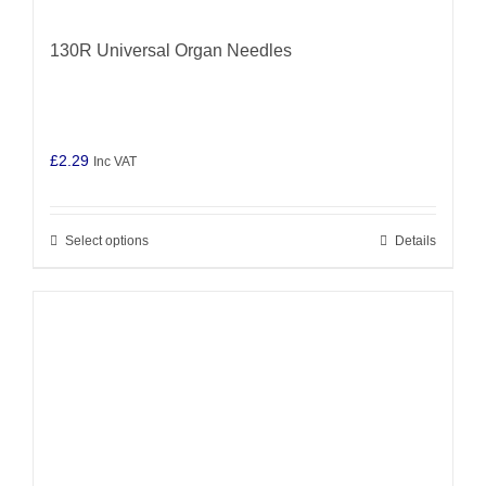
130R Universal Organ Needles
£
2.29
Inc VAT
Select options
Details
This
product
has
multiple
variants.
The
options
may
be