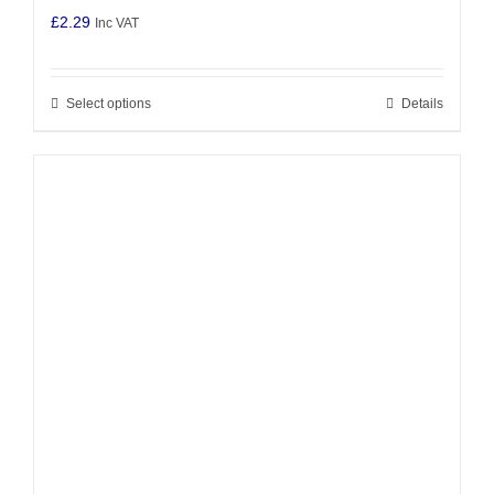
£
2.29
Inc VAT
Select options
Details
This
product
has
multiple
variants.
The
options
may
be
chosen
on
the
product
page