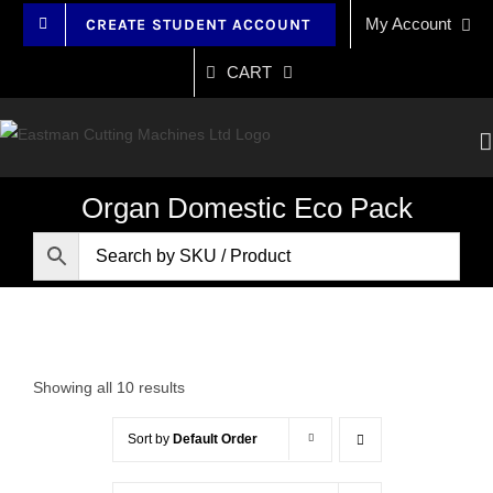
Skip
My Account
CREATE STUDENT ACCOUNT
to
content
CART
Organ Domestic Eco Pack
Showing all 10 results
Sort by
Default Order