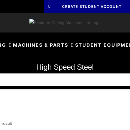
CREATE STUDENT ACCOUNT
NG
MACHINES & PARTS
STUDENT EQUIPME
High Speed Steel
 result