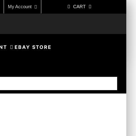
My Account
CART
NT
EBAY STORE