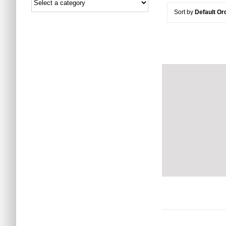
Sort by
Default Or