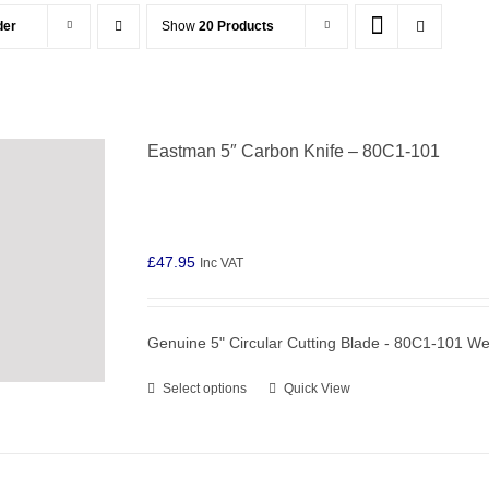
der
Show
20 Products
Eastman 5″ Carbon Knife – 80C1-101
£
47.95
Inc VAT
Genuine 5" Circular Cutting Blade - 80C1-101 W
Select options
Quick View
This
product
has
multiple