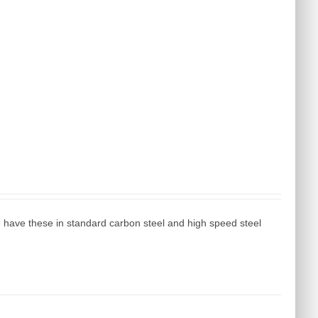
e have these in standard carbon steel and high speed steel