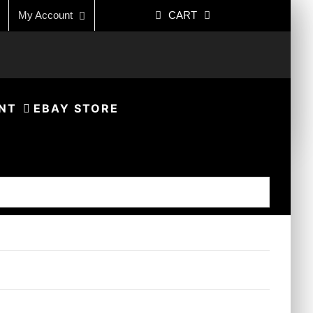
My Account
CART
NT
EBAY STORE