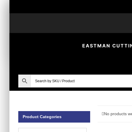
Skip
to
content
EASTMAN CUTTI
No products we
Product Categories