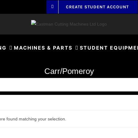
CREATE STUDENT ACCOUNT
NG
MACHINES & PARTS
STUDENT EQUIPME
Carr/Pomeroy
re found matching your selection.