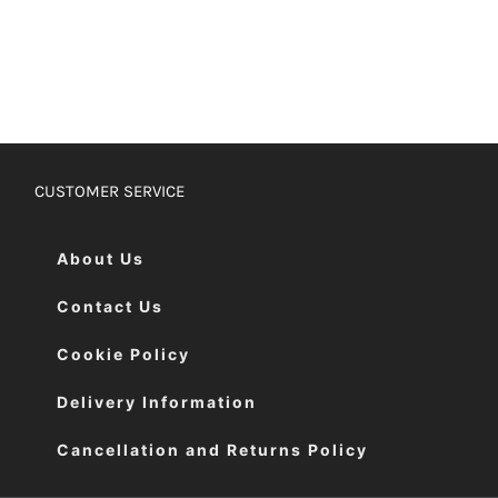
CUSTOMER SERVICE
About Us
Contact Us
Cookie Policy
Delivery Information
Cancellation and Returns Policy