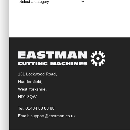
131 Lockwood Road,
Huddersfield,
West Yorkshire,
HD1 3QW
Tel: 01484 88 88 88
Email:
support@eastman.co.uk