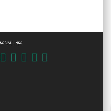
SOCIAL LINKS