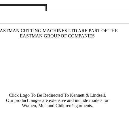
ASTMAN CUTTING MACHINES LTD ARE PART OF THE
EASTMAN GROUP OF COMPANIES
Click Logo To Be Redirected To Kennett & Lindsell.
Our product ranges are extensive and include models for
Women, Men and Children’s garments.