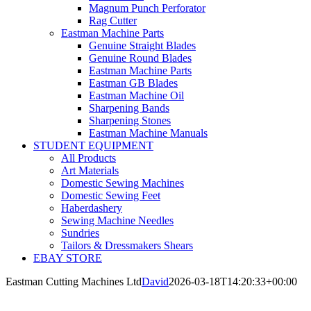
Magnum Punch Perforator
Rag Cutter
Eastman Machine Parts
Genuine Straight Blades
Genuine Round Blades
Eastman Machine Parts
Eastman GB Blades
Eastman Machine Oil
Sharpening Bands
Sharpening Stones
Eastman Machine Manuals
STUDENT EQUIPMENT
All Products
Art Materials
Domestic Sewing Machines
Domestic Sewing Feet
Haberdashery
Sewing Machine Needles
Sundries
Tailors & Dressmakers Shears
EBAY STORE
Eastman Cutting Machines Ltd
David
2026-03-18T14:20:33+00:00