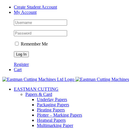
Skip
Create Student Account
to
My Account
content
Remember Me
Register
Cart
EASTMAN CUTTING
Papers & Card
Underlay Papers
Packaging Papers
Pleating Papers
Plotter – Marking Papers
Heatseal Papers
Multimarking Paper