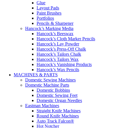
Glue
Layout Pads
Paint Brushes
Portfolios
Pencils & Sharpener
Hancock’s Marking Media
Hancock’s Beeswax
Hancock’s Cloth Marker Pencils
Hancock’s Lay Powder
Hancock’s Press-Off Chalk
Hancock’s Tailors Chalk
Hancock’s Tailors Wax
Hancock’s Vanishing Products
Hancock’s Wax Pencils
MACHINES & PARTS
Domestic Sewing Machines
Domestic Machine Parts
Domestic Bobbins
Domestic Sewing Feet
Domestic Organ Needles
Eastman Machines
Straight Knife Machines
Round Knife Machines
Auto Track Falcon®
Hot Notcher