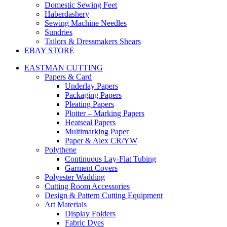
Domestic Sewing Feet
Haberdashery
Sewing Machine Needles
Sundries
Tailors & Dressmakers Shears
EBAY STORE
EASTMAN CUTTING
Papers & Card
Underlay Papers
Packaging Papers
Pleating Papers
Plotter – Marking Papers
Heatseal Papers
Multimarking Paper
Paper & Alex CR/YW
Polythene
Continuous Lay-Flat Tubing
Garment Covers
Polyester Wadding
Cutting Room Accessories
Design & Pattern Cutting Equipment
Art Materials
Display Folders
Fabric Dyes