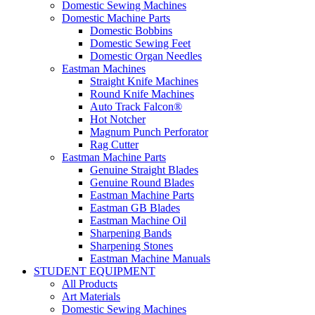
Domestic Sewing Machines
Domestic Machine Parts
Domestic Bobbins
Domestic Sewing Feet
Domestic Organ Needles
Eastman Machines
Straight Knife Machines
Round Knife Machines
Auto Track Falcon®
Hot Notcher
Magnum Punch Perforator
Rag Cutter
Eastman Machine Parts
Genuine Straight Blades
Genuine Round Blades
Eastman Machine Parts
Eastman GB Blades
Eastman Machine Oil
Sharpening Bands
Sharpening Stones
Eastman Machine Manuals
STUDENT EQUIPMENT
All Products
Art Materials
Domestic Sewing Machines