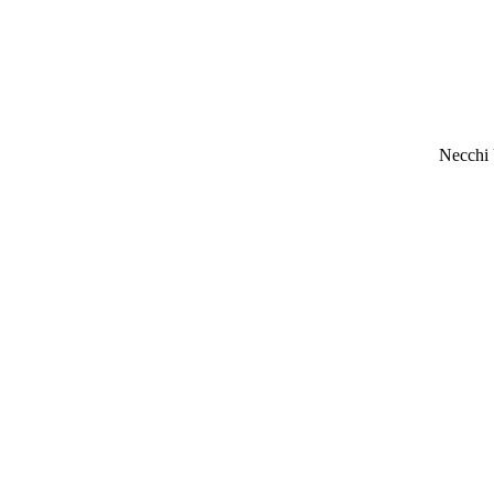
Necchi 