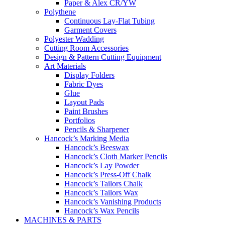
Paper & Alex CR/YW
Polythene
Continuous Lay-Flat Tubing
Garment Covers
Polyester Wadding
Cutting Room Accessories
Design & Pattern Cutting Equipment
Art Materials
Display Folders
Fabric Dyes
Glue
Layout Pads
Paint Brushes
Portfolios
Pencils & Sharpener
Hancock’s Marking Media
Hancock’s Beeswax
Hancock’s Cloth Marker Pencils
Hancock’s Lay Powder
Hancock’s Press-Off Chalk
Hancock’s Tailors Chalk
Hancock’s Tailors Wax
Hancock’s Vanishing Products
Hancock’s Wax Pencils
MACHINES & PARTS