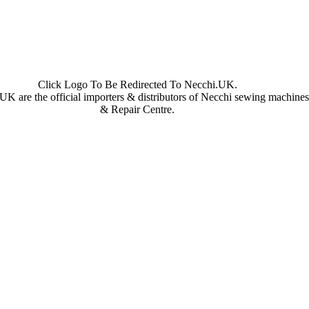
Click Logo To Be Redirected To Necchi.UK.
UK are the official importers & distributors of Necchi sewing machine
& Repair Centre.