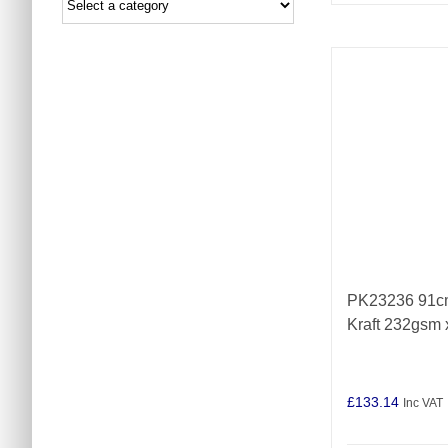
PK23236 91cm
Kraft 232gsm
£
133.14
Inc VAT