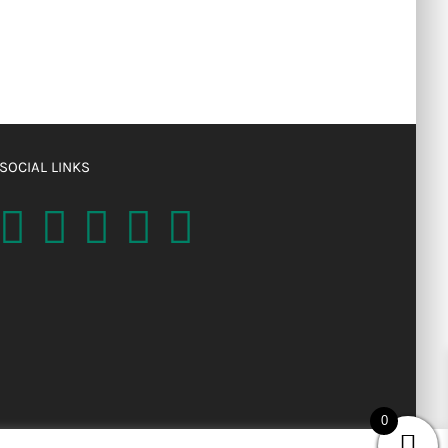
SOCIAL LINKS
0