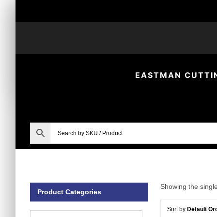
Skip
to
content
EASTMAN CUTTI
Showing the single
Product Categories
Sort by
Default Or