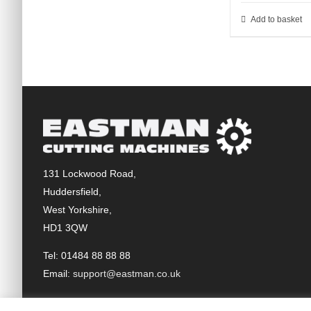
Add to basket
131 Lockwood Road,
Huddersfield,
West Yorkshire,
HD1 3QW
Tel: 01484 88 88 88
Email:
support@eastman.co.uk