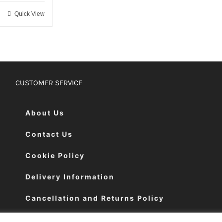
Quick View
CUSTOMER SERVICE
About Us
Contact Us
Cookie Policy
Delivery Information
Cancellation and Returns Policy