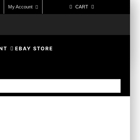
My Account
CART
NT
EBAY STORE