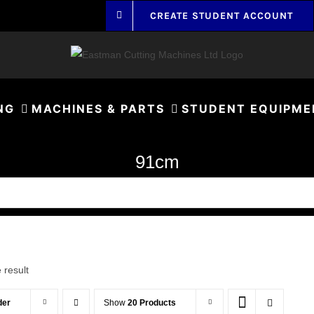
CREATE STUDENT ACCOUNT
NG
MACHINES & PARTS
STUDENT EQUIPME
91cm
 result
der
Show
20 Products