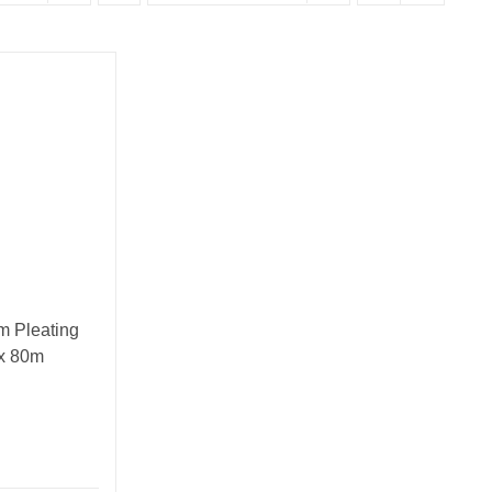
 Pleating
 x 80m