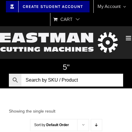
Skip
My Account
CREATE STUDENT ACCOUNT
to
content
CART
5"
Showing the single result
Sort by
Default Order