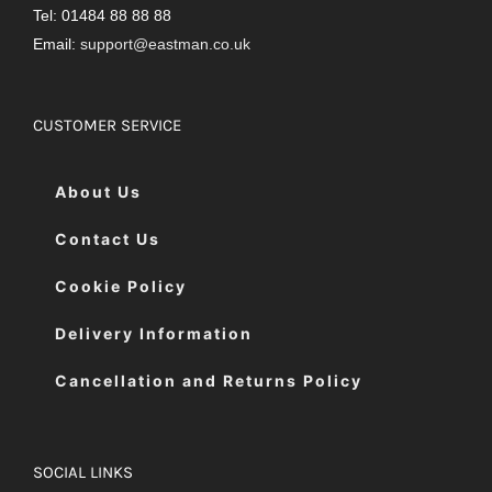
Tel: 01484 88 88 88
Email:
support@eastman.co.uk
CUSTOMER SERVICE
About Us
Contact Us
Cookie Policy
Delivery Information
Cancellation and Returns Policy
SOCIAL LINKS