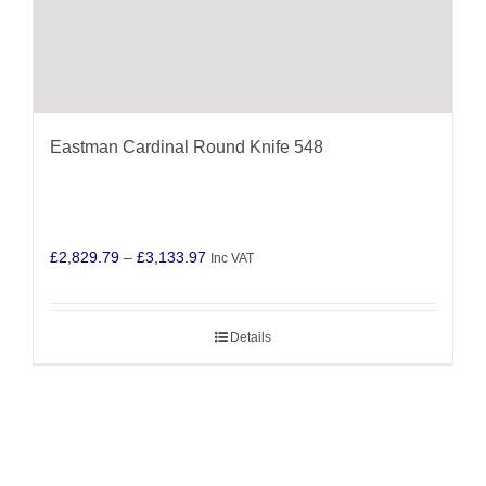
Eastman Cardinal Round Knife 548
Price
£
2,829.79
–
£
3,133.97
Inc VAT
range:
£2,829.79
Details
through
£3,133.97