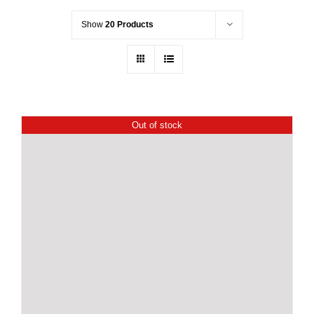
Show
20 Products
Out of stock