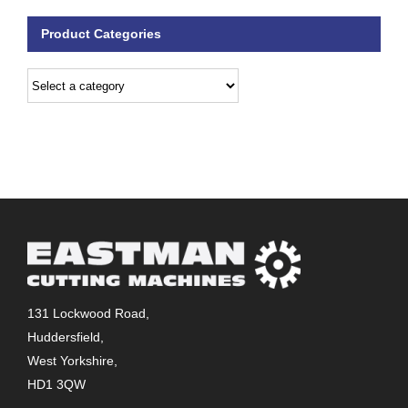
Product Categories
131 Lockwood Road,
Huddersfield,
West Yorkshire,
HD1 3QW