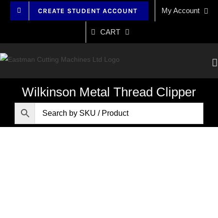
Skip
My Account
CREATE STUDENT ACCOUNT
to
content
CART
Wilkinson Metal Thread Clipper