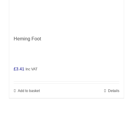
Heming Foot
£
3.41
Inc VAT
Add to basket
Details