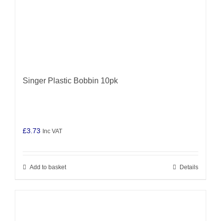
Singer Plastic Bobbin 10pk
£
3.73
Inc VAT
Add to basket
Details