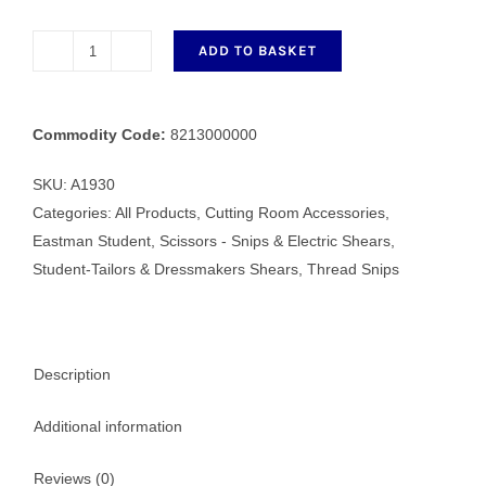
ADD TO BASKET
Wilkinson
Metal
Thread
Commodity Code:
8213000000
Clipper
quantity
SKU:
A1930
Categories:
All Products
,
Cutting Room Accessories
,
Eastman Student
,
Scissors - Snips & Electric Shears
,
Student-Tailors & Dressmakers Shears
,
Thread Snips
Description
Additional information
Reviews (0)