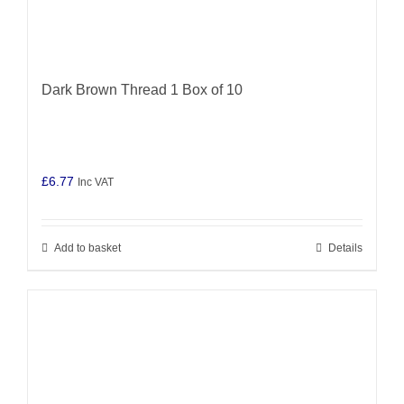
Dark Brown Thread 1 Box of 10
£
6.77
Inc VAT
Add to basket
Details