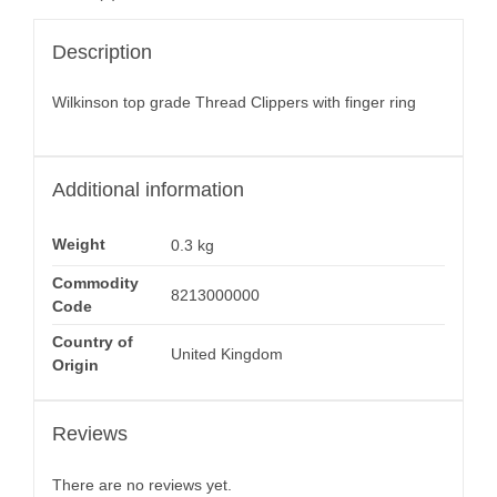
Description
Wilkinson top grade Thread Clippers with finger ring
Additional information
Weight
0.3 kg
Commodity
8213000000
Code
Country of
United Kingdom
Origin
Reviews
There are no reviews yet.