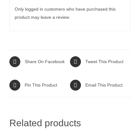
Only logged in customers who have purchased this
product may leave a review.
Share On Facebook
Tweet This Product
Pin This Product
Email This Product
Related products