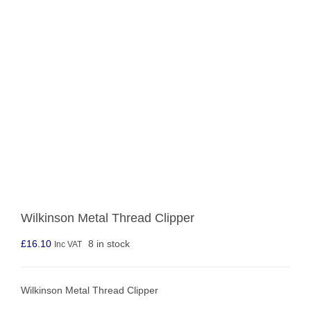
Wilkinson Metal Thread Clipper
£
16.10
8 in stock
Inc VAT
Wilkinson Metal Thread Clipper