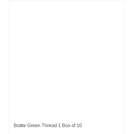
Bottle Green Thread 1 Box of 10