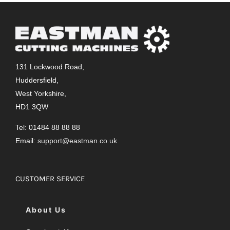
131 Lockwood Road,
Huddersfield,
West Yorkshire,
HD1 3QW
Tel: 01484 88 88 88
Email:
support@eastman.co.uk
CUSTOMER SERVICE
About Us