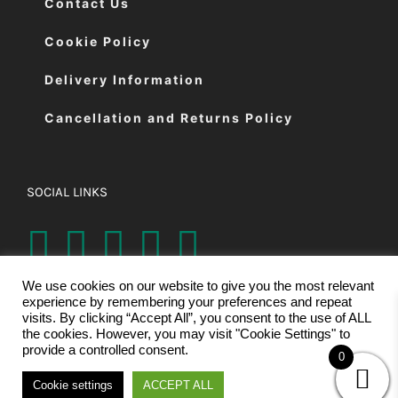
Contact Us
Cookie Policy
Delivery Information
Cancellation and Returns Policy
SOCIAL LINKS
We use cookies on our website to give you the most relevant
experience by remembering your preferences and repeat
visits. By clicking “Accept All”, you consent to the use of ALL
the cookies. However, you may visit "Cookie Settings" to
provide a controlled consent.
0
© Copyright 2026 | Eastman Cutting Machines Ltd | All Rights
Cookie settings
ACCEPT ALL
Reserved