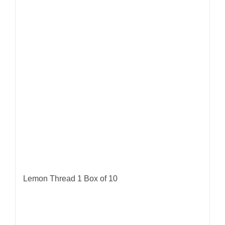
Lemon Thread 1 Box of 10