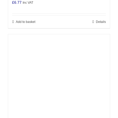
£
6.77
Inc VAT
Add to basket
Details