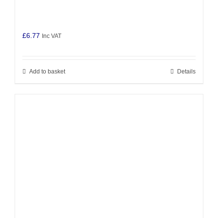
£
6.77
Inc VAT
Add to basket
Details