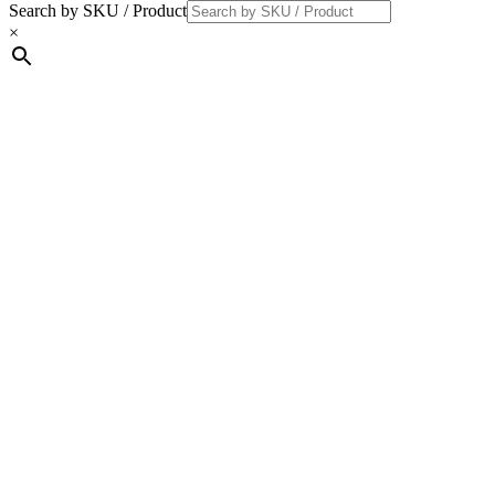
Search by SKU / Product
×