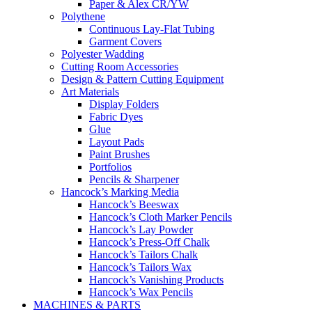
Paper & Alex CR/YW
Polythene
Continuous Lay-Flat Tubing
Garment Covers
Polyester Wadding
Cutting Room Accessories
Design & Pattern Cutting Equipment
Art Materials
Display Folders
Fabric Dyes
Glue
Layout Pads
Paint Brushes
Portfolios
Pencils & Sharpener
Hancock’s Marking Media
Hancock’s Beeswax
Hancock’s Cloth Marker Pencils
Hancock’s Lay Powder
Hancock’s Press-Off Chalk
Hancock’s Tailors Chalk
Hancock’s Tailors Wax
Hancock’s Vanishing Products
Hancock’s Wax Pencils
MACHINES & PARTS