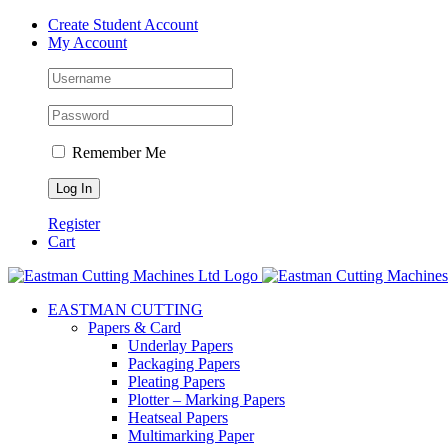
Skip
Create Student Account
to
My Account
content
Remember Me
Register
Cart
EASTMAN CUTTING
Papers & Card
Underlay Papers
Packaging Papers
Pleating Papers
Plotter – Marking Papers
Heatseal Papers
Multimarking Paper