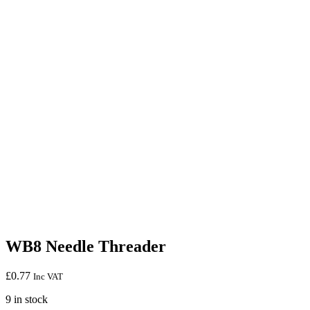
WB8 Needle Threader
£
0.77
Inc VAT
9 in stock