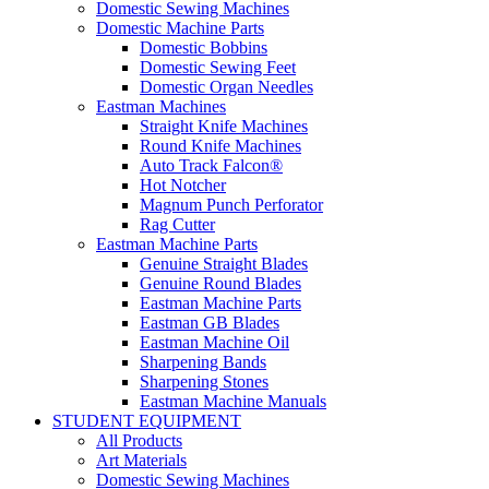
Domestic Sewing Machines
Domestic Machine Parts
Domestic Bobbins
Domestic Sewing Feet
Domestic Organ Needles
Eastman Machines
Straight Knife Machines
Round Knife Machines
Auto Track Falcon®
Hot Notcher
Magnum Punch Perforator
Rag Cutter
Eastman Machine Parts
Genuine Straight Blades
Genuine Round Blades
Eastman Machine Parts
Eastman GB Blades
Eastman Machine Oil
Sharpening Bands
Sharpening Stones
Eastman Machine Manuals
STUDENT EQUIPMENT
All Products
Art Materials
Domestic Sewing Machines