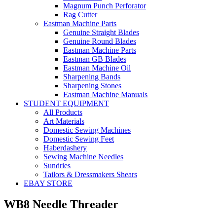
Magnum Punch Perforator
Rag Cutter
Eastman Machine Parts
Genuine Straight Blades
Genuine Round Blades
Eastman Machine Parts
Eastman GB Blades
Eastman Machine Oil
Sharpening Bands
Sharpening Stones
Eastman Machine Manuals
STUDENT EQUIPMENT
All Products
Art Materials
Domestic Sewing Machines
Domestic Sewing Feet
Haberdashery
Sewing Machine Needles
Sundries
Tailors & Dressmakers Shears
EBAY STORE
WB8 Needle Threader