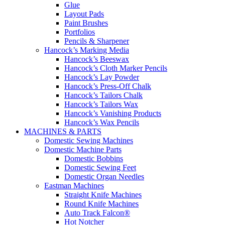
Glue
Layout Pads
Paint Brushes
Portfolios
Pencils & Sharpener
Hancock’s Marking Media
Hancock’s Beeswax
Hancock’s Cloth Marker Pencils
Hancock’s Lay Powder
Hancock’s Press-Off Chalk
Hancock’s Tailors Chalk
Hancock’s Tailors Wax
Hancock’s Vanishing Products
Hancock’s Wax Pencils
MACHINES & PARTS
Domestic Sewing Machines
Domestic Machine Parts
Domestic Bobbins
Domestic Sewing Feet
Domestic Organ Needles
Eastman Machines
Straight Knife Machines
Round Knife Machines
Auto Track Falcon®
Hot Notcher