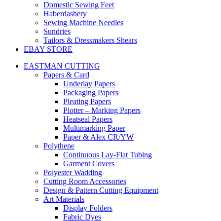
Domestic Sewing Feet
Haberdashery
Sewing Machine Needles
Sundries
Tailors & Dressmakers Shears
EBAY STORE
EASTMAN CUTTING
Papers & Card
Underlay Papers
Packaging Papers
Pleating Papers
Plotter – Marking Papers
Heatseal Papers
Multimarking Paper
Paper & Alex CR/YW
Polythene
Continuous Lay-Flat Tubing
Garment Covers
Polyester Wadding
Cutting Room Accessories
Design & Pattern Cutting Equipment
Art Materials
Display Folders
Fabric Dyes