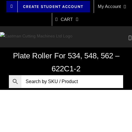
Skip
My Account
CREATE STUDENT ACCOUNT
to
content
CART
Plate Roller For 534, 548, 562 –
622C1-2