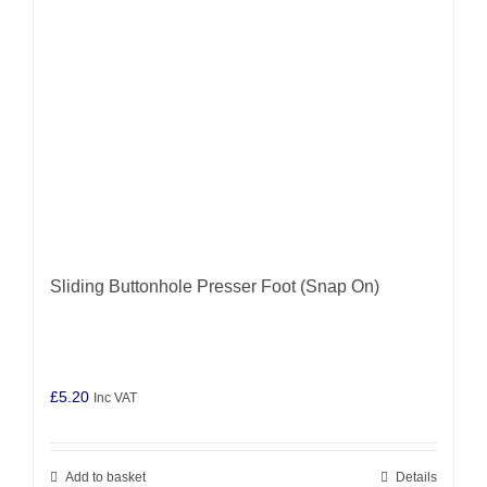
Sliding Buttonhole Presser Foot (Snap On)
£
5.20
Inc VAT
Add to basket
Details