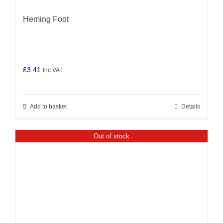
Heming Foot
£
3.41
Inc VAT
Add to basket
Details
Out of stock