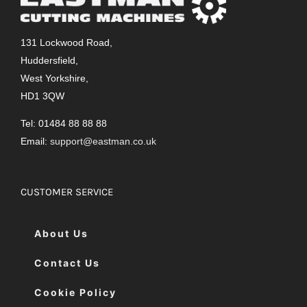
131 Lockwood Road,
Huddersfield,
West Yorkshire,
HD1 3QW
Tel: 01484 88 88 88
Email:
support@eastman.co.uk
CUSTOMER SERVICE
About Us
Contact Us
Cookie Policy