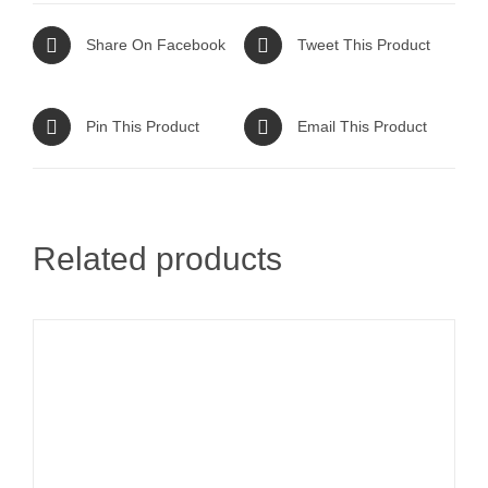
Share On Facebook
Tweet This Product
Pin This Product
Email This Product
Related products