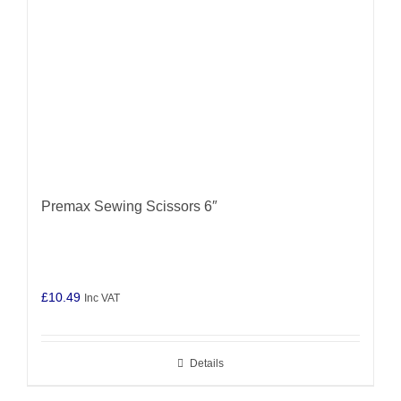
Premax Sewing Scissors 6″
£
10.49
Inc VAT
Details