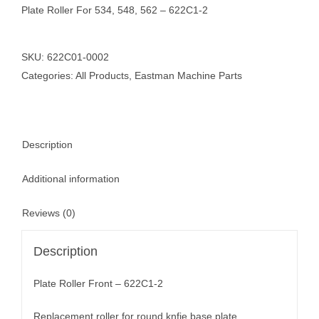
Plate Roller For 534, 548, 562 – 622C1-2
SKU:
622C01-0002
Categories:
All Products
,
Eastman Machine Parts
Description
Additional information
Reviews (0)
Description
Plate Roller Front – 622C1-2
Replacement roller for round knfie base plate.