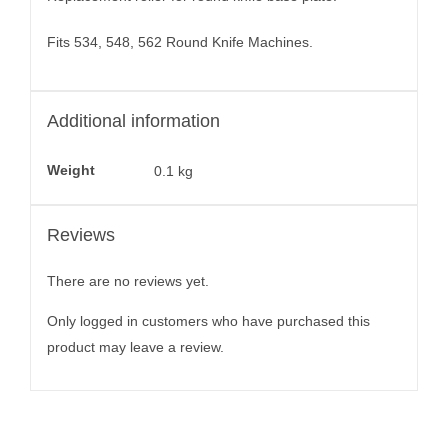
Fits 534, 548, 562 Round Knife Machines.
Additional information
Weight
0.1 kg
Reviews
There are no reviews yet.
Only logged in customers who have purchased this
product may leave a review.