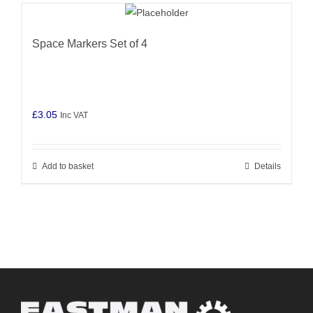
Space Markers Set of 4
£
3.05
Inc VAT
Add to basket
Details