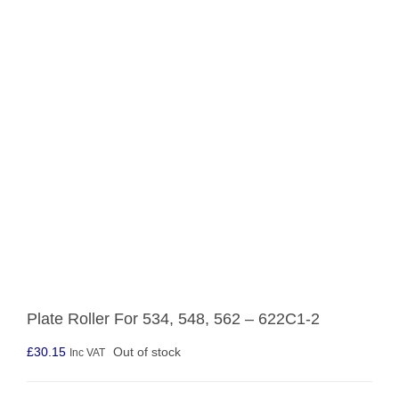
Plate Roller For 534, 548, 562 – 622C1-2
£
30.15
Out of stock
Inc VAT