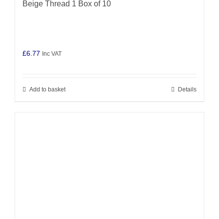
Beige Thread 1 Box of 10
£
6.77
Inc VAT
Add to basket
Details