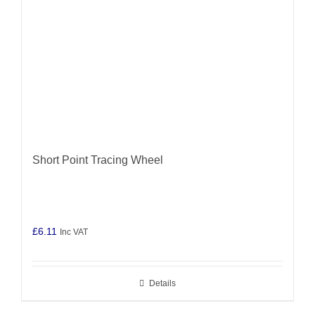
Short Point Tracing Wheel
£
6.11
Inc VAT
Details