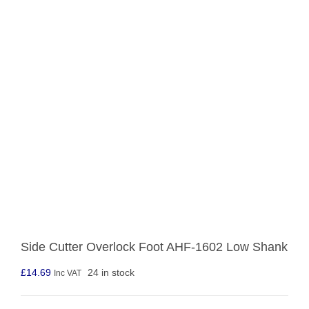
Side Cutter Overlock Foot AHF-1602 Low Shank
£
14.69
24 in stock
Inc VAT