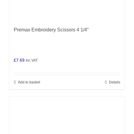
Premax Embroidery Scissors 4 1/4″
£
7.69
Inc VAT
Add to basket
Details