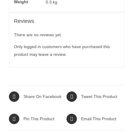
Weight
0.3 kg
Reviews
There are no reviews yet.
Only logged in customers who have purchased this
product may leave a review.
Share On Facebook
Tweet This Product
Pin This Product
Email This Product