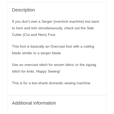
Description
If you don’t own a Serger (overlock machine) but want
to hem and trim simultaneously, check out the Side
Cutter (Cut and Hem) Foot.
This foot is basically an Overcast foot with a cutting
blade similar to a serger blade.
Use an overcast stitch for woven fabric or the zigzag
stitch for knits. Happy Sewing!
This is for a low shank domestic sewing machine.
Additional information