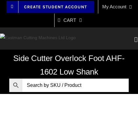
Skip
My Account
CREATE STUDENT ACCOUNT
to
content
CART
Side Cutter Overlock Foot AHF-
1602 Low Shank