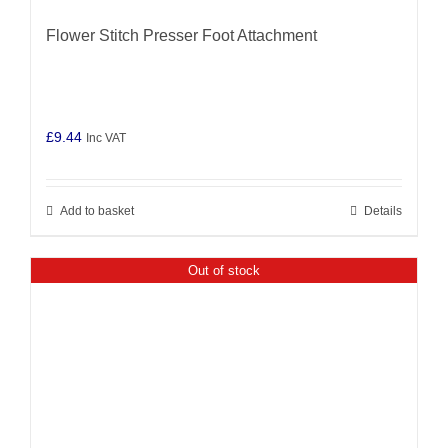
Flower Stitch Presser Foot Attachment
£
9.44
Inc VAT
Add to basket
Details
Out of stock