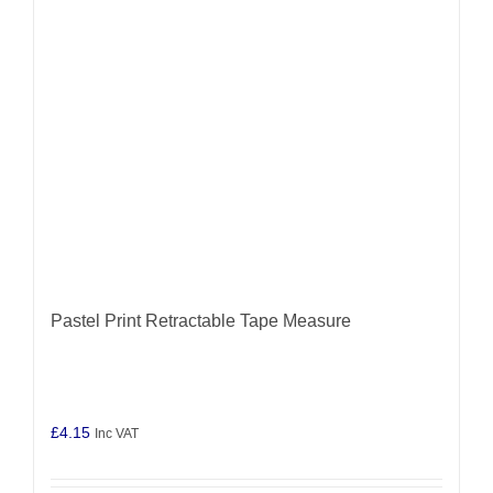
Pastel Print Retractable Tape Measure
£
4.15
Inc VAT