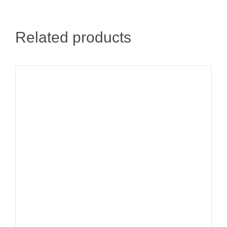
Related products