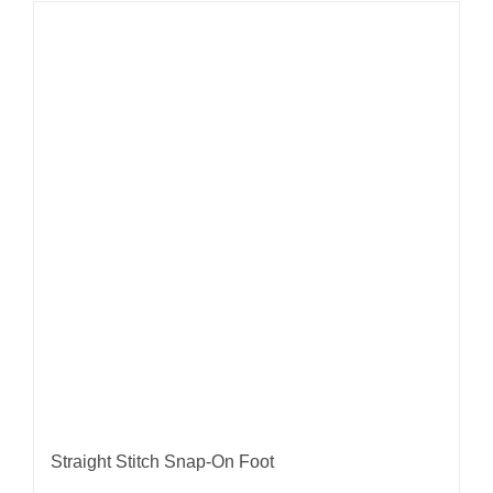
Straight Stitch Snap-On Foot