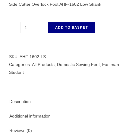
Side Cutter Overlock Foot AHF-1602 Low Shank
ADD TO BASKET
Side
Cutter
Overlock
Foot
SKU:
AHF-1602-LS
AHF-
Categories:
All Products
,
Domestic Sewing Feet
,
Eastman
1602
Student
Low
Shank
quantity
Description
Additional information
Reviews (0)