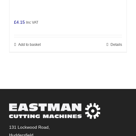
£
4.15
Inc VAT
Add to basket
Details
131 Lockwood Road,
Huddersfield,