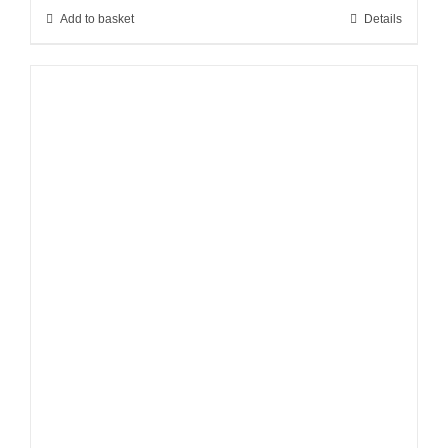
Add to basket
Details