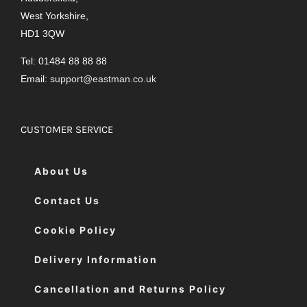
West Yorkshire,
HD1 3QW
Tel: 01484 88 88 88
Email:
support@eastman.co.uk
CUSTOMER SERVICE
About Us
Contact Us
Cookie Policy
Delivery Information
Cancellation and Returns Policy