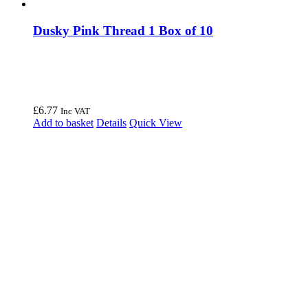
Dusky Pink Thread 1 Box of 10
£
6.77
Inc VAT
Add to basket
Details
Quick View