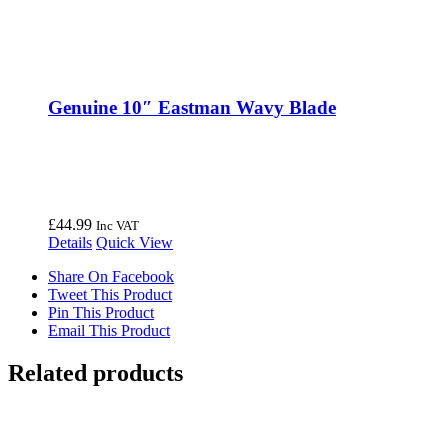
Genuine 10″ Eastman Wavy Blade
£
44.99
Inc VAT
Details
Quick View
Share On Facebook
Tweet This Product
Pin This Product
Email This Product
Related products