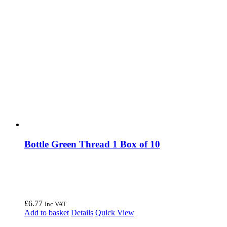
Bottle Green Thread 1 Box of 10
£
6.77
Inc VAT
Add to basket
Details
Quick View