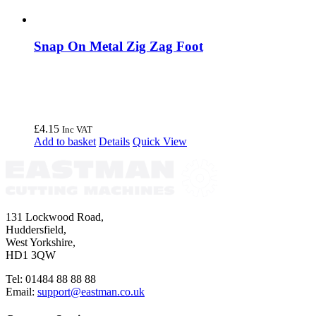
Snap On Metal Zig Zag Foot
£
4.15
Inc VAT
Add to basket
Details
Quick View
131 Lockwood Road,
Huddersfield,
West Yorkshire,
HD1 3QW
Tel: 01484 88 88 88
Email:
support@eastman.co.uk