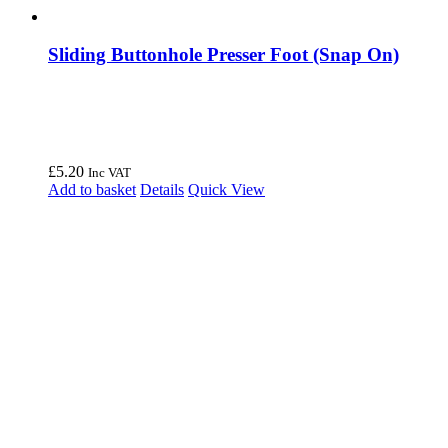
Sliding Buttonhole Presser Foot (Snap On)
£
5.20
Inc VAT
Add to basket
Details
Quick View