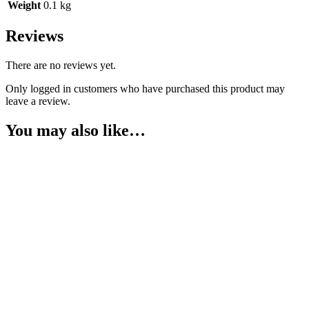
Weight
0.1 kg
Reviews
There are no reviews yet.
Only logged in customers who have purchased this product may
leave a review.
You may also like…