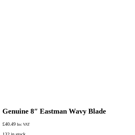
Genuine 8″ Eastman Wavy Blade
£
40.49
Inc VAT
132 in stock