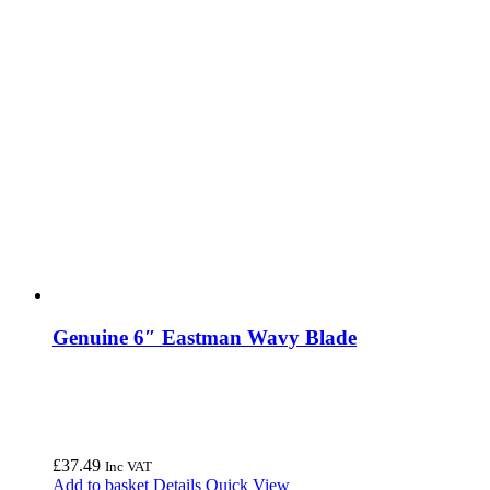
Genuine 6″ Eastman Wavy Blade
£
37.49
Inc VAT
Add to basket
Details
Quick View