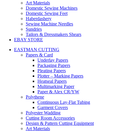
Art Materials
Domestic Sewing Machines
Domestic Sewing Feet
Haberdashery
Sewing Machine Needles
Sundries
Tailors & Dressmakers Shears
EBAY STORE
EASTMAN CUTTING
Papers & Card
Underlay Papers
Packaging Papers
Pleating Papers
Plotter – Marking Papers
Heatseal Papers
Multimarking Paper
Paper & Alex CR/YW
Polythene
Continuous Lay-Flat Tubing
Garment Covers
Polyester Wadding
Cutting Room Accessories
Design & Pattern Cutting Equipment
Art Materials