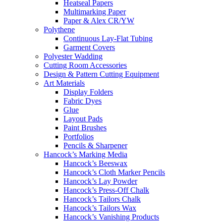
Heatseal Papers
Multimarking Paper
Paper & Alex CR/YW
Polythene
Continuous Lay-Flat Tubing
Garment Covers
Polyester Wadding
Cutting Room Accessories
Design & Pattern Cutting Equipment
Art Materials
Display Folders
Fabric Dyes
Glue
Layout Pads
Paint Brushes
Portfolios
Pencils & Sharpener
Hancock’s Marking Media
Hancock’s Beeswax
Hancock’s Cloth Marker Pencils
Hancock’s Lay Powder
Hancock’s Press-Off Chalk
Hancock’s Tailors Chalk
Hancock’s Tailors Wax
Hancock’s Vanishing Products