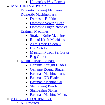
Hancock’s Wax Pencils
MACHINES & PARTS
Domestic Sewing Machines
Domestic Machine Parts
Domestic Bobbins
Domestic Sewing Feet
Domestic Organ Needles
Eastman Machines
Straight Knife Machines
Round Knife Machines
Auto Track Falcon®
Hot Notcher
Magnum Punch Perforator
Rag Cutter
Eastman Machine Parts
Genuine Straight Blades
Genuine Round Blades
Eastman Machine Parts
Eastman GB Blades
Eastman Machine Oil
Sharpening Bands
Sharpening Stones
Eastman Machine Manuals
STUDENT EQUIPMENT
All Products