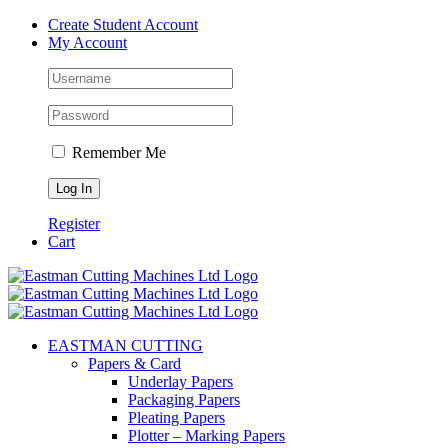
Skip
Create Student Account
to
My Account
content
Remember Me
Register
Cart
EASTMAN CUTTING
Papers & Card
Underlay Papers
Packaging Papers
Pleating Papers
Plotter – Marking Papers