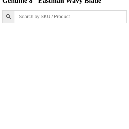
Genuine 8″ Eastman Wavy Blade