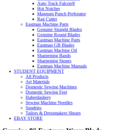
Auto Track Falcon®
Hot Notcher
Magnum Punch Perforator
Rag Cutter
Eastman Machine Parts
Genuine Straight Blades
Genuine Round Blades
Eastman Machine Parts
Eastman GB Blades
Eastman Machine Oil
Sharpening Bands
Sharpening Stones
Eastman Machine Manuals
STUDENT EQUIPMENT
All Products
Art Materials
Domestic Sewing Machines
Domestic Sewing Feet
Haberdashery
Sewing Machine Needles
Sundries
Tailors & Dressmakers Shears
EBAY STORE