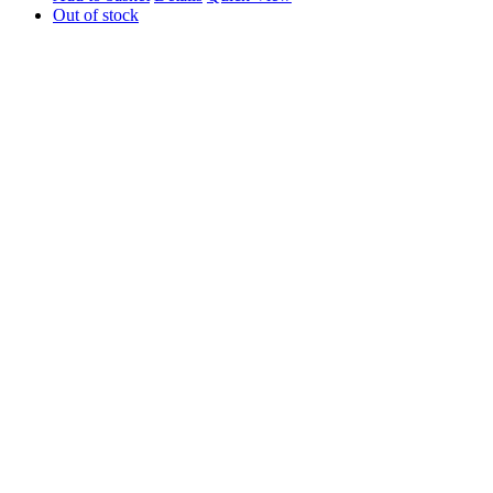
Out of stock