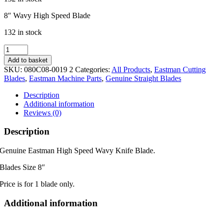
8″ Wavy High Speed Blade
132 in stock
Genuine
8"
Add to basket
Eastman
SKU:
080C08-0019 2
Categories:
All Products
,
Eastman Cutting
Wavy
Blades
,
Eastman Machine Parts
,
Genuine Straight Blades
Blade
quantity
Description
Additional information
Reviews (0)
Description
Genuine Eastman High Speed Wavy Knife Blade.
Blades Size 8″
Price is for 1 blade only.
Additional information