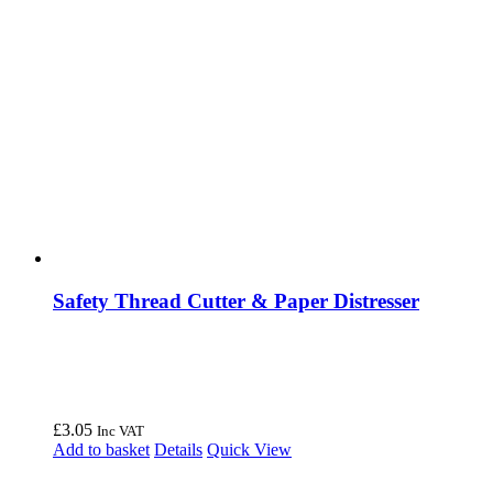
Safety Thread Cutter & Paper Distresser
£
3.05
Inc VAT
Add to basket
Details
Quick View