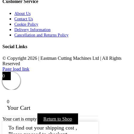
Customer Service
About Us
Contact Us
Cookie Policy
Delivery Information
Cancellation and Returns Policy
Social Links
© Copyright 2026 | Eastman Cutting Machines Ltd | All Rights
Reserved
Page load link
0
0
Your Cart
Your cart is empty
Return to Shop
To find out your shipping cost ,