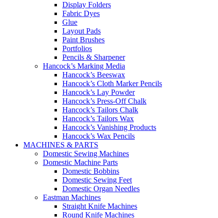
Display Folders
Fabric Dyes
Glue
Layout Pads
Paint Brushes
Portfolios
Pencils & Sharpener
Hancock’s Marking Media
Hancock’s Beeswax
Hancock’s Cloth Marker Pencils
Hancock’s Lay Powder
Hancock’s Press-Off Chalk
Hancock’s Tailors Chalk
Hancock’s Tailors Wax
Hancock’s Vanishing Products
Hancock’s Wax Pencils
MACHINES & PARTS
Domestic Sewing Machines
Domestic Machine Parts
Domestic Bobbins
Domestic Sewing Feet
Domestic Organ Needles
Eastman Machines
Straight Knife Machines
Round Knife Machines