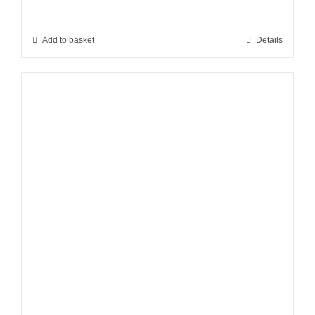
Add to basket
Details