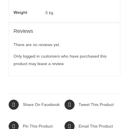
Weight
.5 kg
Reviews
There are no reviews yet.
Only logged in customers who have purchased this
product may leave a review.
Share On Facebook
Tweet This Product
Pin This Product
Email This Product