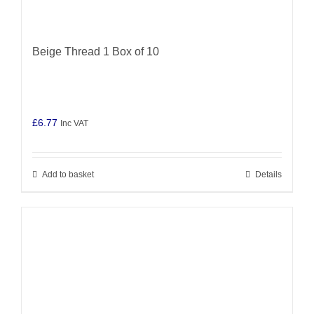
Beige Thread 1 Box of 10
£
6.77
Inc VAT
Add to basket
Details