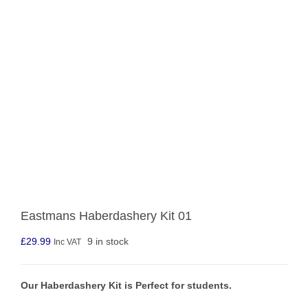
Eastmans Haberdashery Kit 01
£
29.99
9 in stock
Inc VAT
Our Haberdashery Kit is Perfect for students.