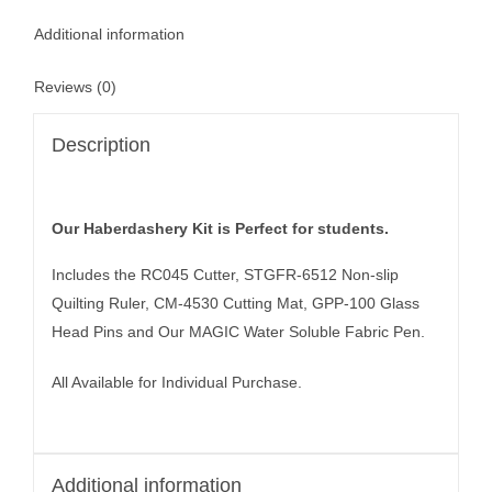
Additional information
Reviews (0)
Description
Our Haberdashery Kit is Perfect for students.
Includes the RC045 Cutter, STGFR-6512 Non-slip
Quilting Ruler, CM-4530 Cutting Mat, GPP-100 Glass
Head Pins and Our MAGIC Water Soluble Fabric Pen.
All Available for Individual Purchase.
Additional information