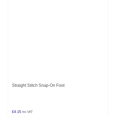
Straight Stitch Snap-On Foot
£
4.15
Inc VAT