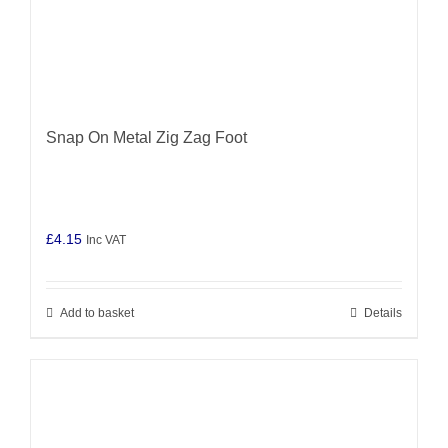
Snap On Metal Zig Zag Foot
£
4.15
Inc VAT
Add to basket
Details