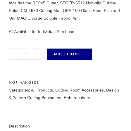
Includes the RC045 Cutter, STGFR-6512 Non-slip Quilting
Ruler, CM-4530 Cutting Mat, GPP-100 Glass Head Pins and
Our MAGIC Water Soluble Fabric Pen.
All Available for Individual Purchase.
ADD TO BASKET
Eastmans
Haberdashery
Kit
01
SKU:
HABKIT01
quantity
Categories:
All Products
,
Cutting Room Accessories
,
Design
& Pattern Cutting Equipment
,
Haberdashery
Description