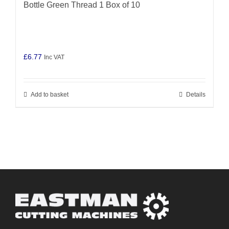
Bottle Green Thread 1 Box of 10
£
6.77
Inc VAT
Add to basket
Details