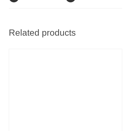
Related products