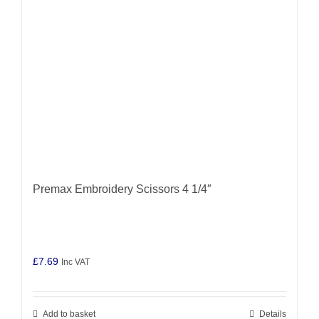
Premax Embroidery Scissors 4 1/4″
£
7.69
Inc VAT
Add to basket
Details