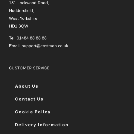
131 Lockwood Road,
Huddersfield,
West Yorkshire,
HD1 3QW
Tel: 01484 88 88 88
Email:
support@eastman.co.uk
CUSTOMER SERVICE
About Us
Contact Us
Cookie Policy
Delivery Information