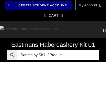
Skip
My Account
CREATE STUDENT ACCOUNT
to
content
CART
Eastmans Haberdashery Kit 01