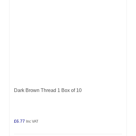
Dark Brown Thread 1 Box of 10
£
6.77
Inc VAT