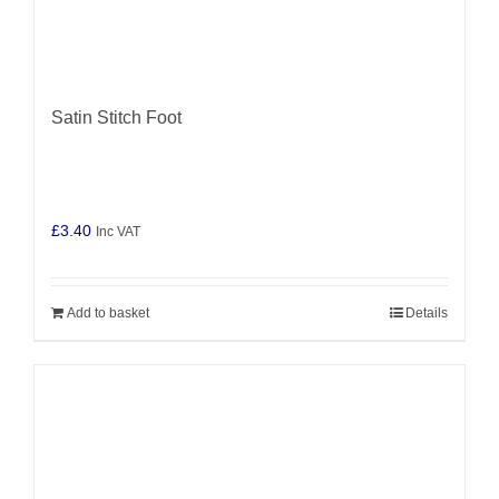
Satin Stitch Foot
£
3.40
Inc VAT
Add to basket
Details