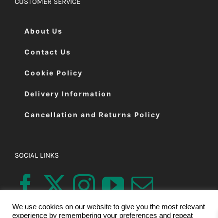
CUSTOMER SERVICE
About Us
Contact Us
Cookie Policy
Delivery Information
Cancellation and Returns Policy
SOCIAL LINKS
We use cookies on our website to give you the most relevant
experience by remembering your preferences and repeat