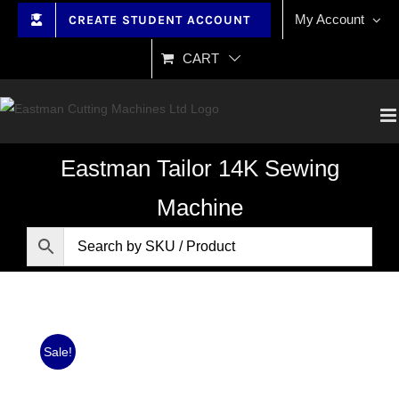
Skip
My Account
CREATE STUDENT ACCOUNT
to
content
CART
Eastman Tailor 14K Sewing
Machine
Sale!