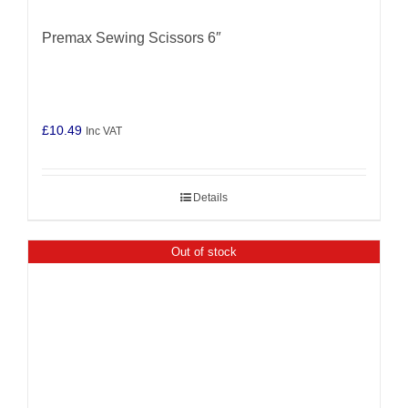
Premax Sewing Scissors 6″
£
10.49
Inc VAT
Details
Out of stock