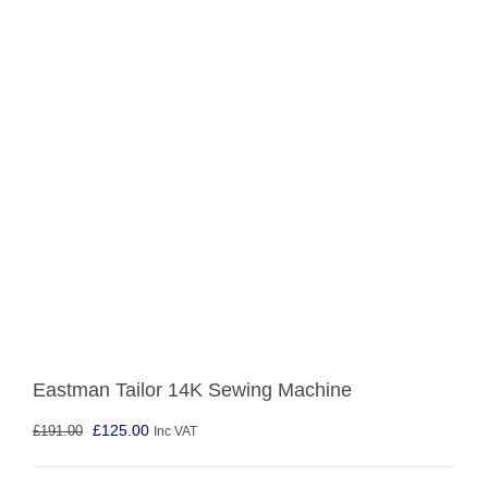
Eastman Tailor 14K Sewing Machine
Original
Current
£
125.00
£
191.00
Inc VAT
price
price
was:
is: