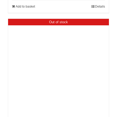
Add to basket
Details
Out of stock