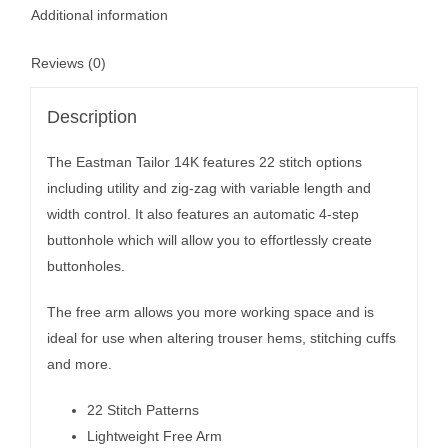
Additional information
Reviews (0)
Description
The Eastman Tailor 14K features 22 stitch options
including utility and zig-zag with variable length and
width control. It also features an automatic 4-step
buttonhole which will allow you to effortlessly create
buttonholes.
The free arm allows you more working space and is
ideal for use when altering trouser hems, stitching cuffs
and more.
22 Stitch Patterns
Lightweight Free Arm