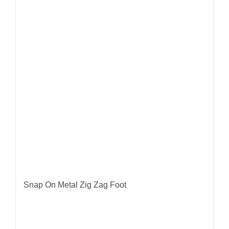
Snap On Metal Zig Zag Foot