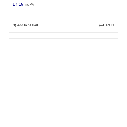
£
4.15
Inc VAT
Add to basket
Details