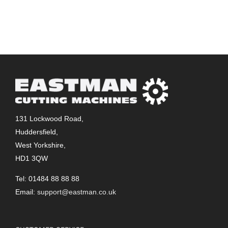
131 Lockwood Road,
Huddersfield,
West Yorkshire,
HD1 3QW
Tel: 01484 88 88 88
Email:
support@eastman.co.uk