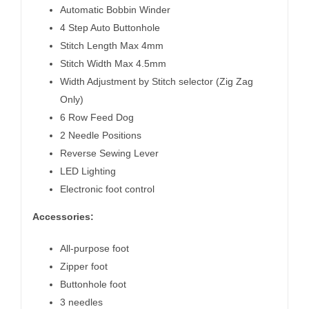
Automatic Bobbin Winder
4 Step Auto Buttonhole
Stitch Length Max 4mm
Stitch Width Max 4.5mm
Width Adjustment by Stitch selector (Zig Zag
Only)
6 Row Feed Dog
2 Needle Positions
Reverse Sewing Lever
LED Lighting
Electronic foot control
Accessories:
All-purpose foot
Zipper foot
Buttonhole foot
3 needles