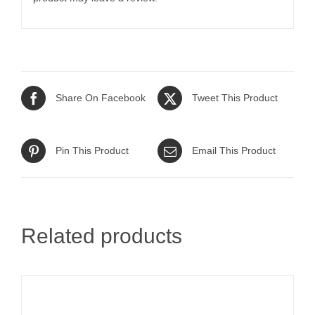
Share On Facebook
Tweet This Product
Pin This Product
Email This Product
Related products