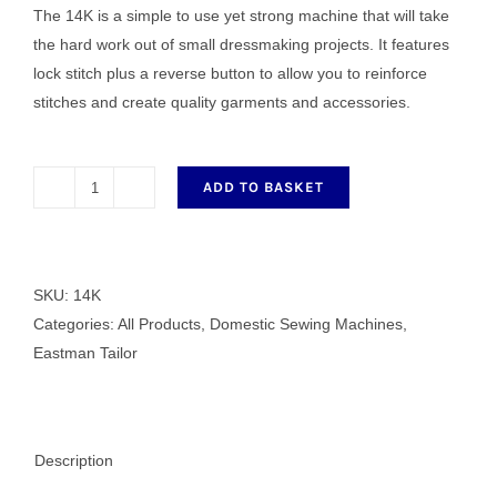
The 14K is a simple to use yet strong machine that will take
£191.00.
£125.00.
the hard work out of small dressmaking projects. It features
lock stitch plus a reverse button to allow you to reinforce
stitches and create quality garments and accessories.
ADD TO BASKET
Eastman
Tailor
14K
Sewing
SKU:
14K
Machine
Categories:
All Products
,
Domestic Sewing Machines
,
quantity
Eastman Tailor
Description