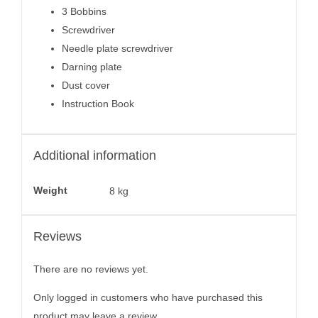
3 Bobbins
Screwdriver
Needle plate screwdriver
Darning plate
Dust cover
Instruction Book
Additional information
Weight
8 kg
Reviews
There are no reviews yet.
Only logged in customers who have purchased this
product may leave a review.