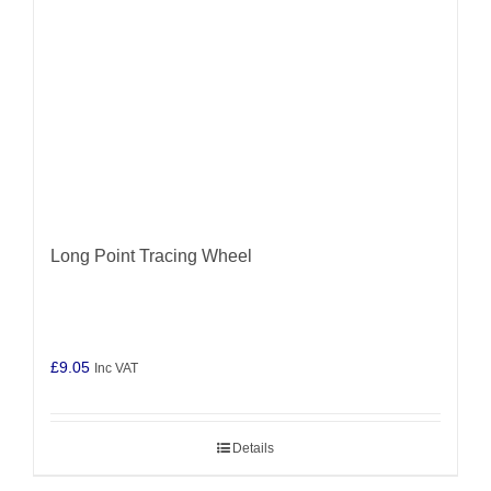
Long Point Tracing Wheel
£
9.05
Inc VAT
Details