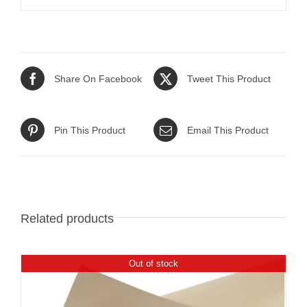
Share On Facebook
Tweet This Product
Pin This Product
Email This Product
Related products
Out of stock