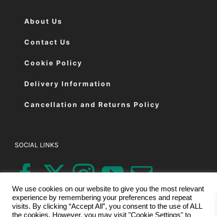
About Us
Contact Us
Cookie Policy
Delivery Information
Cancellation and Returns Policy
SOCIAL LINKS
We use cookies on our website to give you the most relevant
experience by remembering your preferences and repeat
visits. By clicking “Accept All”, you consent to the use of ALL
the cookies. However, you may visit "Cookie Settings" to