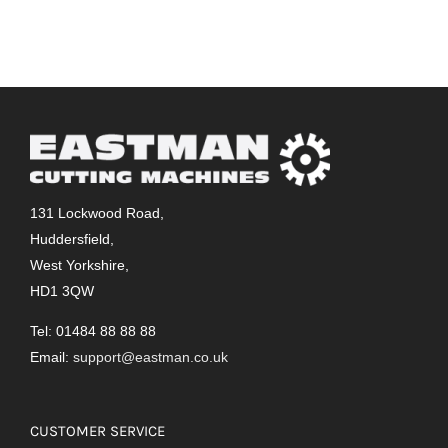
131 Lockwood Road,
Huddersfield,
West Yorkshire,
HD1 3QW
Tel: 01484 88 88 88
Email:
support@eastman.co.uk
CUSTOMER SERVICE