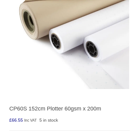
CP60S 152cm Plotter 60gsm x 200m
£
66.55
5 in stock
Inc VAT