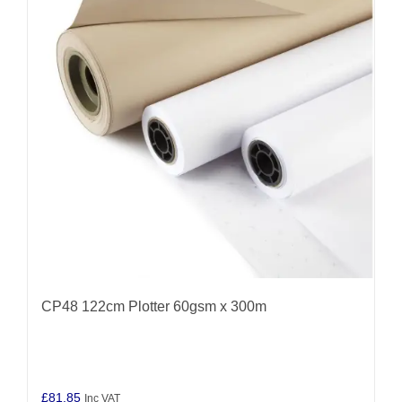
CP48 122cm Plotter 60gsm x 300m
£
81.85
Inc VAT