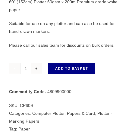
60″ (152cm) Plotter 60gsm x 200m Premium grade white
paper.
Suitable for use on any plotter and can also be used for
hand-drawn markers.
Please call our sales team for discounts on bulk orders.
ADD TO BASKET
CP60S
152cm
Plotter
Commodity Code:
4809900000
60gsm
x
SKU:
CP60S
200m
Categories:
Computer Plotter
,
Papers & Card
,
Plotter -
quantity
Marking Papers
Tag:
Paper