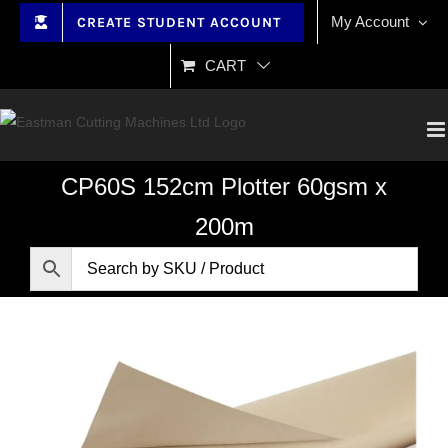
Skip
My Account
CREATE STUDENT ACCOUNT
to
content
CART
CP60S 152cm Plotter 60gsm x
200m