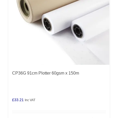
CP36G 91cm Plotter 60gsm x 150m
£
33.21
Inc VAT