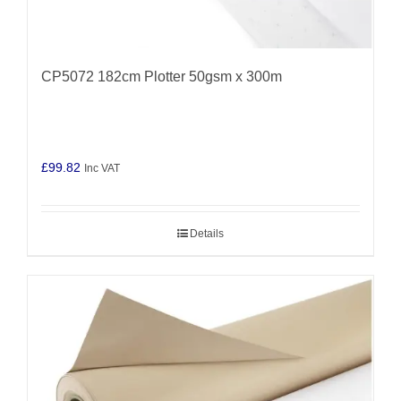
CP5072 182cm Plotter 50gsm x 300m
£
99.82
Inc VAT
Details