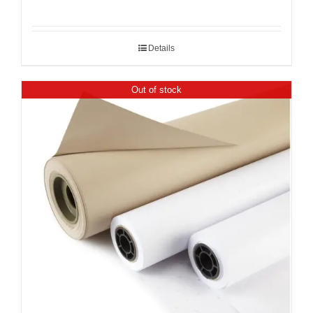
Details
Out of stock