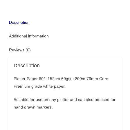
Description
Additional information
Reviews (0)
Description
Plotter Paper 60″- 152cm 60gsm 200m 76mm Core
Premium grade white paper.
Suitable for use on any plotter and can also be used for
hand drawn markers.