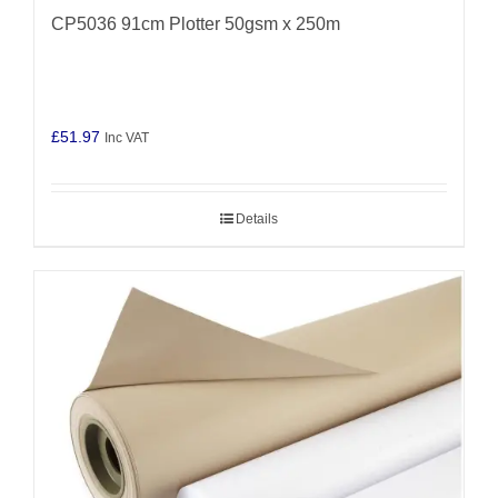
CP5036 91cm Plotter 50gsm x 250m
£
51.97
Inc VAT
Details