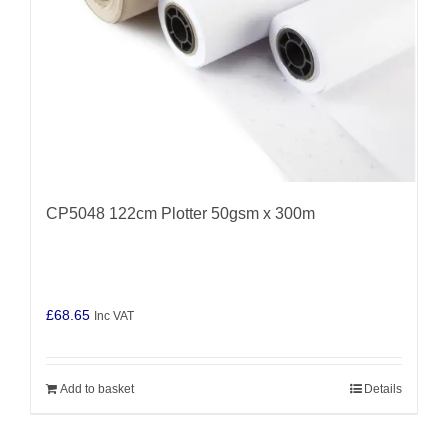
CP5048 122cm Plotter 50gsm x 300m
£
68.65
Inc VAT
Add to basket
Details