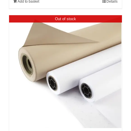
Add to basket
Details
Out of stock