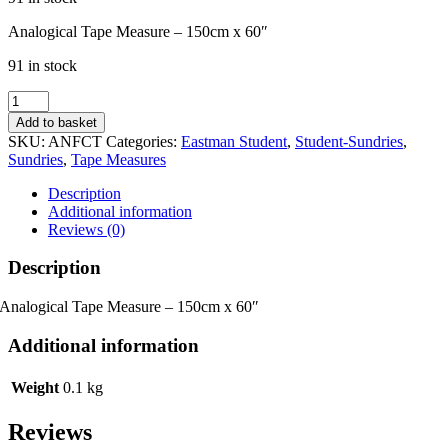
Analogical Tape Measure – 150cm x 60″
91 in stock
Analogical
Tape
Add to basket
Measure
SKU:
ANFCT
Categories:
Eastman Student
,
Student-Sundries
,
-
Sundries
,
Tape Measures
150cm
x
Description
60"
Additional information
quantity
Reviews (0)
Description
Analogical Tape Measure – 150cm x 60″
Additional information
Weight
0.1 kg
Reviews