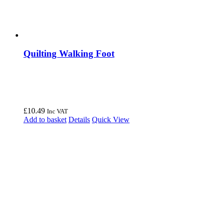
Quilting Walking Foot
£
10.49
Inc VAT
Add to basket
Details
Quick View