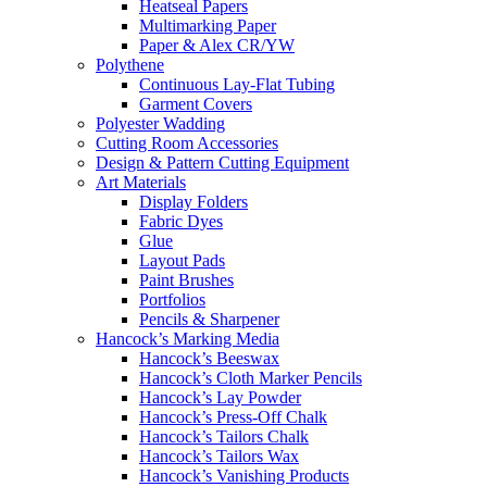
Heatseal Papers
Multimarking Paper
Paper & Alex CR/YW
Polythene
Continuous Lay-Flat Tubing
Garment Covers
Polyester Wadding
Cutting Room Accessories
Design & Pattern Cutting Equipment
Art Materials
Display Folders
Fabric Dyes
Glue
Layout Pads
Paint Brushes
Portfolios
Pencils & Sharpener
Hancock’s Marking Media
Hancock’s Beeswax
Hancock’s Cloth Marker Pencils
Hancock’s Lay Powder
Hancock’s Press-Off Chalk
Hancock’s Tailors Chalk
Hancock’s Tailors Wax
Hancock’s Vanishing Products