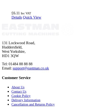
£
6.11
Inc VAT
Details
Quick View
131 Lockwood Road,
Huddersfield,
West Yorkshire,
HD1 3QW
Tel: 01484 88 88 88
Email:
support@eastman.co.uk
Customer Service
About Us
Contact Us
Cookie Policy
Delivery Information
Cancellation and Returns Policy