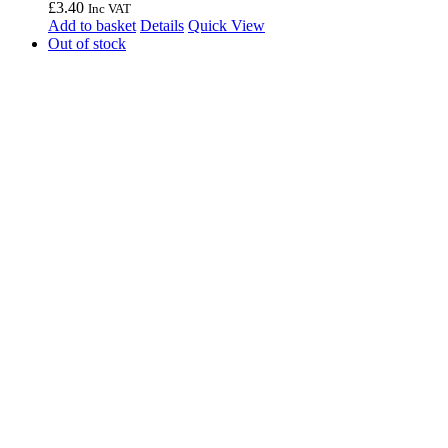
£
3.40
Inc VAT
Add to basket
Details
Quick View
Out of stock