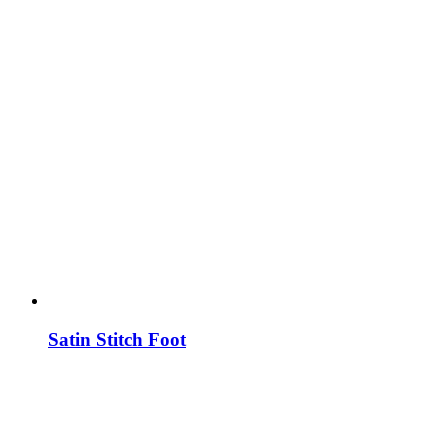
Satin Stitch Foot