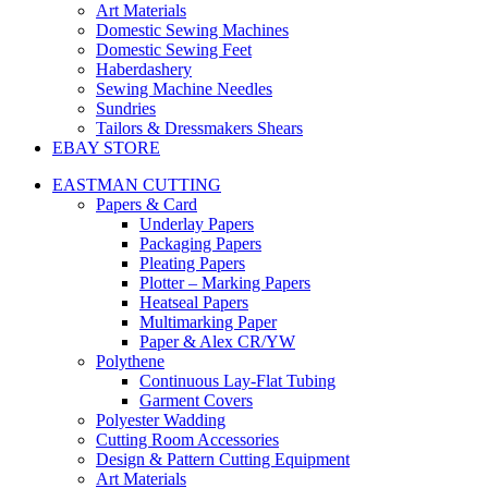
Art Materials
Domestic Sewing Machines
Domestic Sewing Feet
Haberdashery
Sewing Machine Needles
Sundries
Tailors & Dressmakers Shears
EBAY STORE
EASTMAN CUTTING
Papers & Card
Underlay Papers
Packaging Papers
Pleating Papers
Plotter – Marking Papers
Heatseal Papers
Multimarking Paper
Paper & Alex CR/YW
Polythene
Continuous Lay-Flat Tubing
Garment Covers
Polyester Wadding
Cutting Room Accessories
Design & Pattern Cutting Equipment
Art Materials