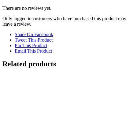
There are no reviews yet.
Only logged in customers who have purchased this product may
leave a review.
Share On Facebook
Tweet This Product
Pin This Product
Email This Product
Related products