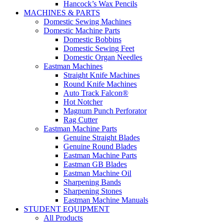
Hancock’s Wax Pencils
MACHINES & PARTS
Domestic Sewing Machines
Domestic Machine Parts
Domestic Bobbins
Domestic Sewing Feet
Domestic Organ Needles
Eastman Machines
Straight Knife Machines
Round Knife Machines
Auto Track Falcon®
Hot Notcher
Magnum Punch Perforator
Rag Cutter
Eastman Machine Parts
Genuine Straight Blades
Genuine Round Blades
Eastman Machine Parts
Eastman GB Blades
Eastman Machine Oil
Sharpening Bands
Sharpening Stones
Eastman Machine Manuals
STUDENT EQUIPMENT
All Products