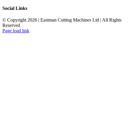
Social Links
© Copyright 2026 | Eastman Cutting Machines Ltd | All Rights
Reserved
Page load link
Go
to
Top