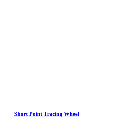
Short Point Tracing Wheel