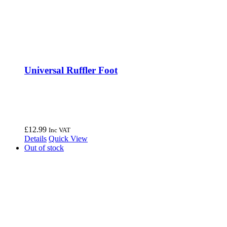
Universal Ruffler Foot
£
12.99
Inc VAT
Details
Quick View
Out of stock