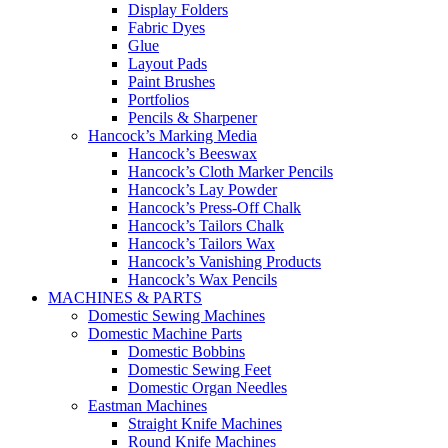
Display Folders
Fabric Dyes
Glue
Layout Pads
Paint Brushes
Portfolios
Pencils & Sharpener
Hancock’s Marking Media
Hancock’s Beeswax
Hancock’s Cloth Marker Pencils
Hancock’s Lay Powder
Hancock’s Press-Off Chalk
Hancock’s Tailors Chalk
Hancock’s Tailors Wax
Hancock’s Vanishing Products
Hancock’s Wax Pencils
MACHINES & PARTS
Domestic Sewing Machines
Domestic Machine Parts
Domestic Bobbins
Domestic Sewing Feet
Domestic Organ Needles
Eastman Machines
Straight Knife Machines
Round Knife Machines