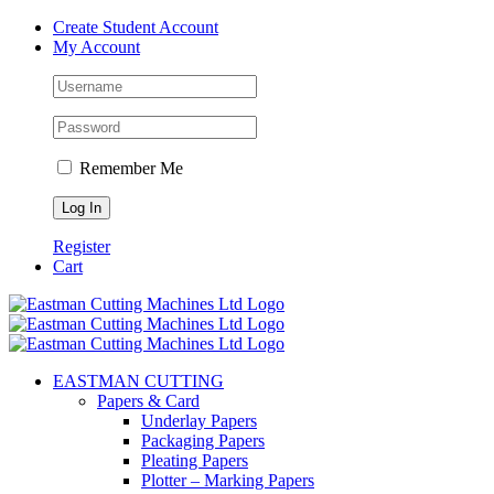
Skip
Create Student Account
to
My Account
content
Remember Me
Register
Cart
EASTMAN CUTTING
Papers & Card
Underlay Papers
Packaging Papers
Pleating Papers
Plotter – Marking Papers