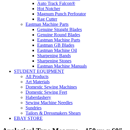
Auto Track Falcon®
Hot Notcher
Magnum Punch Perforator
Rag Cutter
Eastman Machine Parts
Genuine Straight Blades
Genuine Round Blades
Eastman Machine Parts
Eastman GB Blades
Eastman Machine Oil
Sharpening Bands
Sharpening Stones
Eastman Machine Manuals
STUDENT EQUIPMENT
All Products
Art Materials
Domestic Sewing Machines
Domestic Sewing Feet
Haberdashery
Sewing Machine Needles
Sundries
Tailors & Dressmakers Shears
EBAY STORE