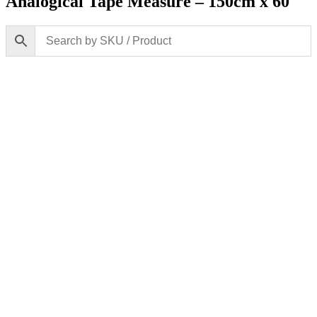
Analogical Tape Measure – 150cm x 60″