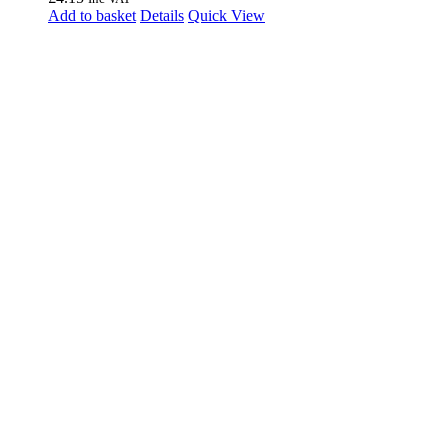
Add to basket
Details
Quick View