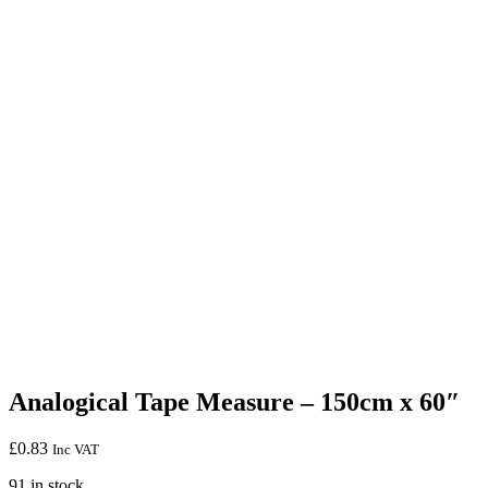
Analogical Tape Measure – 150cm x 60″
£
0.83
Inc VAT
91 in stock