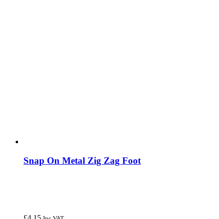
Snap On Metal Zig Zag Foot
£
4.15
Inc VAT