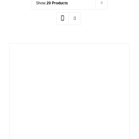
Show
20 Products