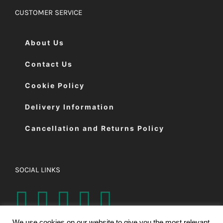
CUSTOMER SERVICE
About Us
Contact Us
Cookie Policy
Delivery Information
Cancellation and Returns Policy
SOCIAL LINKS
We use cookies on our website to give you the most relevant