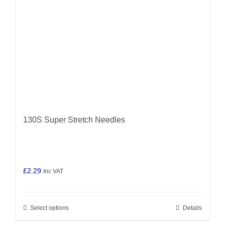
chosen
on
the
product
page
130S Super Stretch Needles
£
2.29
Inc VAT
Select options
Details
This
product