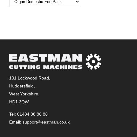
131 Lockwood Road,
Huddersfield,
West Yorkshire,
HD1 3QW
Tel: 01484 88 88 88
Email:
support@eastman.co.uk