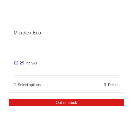
Microtex Eco
£
2.29
Inc VAT
Select options
Details
This
product
has
Out of stock
multiple
variants.
The
options