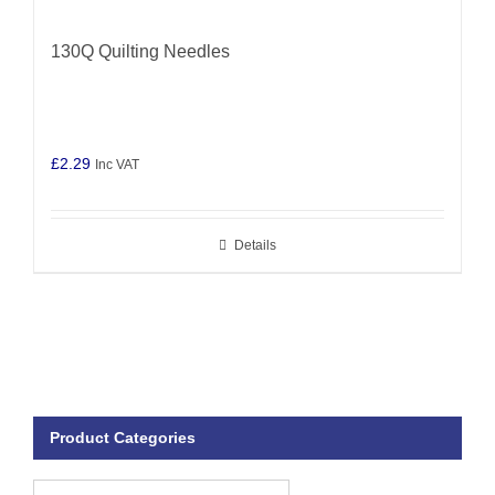
130Q Quilting Needles
£
2.29
Inc VAT
Details
Product Categories