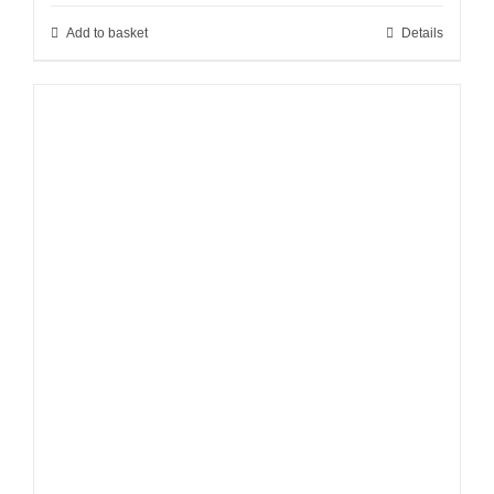
Add to basket
Details