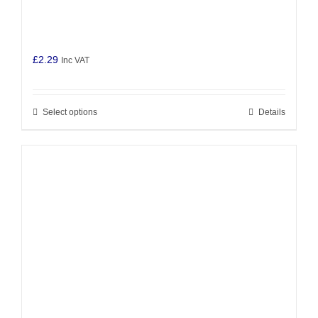
£
2.29
Inc VAT
Select options
Details
This
product
has
multiple
variants.
The
options
may
be
chosen
on
the