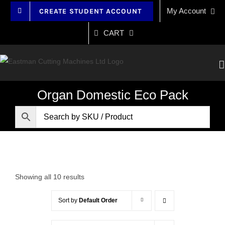
Skip
My Account
CREATE STUDENT ACCOUNT
to
content
CART
Organ Domestic Eco Pack
Showing all 10 results
Sort by
Default Order