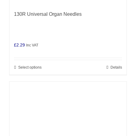
130R Universal Organ Needles
£
2.29
Inc VAT
Select options
Details
This
product
has
multiple
variants.
The
options
may
be