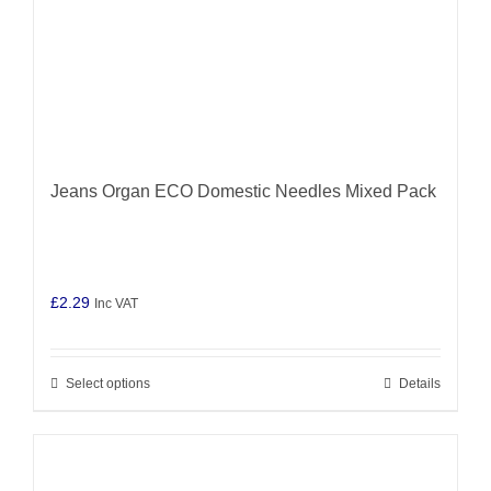
product
page
Jeans Organ ECO Domestic Needles Mixed Pack
£
2.29
Inc VAT
Select options
Details
This
product
has
multiple