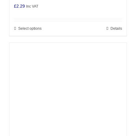
£
2.29
Inc VAT
Select options
Details
This
product
has
multiple
variants.
The
options
may
be
chosen
on
the
product
page