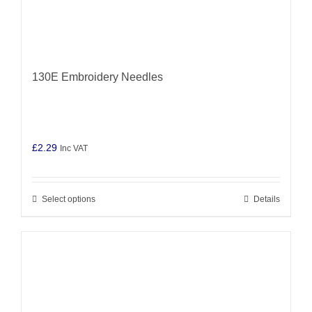
130E Embroidery Needles
£
2.29
Inc VAT
Select options
Details
This
product
has
multiple
variants.
The
options