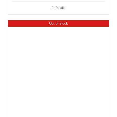
Details
Out of stock