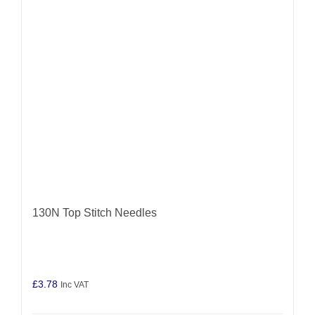
may
be
chosen
on
the
product
page
130N Top Stitch Needles
£
3.78
Inc VAT