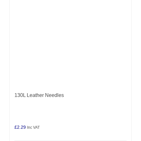
may
be
chosen
on
the
product
page
130L Leather Needles
£
2.29
Inc VAT