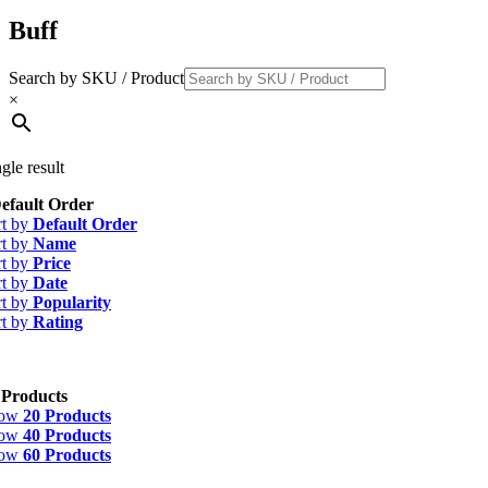
Buff
Search by SKU / Product
×
gle result
efault Order
rt by
Default Order
rt by
Name
rt by
Price
rt by
Date
rt by
Popularity
rt by
Rating
 Products
how
20 Products
how
40 Products
how
60 Products