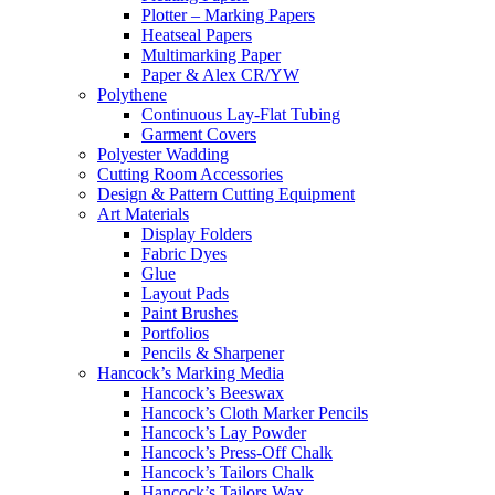
Plotter – Marking Papers
Heatseal Papers
Multimarking Paper
Paper & Alex CR/YW
Polythene
Continuous Lay-Flat Tubing
Garment Covers
Polyester Wadding
Cutting Room Accessories
Design & Pattern Cutting Equipment
Art Materials
Display Folders
Fabric Dyes
Glue
Layout Pads
Paint Brushes
Portfolios
Pencils & Sharpener
Hancock’s Marking Media
Hancock’s Beeswax
Hancock’s Cloth Marker Pencils
Hancock’s Lay Powder
Hancock’s Press-Off Chalk
Hancock’s Tailors Chalk
Hancock’s Tailors Wax