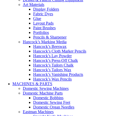
Art Materials
Display Folders
Fabric Dyes
Glue
Layout Pads
Paint Brushes
Portfolios
Pencils & Sharpener
Hancock’s Marking Media
Hancock’s Beeswax
Hancock’s Cloth Marker Pencils
Hancock’s Lay Powder
Hancock’s Press-Off Chalk
Hancock’s Tailors Chalk
Hancock’s Tailors Wax
Hancock’s Vanishing Products
Hancock’s Wax Pencils
MACHINES & PARTS
Domestic Sewing Machines
Domestic Machine Parts
Domestic Bobbins
Domestic Sewing Feet
Domestic Organ Needles
Eastman Machines