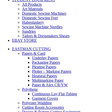
All Products
Art Materials
Domestic Sewing Machines
Domestic Sewing Feet
Haberdashery
Sewing Machine Needles
Sundries
Tailors & Dressmakers Shears
EBAY STORE
EASTMAN CUTTING
Papers & Card
Underlay Papers
Packaging Papers
Pleating Papers
Plotter – Marking Papers
Heatseal Papers
Multimarking Paper
Paper & Alex CR/YW
Polythene
Continuous Lay-Flat Tubing
Garment Covers
Polyester Wadding
Cutting Room Accessories
Design & Pattern Cutting Equipment