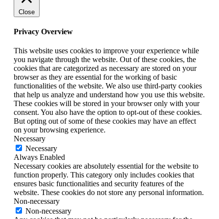
Close
Privacy Overview
This website uses cookies to improve your experience while
you navigate through the website. Out of these cookies, the
cookies that are categorized as necessary are stored on your
browser as they are essential for the working of basic
functionalities of the website. We also use third-party cookies
that help us analyze and understand how you use this website.
These cookies will be stored in your browser only with your
consent. You also have the option to opt-out of these cookies.
But opting out of some of these cookies may have an effect
on your browsing experience.
Necessary
Necessary
Always Enabled
Necessary cookies are absolutely essential for the website to
function properly. This category only includes cookies that
ensures basic functionalities and security features of the
website. These cookies do not store any personal information.
Non-necessary
Non-necessary