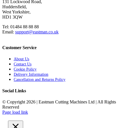
131 Lockwood Road,
Huddersfield,
West Yorkshire,
HD1 3QW
Tel: 01484 88 88 88
Email:
support@eastman.co.uk
Customer Service
About Us
Contact Us
Cookie Policy
Delivery Information
Cancellation and Returns Policy
Social Links
© Copyright 2026 | Eastman Cutting Machines Ltd | All Rights
Reserved
Page load link