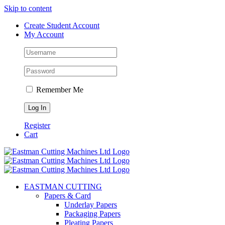
Skip to content
Create Student Account
My Account
Remember Me
Register
Cart
EASTMAN CUTTING
Papers & Card
Underlay Papers
Packaging Papers
Pleating Papers