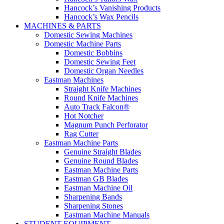
Hancock’s Vanishing Products
Hancock’s Wax Pencils
MACHINES & PARTS
Domestic Sewing Machines
Domestic Machine Parts
Domestic Bobbins
Domestic Sewing Feet
Domestic Organ Needles
Eastman Machines
Straight Knife Machines
Round Knife Machines
Auto Track Falcon®
Hot Notcher
Magnum Punch Perforator
Rag Cutter
Eastman Machine Parts
Genuine Straight Blades
Genuine Round Blades
Eastman Machine Parts
Eastman GB Blades
Eastman Machine Oil
Sharpening Bands
Sharpening Stones
Eastman Machine Manuals
STUDENT EQUIPMENT