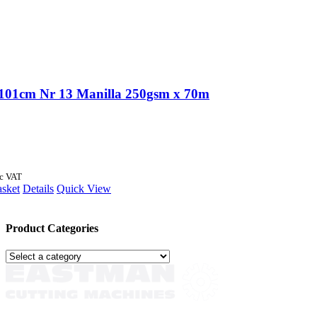
101cm Nr 13 Manilla 250gsm x 70m
nc VAT
asket
Details
Quick View
Product Categories