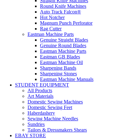
Straight Knife Machines
Round Knife Machines
Auto Track Falcon®
Hot Notcher
Magnum Punch Perforator
Rag Cutter
Eastman Machine Parts
Genuine Straight Blades
Genuine Round Blades
Eastman Machine Parts
Eastman GB Blades
Eastman Machine Oil
Sharpening Bands
Sharpening Stones
Eastman Machine Manuals
STUDENT EQUIPMENT
All Products
Art Materials
Domestic Sewing Machines
Domestic Sewing Feet
Haberdashery
Sewing Machine Needles
Sundries
Tailors & Dressmakers Shears
EBAY STORE