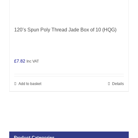
120’s Spun Poly Thread Jade Box of 10 (HQG)
£
7.82
Inc VAT
Add to basket
Details
Product Categories