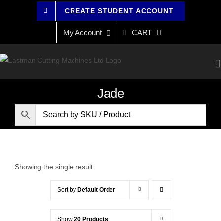
Skip
CREATE STUDENT ACCOUNT
to
content
My Account
CART
Jade
Showing the single result
Sort by
Default Order
Show
20 Products