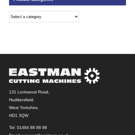
131 Lockwood Road,
Huddersfield,
West Yorkshire,
HD1 3QW
Tel: 01484 88 88 88