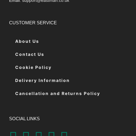
Email:
support@eastman.co.uk
CUSTOMER SERVICE
About Us
Contact Us
Cookie Policy
Delivery Information
Cancellation and Returns Policy
SOCIAL LINKS