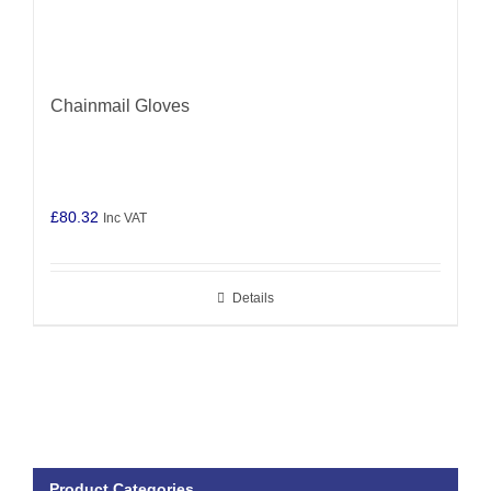
Chainmail Gloves
£
80.32
Inc VAT
Details
Product Categories