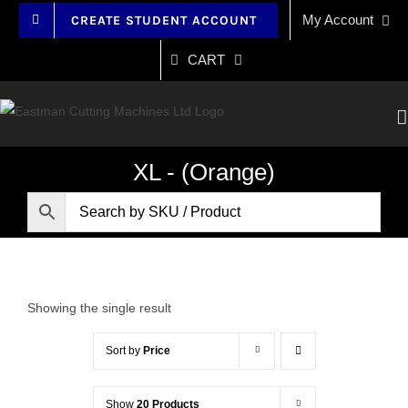
Skip
My Account
CREATE STUDENT ACCOUNT
to
content
CART
XL - (Orange)
Showing the single result
Sort by
Price
Show
20 Products