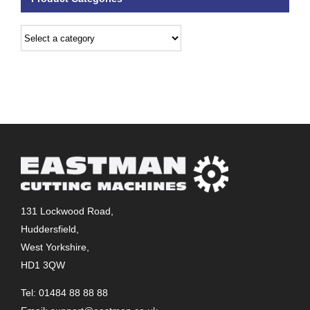
131 Lockwood Road,
Huddersfield,
West Yorkshire,
HD1 3QW
Tel: 01484 88 88 88