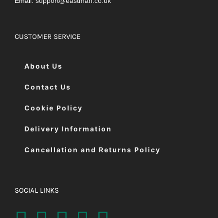
Email:
support@eastman.co.uk
CUSTOMER SERVICE
About Us
Contact Us
Cookie Policy
Delivery Information
Cancellation and Returns Policy
SOCIAL LINKS